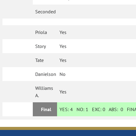
Seconded
Priola
Yes
Story
Yes
Tate
Yes
Danielson
No
Williams
Yes
A.
Final
YES:
4
NO:
1
EXC:
0
ABS:
0
FINA