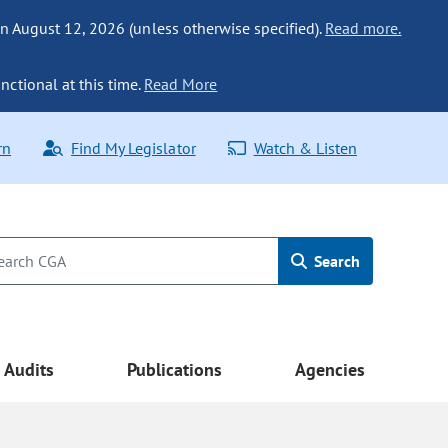
n August 12, 2026 (unless otherwise specified).
Read more.
nctional at this time.
Read More
rn
Find My Legislator
Watch & Listen
Search
Audits
Publications
Agencies