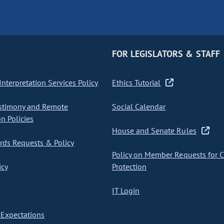
FOR LEGISLATORS & STAFF
nterpretation Services Policy
Ethics Tutorial
stimony and Remote
Social Calendar
on Policies
House and Senate Rules
ds Requests & Policy
Policy on Member Requests for 
icy
Protection
IT Login
Expectations