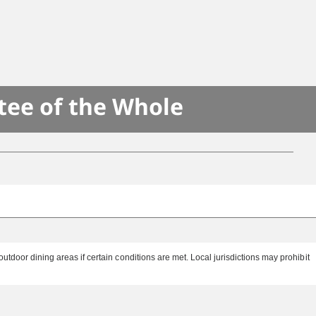
tee of the Whole
tdoor dining areas if certain conditions are met. Local jurisdictions may prohibit