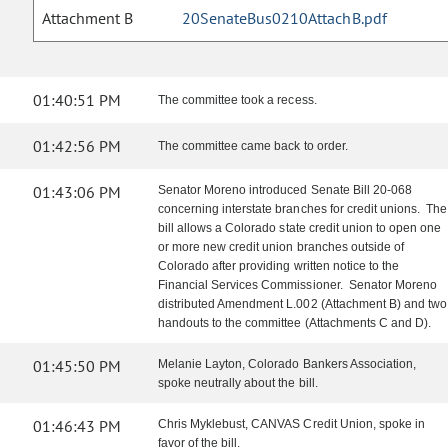
Attachment B
20SenateBus0210AttachB.pdf
01:40:51 PM
The committee took a recess.
01:42:56 PM
The committee came back to order.
01:43:06 PM
Senator Moreno introduced Senate Bill 20-068
concerning interstate branches for credit unions. The
bill allows a Colorado state credit union to open one
or more new credit union branches outside of
Colorado after providing written notice to the
Financial Services Commissioner. Senator Moreno
distributed Amendment L.002 (Attachment B) and two
handouts to the committee (Attachments C and D).
01:45:50 PM
Melanie Layton, Colorado Bankers Association,
spoke neutrally about the bill.
01:46:43 PM
Chris Myklebust, CANVAS Credit Union, spoke in
favor of the bill.