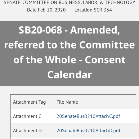
SENATE
COMMITTEE ON
BUSINESS, LABOR, & TECHNOLOGY
Date
Feb 10, 2020
Location
SCR 354
SB20-068 - Amended,
referred to the Committee
of the Whole - Consent
Calendar
Attachment Tag
File Name
Attachment C
20SenateBus0210AttachC.pdf
Attachment D
20SenateBus0210AttachD.pdf