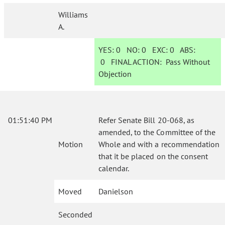
Williams
A.
YES:
0
NO:
0
EXC:
0
ABS:
0
FINAL ACTION:
Pass Without
Objection
01:51:40 PM
Refer Senate Bill 20-068, as
amended, to the Committee of the
Motion
Whole and with a recommendation
that it be placed on the consent
calendar.
Moved
Danielson
Seconded