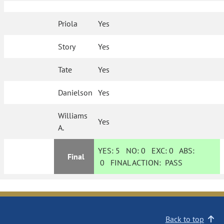
Priola
Yes
Story
Yes
Tate
Yes
Danielson
Yes
Williams
Yes
A.
YES:
5
NO:
0
EXC:
0
ABS:
Final
0
FINAL ACTION:
PASS
Back to top