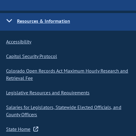
Resources & Information
Accessibility
Capitol Security Protocol
Colorado Open Records Act Maximum Hourly Research and
Retrieval Fee
Legislative Resources and Requirements
Salaries for Legislators, Statewide Elected Officials, and
County Officers
State Home