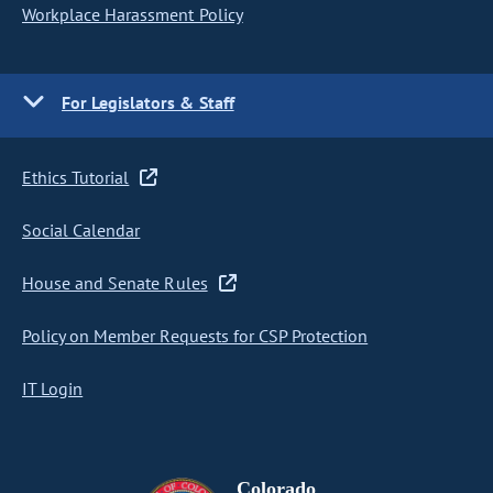
Workplace Harassment Policy
For Legislators & Staff
Ethics Tutorial
Social Calendar
House and Senate Rules
Policy on Member Requests for CSP Protection
IT Login
Colorado