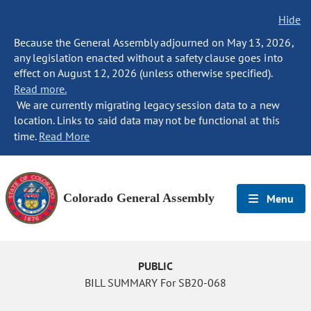
Hide
Because the General Assembly adjourned on May 13, 2026,
any legislation enacted without a safety clause goes into
effect on August 12, 2026 (unless otherwise specified).
Read more.
We are currently migrating legacy session data to a new
location. Links to said data may not be functional at this
time.
Read More
Colorado General Assembly
Menu
PUBLIC
BILL SUMMARY For SB20-068