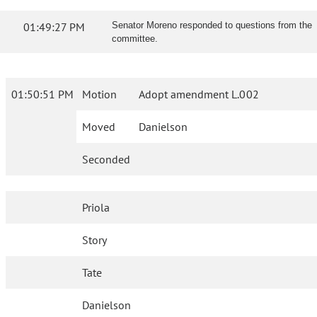
01:49:27 PM
Senator Moreno responded to questions from the
committee.
01:50:51 PM
Motion
Adopt amendment L.002
Moved
Danielson
Seconded
Priola
Story
Tate
Danielson