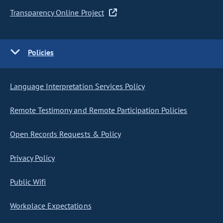
Transparency Online Project
Policies
Language Interpretation Services Policy
Remote Testimony and Remote Participation Policies
Open Records Requests & Policy
Privacy Policy
Public Wifi
Workplace Expectations