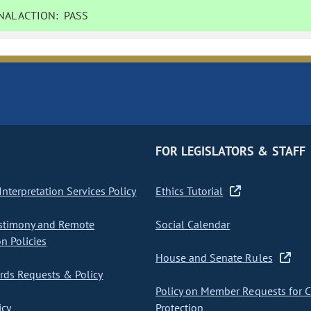
AL ACTION:
PASS
FOR LEGISLATORS & STAFF
nterpretation Services Policy
Ethics Tutorial
stimony and Remote
Social Calendar
on Policies
House and Senate Rules
ds Requests & Policy
Policy on Member Requests for 
icy
Protection