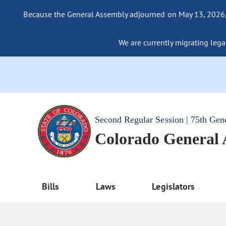
Because the General Assembly adjourned on May 13, 2026, a
We are currently migrating legac
Second Regular Session | 75th Gen
Colorado General
Bills
Laws
Legislators