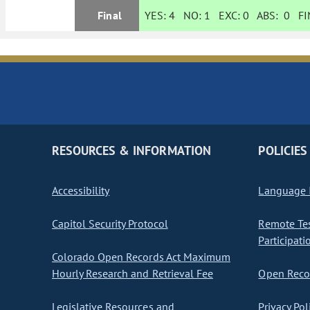
Final
YES:
4
NO:
1
EXC:
0
ABS:
0
FIN
RESOURCES & INFORMATION
POLICIES
Accessibility
Language I
Capitol Security Protocol
Remote Te
Participati
Colorado Open Records Act Maximum
Hourly Research and Retrieval Fee
Open Recor
Legislative Resources and
Privacy Pol