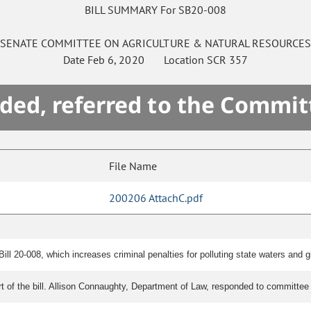
BILL SUMMARY For SB20-008
SENATE
COMMITTEE ON
AGRICULTURE & NATURAL RESOURCE
Date
Feb 6, 2020
Location
SCR 357
ded, referred to the Commit
File Name
200206 AttachC.pdf
l 20-008, which increases criminal penalties for polluting state waters and giv
rt of the bill. Allison Connaughty, Department of Law, responded to committee