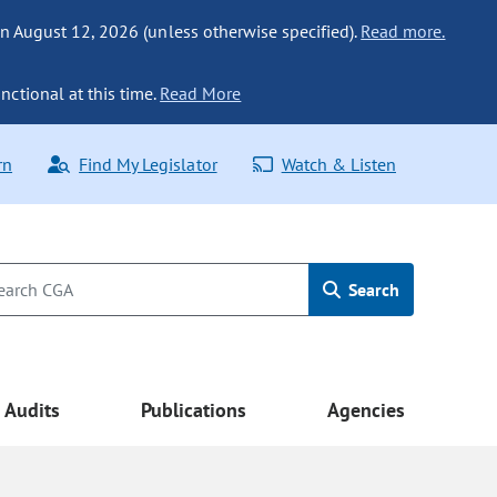
n August 12, 2026 (unless otherwise specified).
Read more.
nctional at this time.
Read More
rn
Find My Legislator
Watch & Listen
Search
Audits
Publications
Agencies