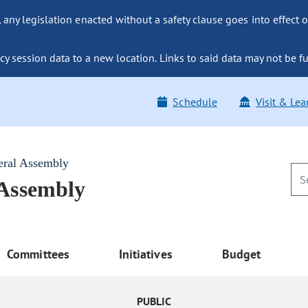
ny legislation enacted without a safety clause goes into effect o
y session data to a new location. Links to said data may not be fu
Schedule
Visit & Lea
eral Assembly
 Assembly
Committees
Initiatives
Budget
PUBLIC