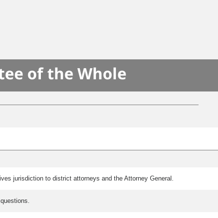
S
tee of the Whole
es jurisdiction to district attorneys and the Attorney General.
 questions.