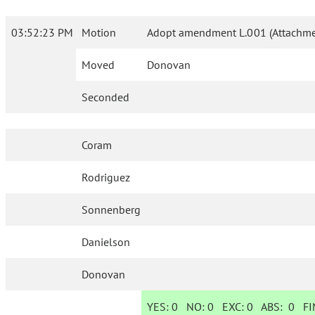
03:52:23 PM
Motion
Adopt amendment L.001 (Attachmen
Moved
Donovan
Seconded
Coram
Rodriguez
Sonnenberg
Danielson
Donovan
YES:
0
NO:
0
EXC:
0
ABS:
0
FIN