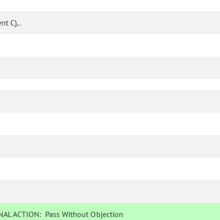
t C),.
AL ACTION:
Pass Without Objection