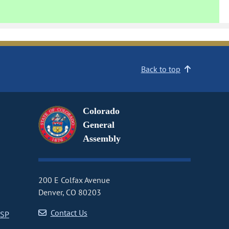
Back to top
Colorado
General
Assembly
200 E Colfax Avenue
Denver, CO 80203
Contact Us
CSP