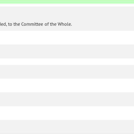
ded, to the Committee of the Whole.