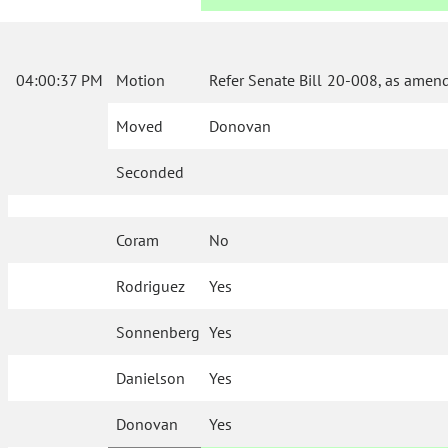
04:00:37 PM
Motion
Refer Senate Bill 20-008, as amen
Moved
Donovan
Seconded
Coram
No
Rodriguez
Yes
Sonnenberg
Yes
Danielson
Yes
Donovan
Yes