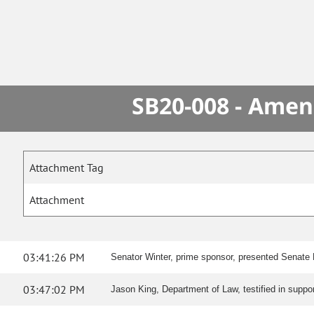
SB20-008 - Amen
Attachment Tag
Attachment
03:41:26 PM
Senator Winter, prime sponsor, presented Senate Bil
03:47:02 PM
Jason King, Department of Law, testified in suppo