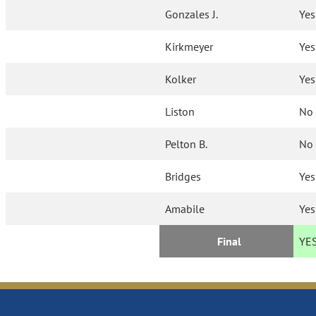
Gonzales J.
Yes
Kirkmeyer
Yes
Kolker
Yes
Liston
No
Pelton B.
No
Bridges
Yes
Amabile
Yes
Final
YE