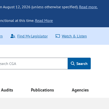
n August 12, 2026 (unless otherwise specified).
Read more.
nctional at this time.
Read More
rn
Find My Legislator
Watch & Listen
Search
Audits
Publications
Agencies