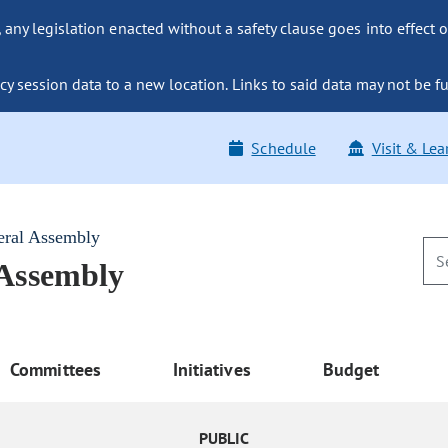
ny legislation enacted without a safety clause goes into effect o
y session data to a new location. Links to said data may not be fu
Schedule
Visit & Lea
eral Assembly
 Assembly
Committees
Initiatives
Budget
PUBLIC