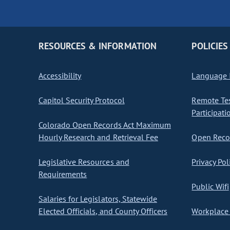
RESOURCES & INFORMATION
POLICIES
Accessibility
Language I
Capitol Security Protocol
Remote Te
Participati
Colorado Open Records Act Maximum
Hourly Research and Retrieval Fee
Open Recor
Legislative Resources and
Privacy Pol
Requirements
Public Wifi
Salaries for Legislators, Statewide
Elected Officials, and County Officers
Workplace 