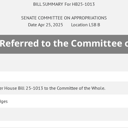
BILL SUMMARY For HB25-1013
SENATE
COMMITTEE ON
APPROPRIATIONS
Date
Apr 25, 2025
Location
LSB B
 Referred to the Committee 
er House Bill 25-1013 to the Committee of the Whole.
dges