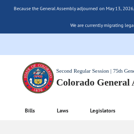
Because the General Assembly adjourned on May 13, 2026, a
We are currently migrating legac
Second Regular Session | 75th Gen
Colorado General
Bills
Laws
Legislators