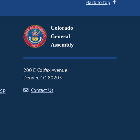
Back to top
Colorado
General
Assembly
200 E Colfax Avenue
Denver, CO 80203
Contact Us
CSP