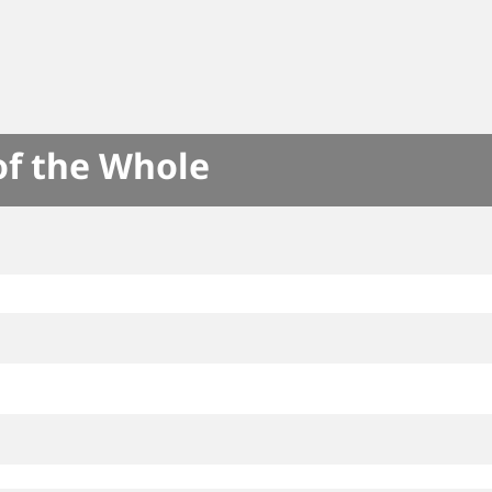
of the Whole