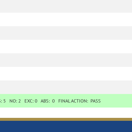
S:
5
NO:
2
EXC:
0
ABS:
0
FINAL ACTION:
PASS