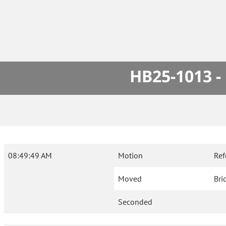
HB25-1013 -
08:49:49 AM
Motion
Ref
Moved
Bri
Seconded