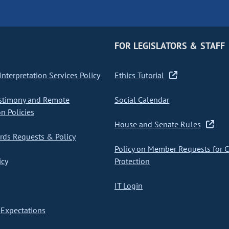
FOR LEGISLATORS & STAFF
nterpretation Services Policy
Ethics Tutorial
stimony and Remote
Social Calendar
on Policies
House and Senate Rules
ds Requests & Policy
Policy on Member Requests for 
icy
Protection
IT Login
Expectations