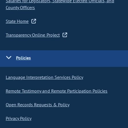
Salaries for Legislators, Statewide Elected Officials, and
County Officers
State Home
Transparency Online Project
Policies
Language Interpretation Services Policy
Remote Testimony and Remote Participation Policies
Open Records Requests & Policy
Privacy Policy