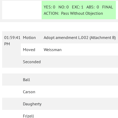
YES:
0
NO:
0
EXC:
1
ABS:
0
FINAL
ACTION:
Pass Without Objection
01:59:41
Motion
Adopt amendment L.002 (Attachment B)
PM
Moved
Weissman
Seconded
Ball
Carson
Daugherty
Frizell