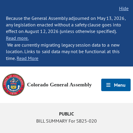
Hide
Because the General Assembly adjourned on May 13, 2026,
any legislation enacted without a safety clause goes into
effect on August 12, 2026 (unless otherwise specified).
Read more.
We are currently migrating legacy session data to a new
location. Links to said data may not be functional at this
time.
Read More
Colorado General Assembly
Menu
PUBLIC
BILL SUMMARY For SB25-020