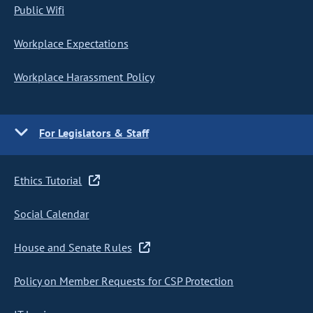
Public Wifi
Workplace Expectations
Workplace Harassment Policy
For Legislators & Staff
Ethics Tutorial
Social Calendar
House and Senate Rules
Policy on Member Requests for CSP Protection