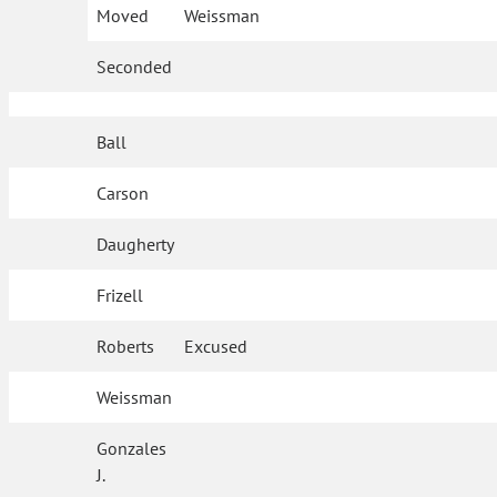
Moved
Weissman
Seconded
Ball
Carson
Daugherty
Frizell
Roberts
Excused
Weissman
Gonzales
J.