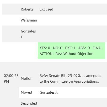
Roberts
Excused
Weissman
Gonzales
J.
YES:
0
NO:
0
EXC:
1
ABS:
0
FINAL
ACTION:
Pass Without Objection
02:00:28
Refer Senate Bill 25-020, as amended,
Motion
PM
to the Committee on Appropriations.
Moved
Gonzales J.
Seconded