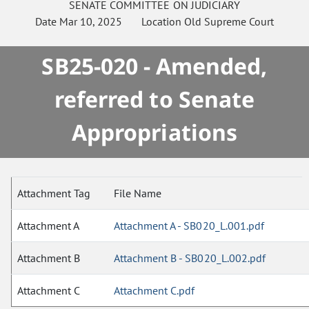
SENATE
COMMITTEE ON
JUDICIARY
Date
Mar 10, 2025
Location
Old Supreme Court
SB25-020 - Amended,
referred to Senate
Appropriations
Attachment Tag
File Name
Attachment A
Attachment A - SB020_L.001.pdf
Attachment B
Attachment B - SB020_L.002.pdf
Attachment C
Attachment C.pdf