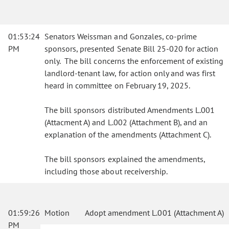
01:53:24
Senators Weissman and Gonzales, co-prime
PM
sponsors, presented Senate Bill 25-020 for action
only. The bill concerns the enforcement of existing
landlord-tenant law, for action only and was first
heard in committee on February 19, 2025.
The bill sponsors distributed Amendments L.001
(Attacment A) and L.002 (Attachment B), and an
explanation of the amendments (Attachment C).
The bill sponsors explained the amendments,
including those about receivership.
01:59:26
Motion
Adopt amendment L.001 (Attachment A)
PM