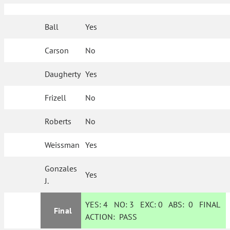
Ball
Yes
Carson
No
Daugherty
Yes
Frizell
No
Roberts
No
Weissman
Yes
Gonzales
Yes
J.
YES:
4
NO:
3
EXC:
0
ABS:
0
FINAL
Final
ACTION:
PASS