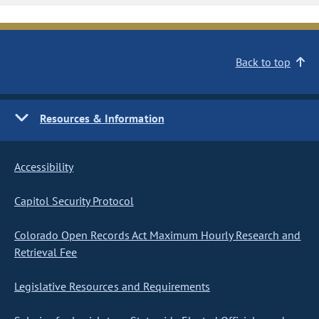
Back to top
Resources & Information
Accessibility
Capitol Security Protocol
Colorado Open Records Act Maximum Hourly Research and
Retrieval Fee
Legislative Resources and Requirements