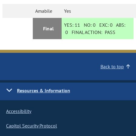
Amabile
Yes
YES:
11
NO:
0
EXC:
0
ABS:
Final
0
FINAL ACTION:
PASS
Back to top
Resources & Information
Accessibility
Capitol Security Protocol