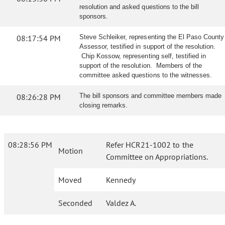
resolution and asked questions to the bill
sponsors.
08:17:54 PM
Steve Schleiker, representing the El Paso County
Assessor, testified in support of the resolution.
Chip Kossow, representing self, testified in
support of the resolution. Members of the
committee asked questions to the witnesses.
08:26:28 PM
The bill sponsors and committee members made
closing remarks.
08:28:56 PM
Refer HCR21-1002 to the
Motion
Committee on Appropriations.
Moved
Kennedy
Seconded
Valdez A.