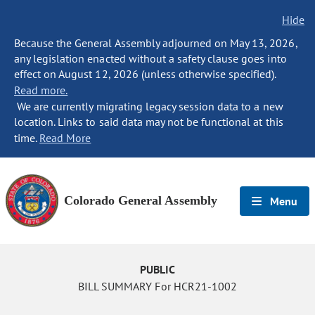
Hide
Because the General Assembly adjourned on May 13, 2026,
any legislation enacted without a safety clause goes into
effect on August 12, 2026 (unless otherwise specified).
Read more.
We are currently migrating legacy session data to a new
location. Links to said data may not be functional at this
time.
Read More
Colorado General Assembly
Menu
PUBLIC
BILL SUMMARY For HCR21-1002