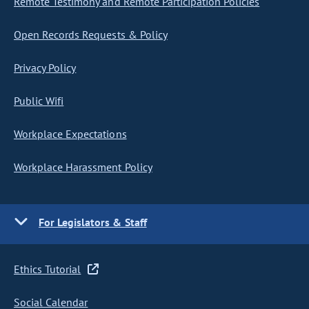
Remote Testimony and Remote Participation Policies
Open Records Requests & Policy
Privacy Policy
Public Wifi
Workplace Expectations
Workplace Harassment Policy
For Legislators & Staff
Ethics Tutorial
Social Calendar