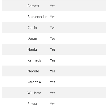
Bernett
Yes
Boesenecker
Yes
Catlin
Yes
Duran
Yes
Hanks
Yes
Kennedy
Yes
Neville
Yes
Valdez A.
Yes
Williams
Yes
Sirota
Yes