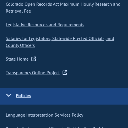
Colorado Open Records Act Maximum Hourly Research and
Retrieval Fee
Legislative Resources and Requirements
Salaries for Legislators, Statewide Elected Officials, and
County Officers
State Home
Transparency Online Project
Policies
Language Interpretation Services Policy