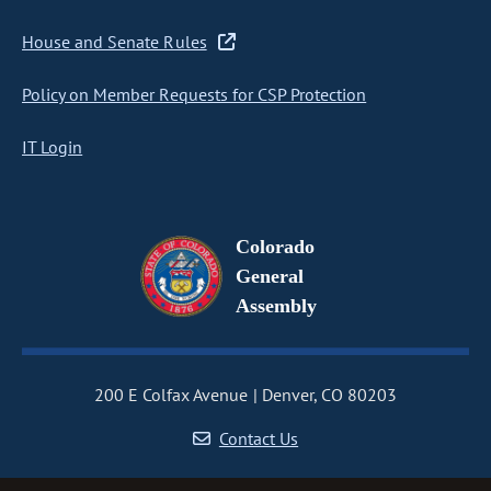
House and Senate Rules
Policy on Member Requests for CSP Protection
IT Login
Colorado
General
Assembly
200 E Colfax Avenue
Denver, CO 80203
Contact Us