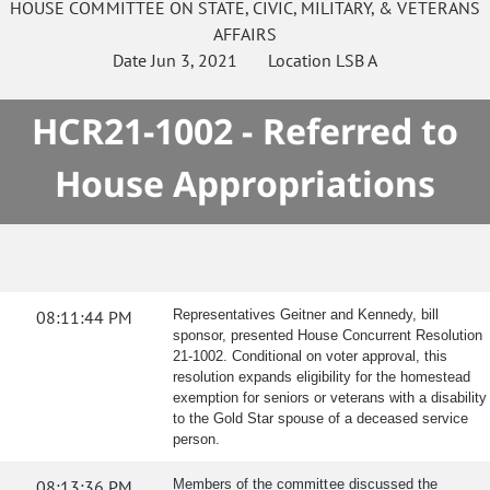
HOUSE
COMMITTEE ON
STATE, CIVIC, MILITARY, & VETERANS
AFFAIRS
Date
Jun 3, 2021
Location
LSB A
HCR21-1002 - Referred to
House Appropriations
08:11:44 PM
Representatives Geitner and Kennedy, bill
sponsor, presented House Concurrent Resolution
21-1002. Conditional on voter approval, this
resolution expands eligibility for the homestead
exemption for seniors or veterans with a disability
to the Gold Star spouse of a deceased service
person.
08:13:36 PM
Members of the committee discussed the