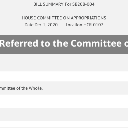
BILL SUMMARY For SB20B-004
HOUSE
COMMITTEE ON
APPROPRIATIONS
Date
Dec 1, 2020
Location
HCR 0107
 Referred to the Committee 
ommittee of the Whole.