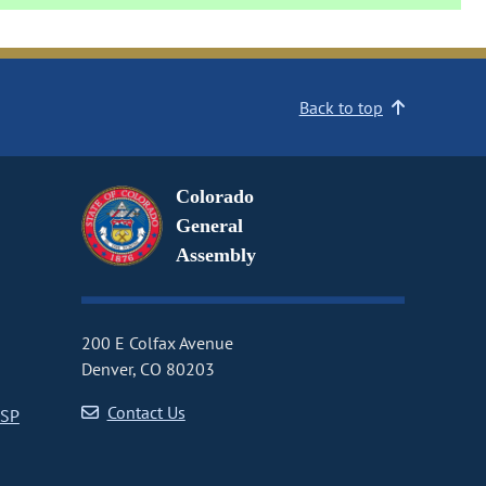
Back to top
Colorado
General
Assembly
200 E Colfax Avenue
Denver, CO 80203
Contact Us
CSP