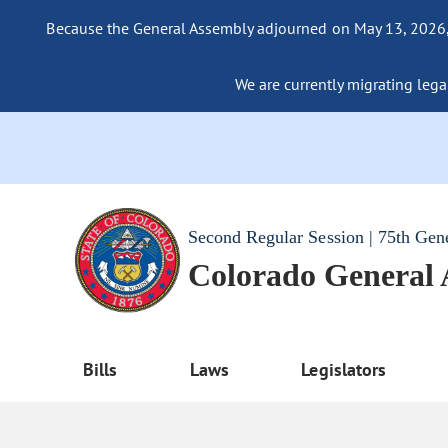
Because the General Assembly adjourned on May 13, 2026, a
We are currently migrating legac
Second Regular Session | 75th Gen
Colorado General
Bills
Laws
Legislators