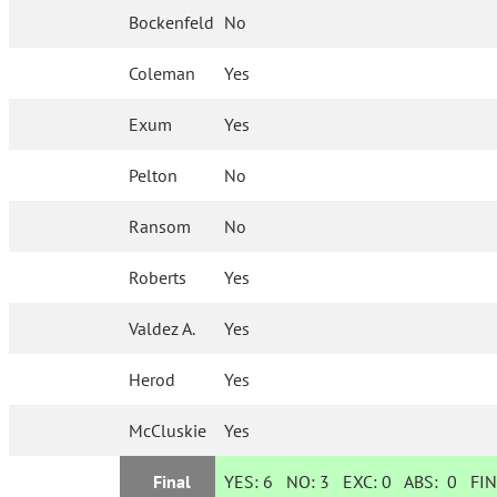
Bockenfeld
No
Coleman
Yes
Exum
Yes
Pelton
No
Ransom
No
Roberts
Yes
Valdez A.
Yes
Herod
Yes
McCluskie
Yes
Final
YES:
6
NO:
3
EXC:
0
ABS:
0
FIN