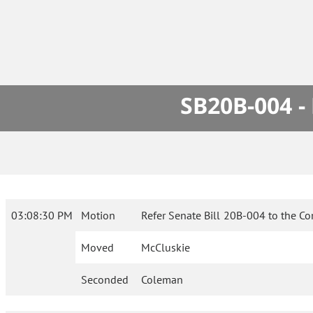
SB20B-004 -
03:08:30 PM
Motion
Refer Senate Bill 20B-004 to the C
Moved
McCluskie
Seconded
Coleman