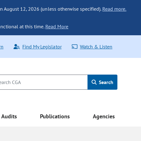
n August 12, 2026 (unless otherwise specified).
Read more.
nctional at this time.
Read More
rn
Find My Legislator
Watch & Listen
Search
Audits
Publications
Agencies