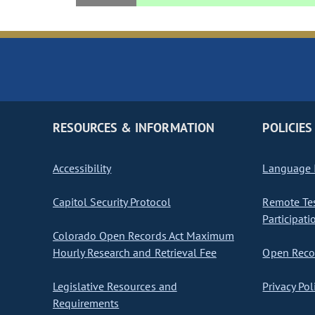
RESOURCES & INFORMATION
POLICIES
Accessibility
Language I
Capitol Security Protocol
Remote Te
Participati
Colorado Open Records Act Maximum
Hourly Research and Retrieval Fee
Open Recor
Legislative Resources and
Privacy Pol
Requirements