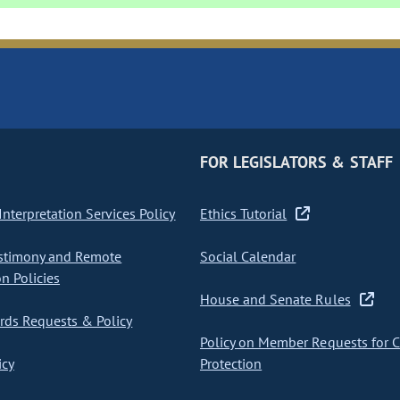
FOR LEGISLATORS & STAFF
nterpretation Services Policy
Ethics Tutorial
stimony and Remote
Social Calendar
on Policies
House and Senate Rules
ds Requests & Policy
Policy on Member Requests for 
icy
Protection