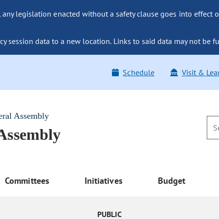
ny legislation enacted without a safety clause goes into effect o
y session data to a new location. Links to said data may not be fu
Schedule
Visit & Lea
eral Assembly
 Assembly
Committees
Initiatives
Budget
PUBLIC