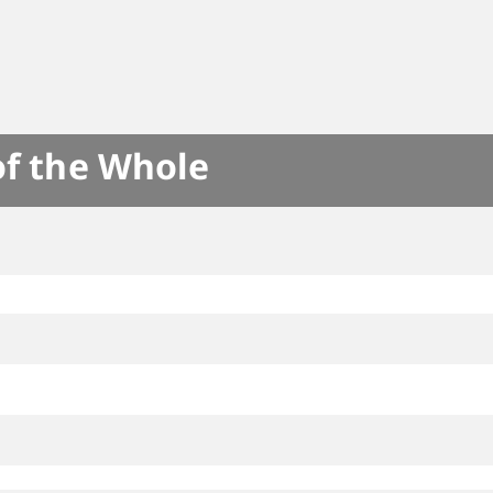
of the Whole