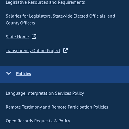
Legislative Resources and Requirements
Salaries for Legislators, Statewide Elected Officials, and
County Officers
State Home
Transparency Online Project
Policies
Language Interpretation Services Policy
Remote Testimony and Remote Participation Policies
Open Records Requests & Policy