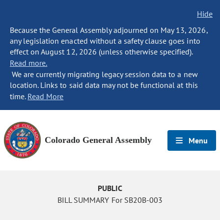
Hide
Because the General Assembly adjourned on May 13, 2026,
any legislation enacted without a safety clause goes into
effect on August 12, 2026 (unless otherwise specified).
Read more.
We are currently migrating legacy session data to a new
location. Links to said data may not be functional at this
time.
Read More
Colorado General Assembly
Menu
PUBLIC
BILL SUMMARY For SB20B-003