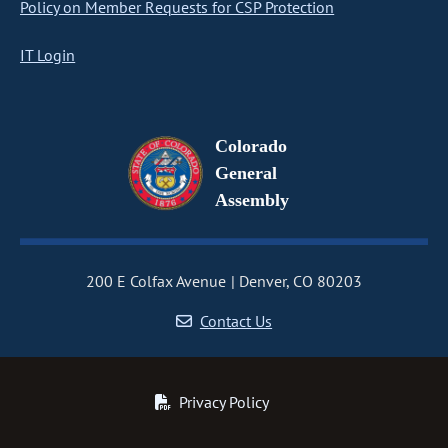
Policy on Member Requests for CSP Protection
IT Login
Colorado
General
Assembly
200 E Colfax Avenue
Denver, CO 80203
Contact Us
Privacy Policy