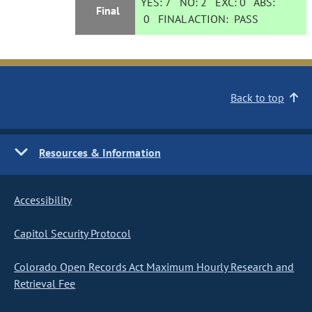
YES:
7
NO:
2
EXC:
0
ABS:
Final
0
FINAL ACTION:
PASS
Back to top
Resources & Information
Accessibility
Capitol Security Protocol
Colorado Open Records Act Maximum Hourly Research and
Retrieval Fee