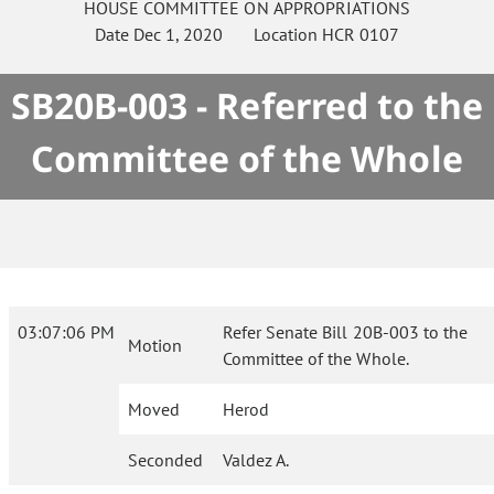
HOUSE
COMMITTEE ON
APPROPRIATIONS
Date
Dec 1, 2020
Location
HCR 0107
SB20B-003 - Referred to the
Committee of the Whole
03:07:06 PM
Refer Senate Bill 20B-003 to the
Motion
Committee of the Whole.
Moved
Herod
Seconded
Valdez A.