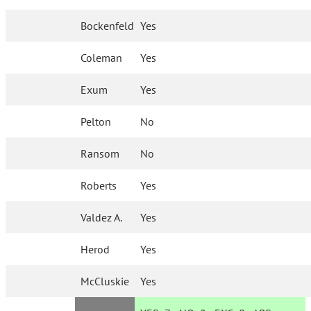
Bockenfeld
Yes
Coleman
Yes
Exum
Yes
Pelton
No
Ransom
No
Roberts
Yes
Valdez A.
Yes
Herod
Yes
McCluskie
Yes