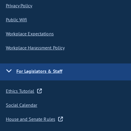
Privacy Policy
Public Wifi
Workplace Expectations
Workplace Harassment Policy
For Legislators & Staff
Ethics Tutorial
Social Calendar
House and Senate Rules