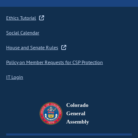
Ethics Tutorial
Social Calendar
House and Senate Rules
Policy on Member Requests for CSP Protection
IT Login
Colorado
General
Assembly