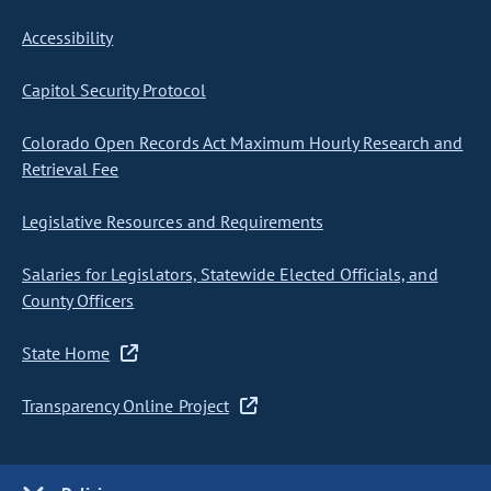
Accessibility
Capitol Security Protocol
Colorado Open Records Act Maximum Hourly Research and
Retrieval Fee
Legislative Resources and Requirements
Salaries for Legislators, Statewide Elected Officials, and
County Officers
State Home
Transparency Online Project