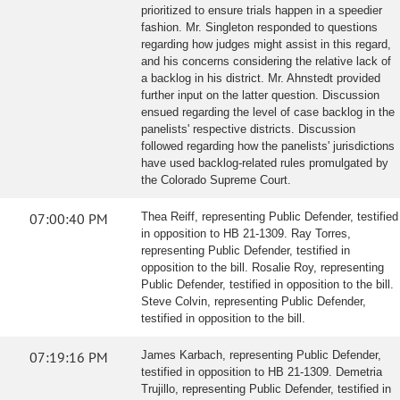
prioritized to ensure trials happen in a speedier
fashion. Mr. Singleton responded to questions
regarding how judges might assist in this regard,
and his concerns considering the relative lack of
a backlog in his district. Mr. Ahnstedt provided
further input on the latter question. Discussion
ensued regarding the level of case backlog in the
panelists' respective districts. Discussion
followed regarding how the panelists' jurisdictions
have used backlog-related rules promulgated by
the Colorado Supreme Court.
07:00:40 PM
Thea Reiff, representing Public Defender, testified
in opposition to HB 21-1309. Ray Torres,
representing Public Defender, testified in
opposition to the bill. Rosalie Roy, representing
Public Defender, testified in opposition to the bill.
Steve Colvin, representing Public Defender,
testified in opposition to the bill.
07:19:16 PM
James Karbach, representing Public Defender,
testified in opposition to HB 21-1309. Demetria
Trujillo, representing Public Defender, testified in