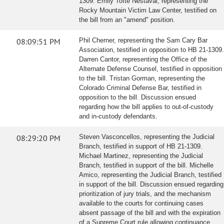
1309. Emily Tofte Nestaval, representing the
Rocky Mountain Victim Law Center, testified on
the bill from an "amend" position.
08:09:51 PM
Phil Cherner, representing the Sam Cary Bar
Association, testified in opposition to HB 21-1309.
Darren Cantor, representing the Office of the
Alternate Defense Counsel, testified in opposition
to the bill. Tristan Gorman, representing the
Colorado Criminal Defense Bar, testified in
opposition to the bill. Discussion ensued
regarding how the bill applies to out-of-custody
and in-custody defendants.
08:29:20 PM
Steven Vasconcellos, representing the Judicial
Branch, testified in support of HB 21-1309.
Michael Martinez, representing the Judicial
Branch, testified in support of the bill. Michelle
Amico, representing the Judicial Branch, testified
in support of the bill. Discussion ensued regarding
prioritization of jury trials, and the mechanism
available to the courts for continuing cases
absent passage of the bill and with the expiration
of a Supreme Court rule allowing continuance.