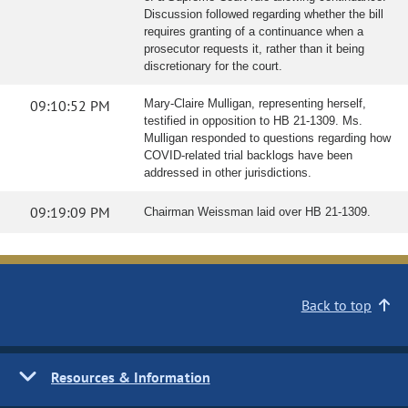
Discussion followed regarding whether the bill
requires granting of a continuance when a
prosecutor requests it, rather than it being
discretionary for the court.
09:10:52 PM
Mary-Claire Mulligan, representing herself,
testified in opposition to HB 21-1309. Ms.
Mulligan responded to questions regarding how
COVID-related trial backlogs have been
addressed in other jurisdictions.
09:19:09 PM
Chairman Weissman laid over HB 21-1309.
Back to top
Resources & Information