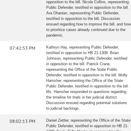
opposition to the bill. Nicole Collins, representing
Public Defender, testified in opposition to the bill.
Ara Ohanian, representing Public Defender,
testified in opposition to the bill. Discussion
ensued regarding how to improve the bill, and how
to prioritize cases already continued due to the
pandemic.
07:42:53 PM
Kathryn Hay, representing Public Defender,
testified in opposition to HB 21-1309. Brian
Johnson, representing Public Defender, testified
in opposition to the bill. Patrick Crane,
representing the Office of the State Public
Defender, testified in opposition to the bill. Molly
Hamsher, representing the Office of the State
Public Defender, testified in opposition to the bill.
Ms. Hamsher responded to questions regarding
the timeline for trials in her judicial district.
Discussion ensued regarding potential solutions
to judicial backlogs.
08:02:13 PM
Daniel Zettler, representing the Office of the State
Public Defender, testified in opposition to HB 21-