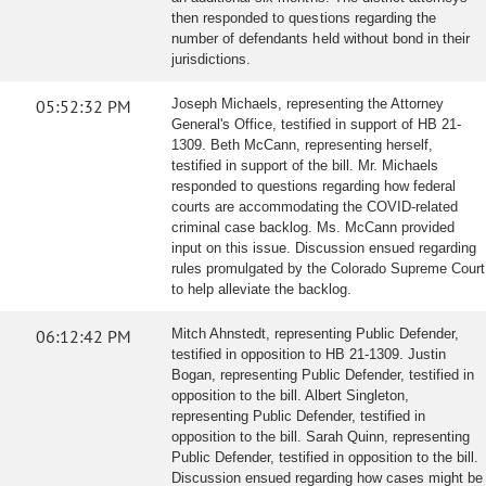
then responded to questions regarding the
number of defendants held without bond in their
jurisdictions.
05:52:32 PM
Joseph Michaels, representing the Attorney
General's Office, testified in support of HB 21-
1309. Beth McCann, representing herself,
testified in support of the bill. Mr. Michaels
responded to questions regarding how federal
courts are accommodating the COVID-related
criminal case backlog. Ms. McCann provided
input on this issue. Discussion ensued regarding
rules promulgated by the Colorado Supreme Court
to help alleviate the backlog.
06:12:42 PM
Mitch Ahnstedt, representing Public Defender,
testified in opposition to HB 21-1309. Justin
Bogan, representing Public Defender, testified in
opposition to the bill. Albert Singleton,
representing Public Defender, testified in
opposition to the bill. Sarah Quinn, representing
Public Defender, testified in opposition to the bill.
Discussion ensued regarding how cases might be