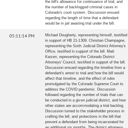
the bill's allowance for continuance of trial, and
the number of backlogged criminal cases in
Colorado's court system. Discussion ensued
regarding the length of time that a defendant
would be in jail awaiting trial under the bill.
05:11:14 PM
Michael Dougherty, representing himself, testified
in support of HB 21-1309. Christian Champagne,
representing the Sixth Judicial District Attorney's
Office, testified in support of the bill. Matt
Karzen, representing the Colorado District
Attorneys' Council, testified in support of the bill.
Discussion ensued regarding the timeline from a
defendant's arrest to trial and how the bill would
affect that timeline, and the effect of rules
promulgated by the Colorado Supreme Court to
address the COVID pandemic. Discussion
followed regarding the number of trials that can
be conducted in a given judicial district, and how
other states are accommodating a trial backlog.
Discussion turned to the stakeholder process in
crafting the bill, and protections in the bill that
prevent a defendant from being incarcerated for
an additional six months. The district attorneys