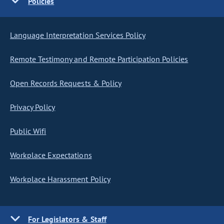
Policies
Language Interpretation Services Policy
Remote Testimony and Remote Participation Policies
Open Records Requests & Policy
Privacy Policy
Public Wifi
Workplace Expectations
Workplace Harassment Policy
For Legislators & Staff