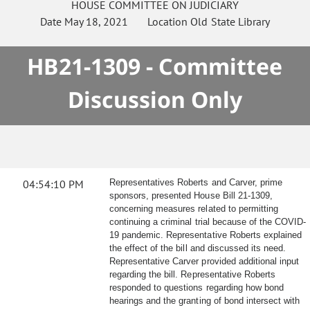
HOUSE
COMMITTEE ON
JUDICIARY
Date
May 18, 2021
Location
Old State Library
HB21-1309 - Committee
Discussion Only
04:54:10 PM
Representatives Roberts and Carver, prime
sponsors, presented House Bill 21-1309,
concerning measures related to permitting
continuing a criminal trial because of the COVID-
19 pandemic. Representative Roberts explained
the effect of the bill and discussed its need.
Representative Carver provided additional input
regarding the bill. Representative Roberts
responded to questions regarding how bond
hearings and the granting of bond intersect with