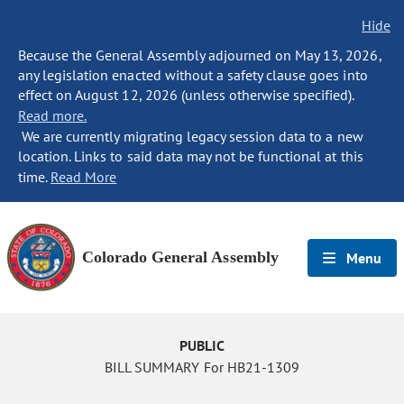
Hide
Because the General Assembly adjourned on May 13, 2026,
any legislation enacted without a safety clause goes into
effect on August 12, 2026 (unless otherwise specified).
Read more.
We are currently migrating legacy session data to a new
location. Links to said data may not be functional at this
time.
Read More
Colorado General Assembly
Menu
PUBLIC
BILL SUMMARY For HB21-1309