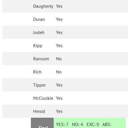
Daugherty
Yes
Duran
Yes
Jodeh
Yes
Kipp
Yes
Ransom
No
Rich
No
Tipper
Yes
McCluskie
Yes
Herod
Yes
YES:
7
NO:
4
EXC:
0
ABS:
Final