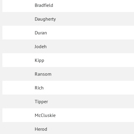
Bradfield
Daugherty
Duran
Jodeh
Kipp
Ransom
Rich
Tipper
McCluskie
Herod