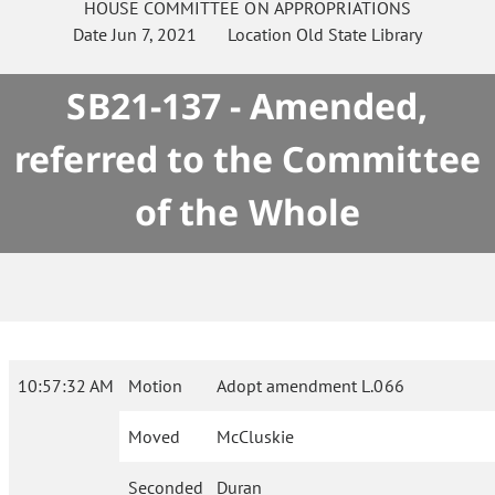
HOUSE
COMMITTEE ON
APPROPRIATIONS
Date
Jun 7, 2021
Location
Old State Library
SB21-137 - Amended,
referred to the Committee
of the Whole
10:57:32 AM
Motion
Adopt amendment L.066
Moved
McCluskie
Seconded
Duran