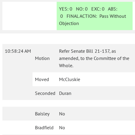
YES:
0
NO:
0
EXC:
0
ABS:
0
FINAL ACTION:
Pass Without
Objection
10:58:24 AM
Refer Senate Bill 21-137, as
Motion
amended, to the Committee of the
Whole.
Moved
McCluskie
Seconded
Duran
Baisley
No
Bradfield
No