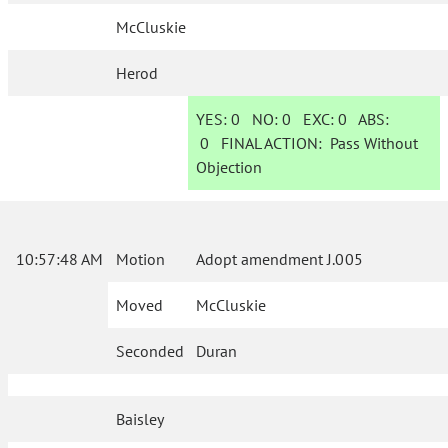
McCluskie
Herod
YES:
0
NO:
0
EXC:
0
ABS:
0
FINAL ACTION:
Pass Without
Objection
10:57:48 AM
Motion
Adopt amendment J.005
Moved
McCluskie
Seconded
Duran
Baisley