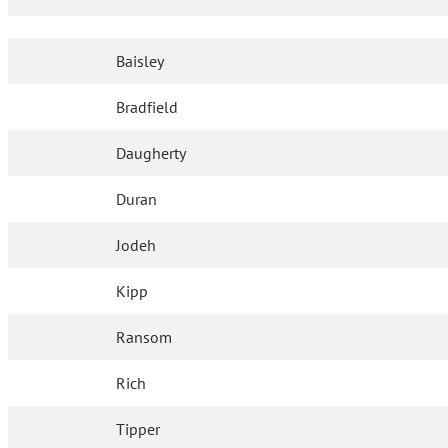
Baisley
Bradfield
Daugherty
Duran
Jodeh
Kipp
Ransom
Rich
Tipper