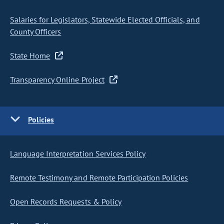
Salaries for Legislators, Statewide Elected Officials, and
County Officers
State Home
Transparency Online Project
Policies
Language Interpretation Services Policy
Remote Testimony and Remote Participation Policies
Open Records Requests & Policy