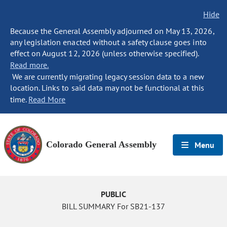
Hide
Because the General Assembly adjourned on May 13, 2026,
any legislation enacted without a safety clause goes into
effect on August 12, 2026 (unless otherwise specified).
Read more.
We are currently migrating legacy session data to a new
location. Links to said data may not be functional at this
time.
Read More
Colorado General Assembly
Menu
PUBLIC
BILL SUMMARY For SB21-137