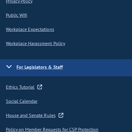
Privacy Policy
Public Wifi
Workplace Expectations
Workplace Harassment Policy
For Legislators & Staff
Ethics Tutorial
Social Calendar
House and Senate Rules
Policy on Member Requests for CSP Protection