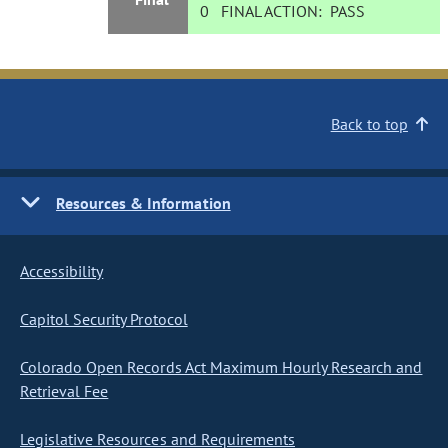
0
FINAL ACTION:
PASS
Back to top
Resources & Information
Accessibility
Capitol Security Protocol
Colorado Open Records Act Maximum Hourly Research and
Retrieval Fee
Legislative Resources and Requirements