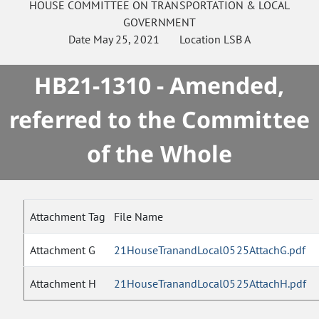
HOUSE
COMMITTEE ON
TRANSPORTATION & LOCAL
GOVERNMENT
Date
May 25, 2021
Location
LSB A
HB21-1310 - Amended,
referred to the Committee
of the Whole
Attachment Tag
File Name
Attachment G
21HouseTranandLocal0525AttachG.pdf
Attachment H
21HouseTranandLocal0525AttachH.pdf