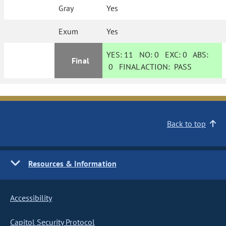
Gray
Yes
Exum
Yes
YES:
11
NO:
0
EXC:
0
ABS:
Final
0
FINAL ACTION:
PASS
Back to top
Resources & Information
Accessibility
Capitol Security Protocol