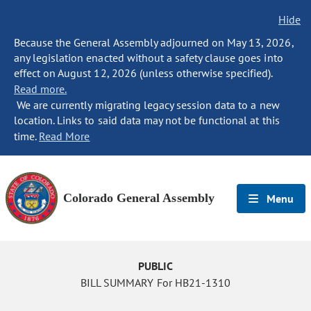
Hide
Because the General Assembly adjourned on May 13, 2026,
any legislation enacted without a safety clause goes into
effect on August 12, 2026 (unless otherwise specified).
Read more.
We are currently migrating legacy session data to a new
location. Links to said data may not be functional at this
time.
Read More
Colorado General Assembly
Menu
PUBLIC
BILL SUMMARY For HB21-1310