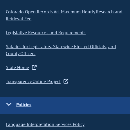
Colorado Open Records Act Maximum Hourly Research and
Retrieval Fee
Legislative Resources and Requirements
Salaries for Legislators, Statewide Elected Officials, and
County Officers
State Home
Transparency Online Project
Policies
Language Interpretation Services Policy