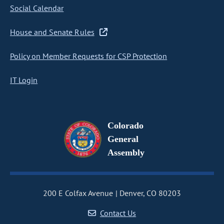
Social Calendar
House and Senate Rules
Policy on Member Requests for CSP Protection
IT Login
Colorado
General
Assembly
200 E Colfax Avenue
Denver, CO 80203
Contact Us