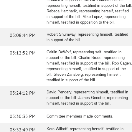
representing herself, testified in support of the bill.
Rebeca Harcharik, representing herself, testified
in support of the bill. Mike Lopez, representing
himself, testified in opposition to the bill.
05:08:44 PM
Robert Shumway, representing himself, testified
in support of the bill.
05:12:52 PM
Caitlin DeWolf, representing self, testified in
support of the bill. Charlie Bruce, representing
himself, testified in support of the bill. Rob Cagen,
representing himself, testified in support of the
bill. Steven Zansberg, representing himself,
testified in support of the bill.
05:24:12 PM
David Pendery, representing himself, testified in
support of the bill. James Genotte, representing
himself, testified in support of the bill.
05:30:35 PM
Committee members made comments.
05:32:49 PM
Kara Wilkoff, representing herself, testified in