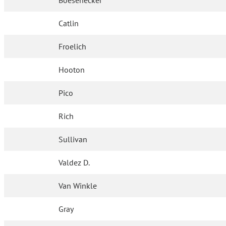
Boesenecker
Catlin
Froelich
Hooton
Pico
Rich
Sullivan
Valdez D.
Van Winkle
Gray