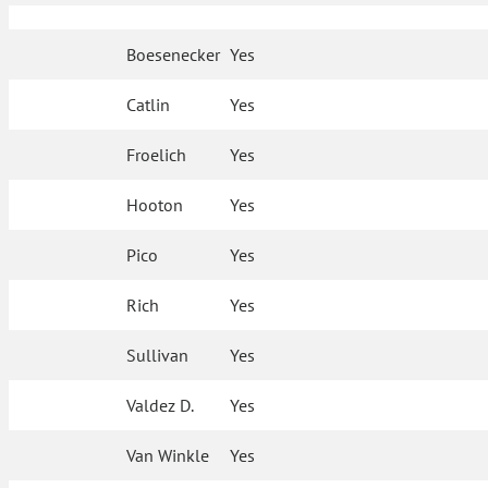
Boesenecker
Yes
Catlin
Yes
Froelich
Yes
Hooton
Yes
Pico
Yes
Rich
Yes
Sullivan
Yes
Valdez D.
Yes
Van Winkle
Yes