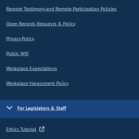
Remote Testimony and Remote Participation Policies
Open Records Requests & Policy
Privacy Policy
Public Wifi
Workplace Expectations
Workplace Harassment Policy
For Legislators & Staff
Ethics Tutorial