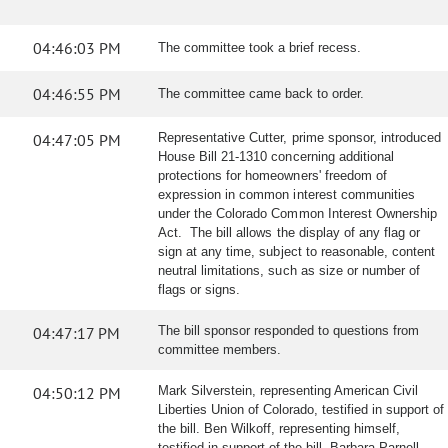
04:46:03 PM
The committee took a brief recess.
04:46:55 PM
The committee came back to order.
04:47:05 PM
Representative Cutter, prime sponsor, introduced
House Bill 21-1310 concerning additional
protections for homeowners' freedom of
expression in common interest communities
under the Colorado Common Interest Ownership
Act. The bill allows the display of any flag or
sign at any time, subject to reasonable, content
neutral limitations, such as size or number of
flags or signs.
04:47:17 PM
The bill sponsor responded to questions from
committee members.
04:50:12 PM
Mark Silverstein, representing American Civil
Liberties Union of Colorado, testified in support of
the bill. Ben Wilkoff, representing himself,
testified in support of the bill. Barbara Parnell,