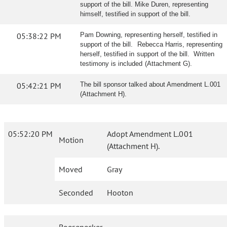
support of the bill. Mike Duren, representing
himself, testified in support of the bill.
05:38:22 PM
Pam Downing, representing herself, testified in
support of the bill. Rebecca Harris, representing
herself, testified in support of the bill. Written
testimony is included (Attachment G).
05:42:21 PM
The bill sponsor talked about Amendment L.001
(Attachment H).
05:52:20 PM
Adopt Amendment L.001
Motion
(Attachment H).
Moved
Gray
Seconded
Hooton