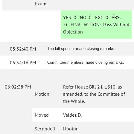
Exum
YES:
0
NO:
0
EXC:
0
ABS:
0
FINAL ACTION:
Pass Without
Objection
05:52:40 PM
The bill sponsor made closing remarks.
05:54:16 PM
Committee members made closing remarks.
06:02:38 PM
Refer House Bill 21-1310, as
Motion
amended, to the Committee of
the Whole.
Moved
Valdez D.
Seconded
Hooton