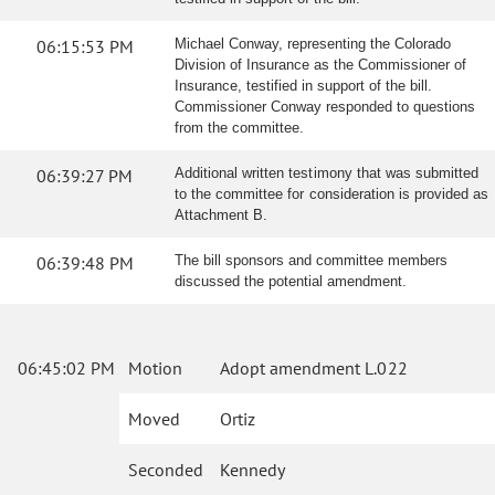
06:15:53 PM
Michael Conway, representing the Colorado
Division of Insurance as the Commissioner of
Insurance, testified in support of the bill.
Commissioner Conway responded to questions
from the committee.
06:39:27 PM
Additional written testimony that was submitted
to the committee for consideration is provided as
Attachment B.
06:39:48 PM
The bill sponsors and committee members
discussed the potential amendment.
06:45:02 PM
Motion
Adopt amendment L.022
Moved
Ortiz
Seconded
Kennedy