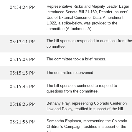
04:54:24 PM
Representative Ricks and Majority Leader Esgar
introduced Senate Bill 21-169, Restrict Insurers'
Use of External Consumer Data. Amendment
L.022, a strike-below, was provided to the
committee (Attachment A).
05:12:11 PM
The bill sponsors responded to questions from the
committee.
05:15:03 PM
The committee took a brief recess.
05:15:13 PM
The committee reconvened.
05:15:45 PM
The bill sponsors continued to respond to
questions from the committee.
05:18:26 PM
Bethany Pray, representing Colorado Center on
Law and Policy, testified in support of the bill.
05:21:56 PM
Samantha Espinoza, representing the Colorado
Children's Campaign, testified in support of the