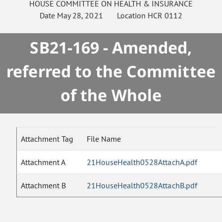
HOUSE
COMMITTEE ON
HEALTH & INSURANCE
Date
May 28, 2021
Location
HCR 0112
SB21-169 - Amended,
referred to the Committee
of the Whole
Attachment Tag
File Name
Attachment A
21HouseHealth0528AttachA.pdf
Attachment B
21HouseHealth0528AttachB.pdf