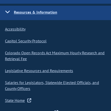
Resources & Information
Accessibility
Capitol Security Protocol
Colorado Open Records Act Maximum Hourly Research and
Retrieval Fee
Legislative Resources and Requirements
Salaries for Legislators, Statewide Elected Officials, and
County Officers
State Home