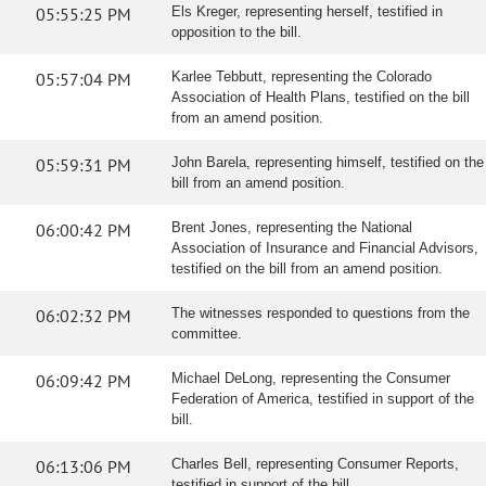
05:55:25 PM
Els Kreger, representing herself, testified in
opposition to the bill.
05:57:04 PM
Karlee Tebbutt, representing the Colorado
Association of Health Plans, testified on the bill
from an amend position.
05:59:31 PM
John Barela, representing himself, testified on the
bill from an amend position.
06:00:42 PM
Brent Jones, representing the National
Association of Insurance and Financial Advisors,
testified on the bill from an amend position.
06:02:32 PM
The witnesses responded to questions from the
committee.
06:09:42 PM
Michael DeLong, representing the Consumer
Federation of America, testified in support of the
bill.
06:13:06 PM
Charles Bell, representing Consumer Reports,
testified in support of the bill.