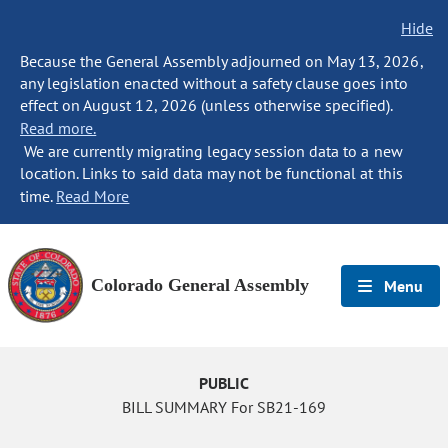
Hide
Because the General Assembly adjourned on May 13, 2026,
any legislation enacted without a safety clause goes into
effect on August 12, 2026 (unless otherwise specified).
Read more.
We are currently migrating legacy session data to a new
location. Links to said data may not be functional at this
time.
Read More
Colorado General Assembly
Menu
PUBLIC
BILL SUMMARY For SB21-169