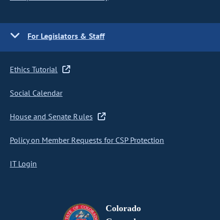
For Legislators & Staff
Ethics Tutorial
Social Calendar
House and Senate Rules
Policy on Member Requests for CSP Protection
IT Login
Colorado