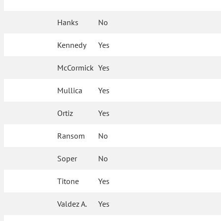
Hanks
No
Kennedy
Yes
McCormick
Yes
Mullica
Yes
Ortiz
Yes
Ransom
No
Soper
No
Titone
Yes
Valdez A.
Yes