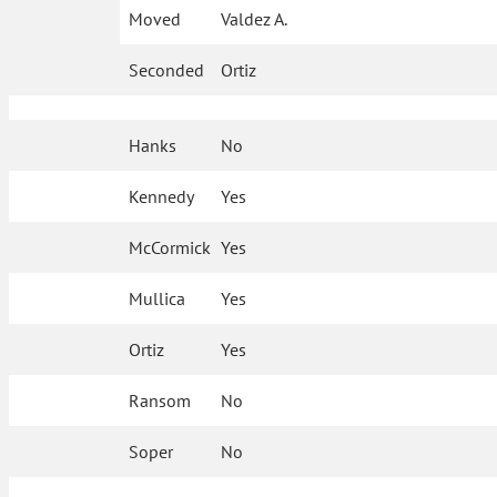
Moved
Valdez A.
Seconded
Ortiz
Hanks
No
Kennedy
Yes
McCormick
Yes
Mullica
Yes
Ortiz
Yes
Ransom
No
Soper
No