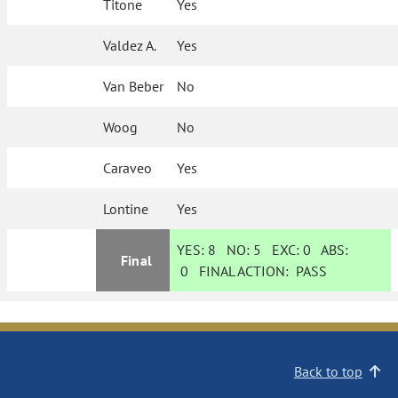
Titone
Yes
Valdez A.
Yes
Van Beber
No
Woog
No
Caraveo
Yes
Lontine
Yes
YES:
8
NO:
5
EXC:
0
ABS:
Final
0
FINAL ACTION:
PASS
Back to top