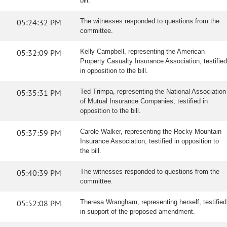
bill.
05:24:32 PM
The witnesses responded to questions from the
committee.
05:32:09 PM
Kelly Campbell, representing the American
Property Casualty Insurance Association, testified
in opposition to the bill.
05:35:31 PM
Ted Trimpa, representing the National Association
of Mutual Insurance Companies, testified in
opposition to the bill.
05:37:59 PM
Carole Walker, representing the Rocky Mountain
Insurance Association, testified in opposition to
the bill.
05:40:39 PM
The witnesses responded to questions from the
committee.
05:52:08 PM
Theresa Wrangham, representing herself, testified
in support of the proposed amendment.