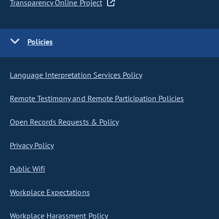
Transparency Online Project
Policies
Language Interpretation Services Policy
Remote Testimony and Remote Participation Policies
Open Records Requests & Policy
Privacy Policy
Public Wifi
Workplace Expectations
Workplace Harassment Policy