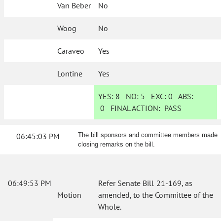
Van Beber
No
Woog
No
Caraveo
Yes
Lontine
Yes
YES:
8
NO:
5
EXC:
0
ABS:
0
FINAL ACTION:
PASS
06:45:03 PM
The bill sponsors and committee members made
closing remarks on the bill.
06:49:53 PM
Refer Senate Bill 21-169, as
Motion
amended, to the Committee of the
Whole.