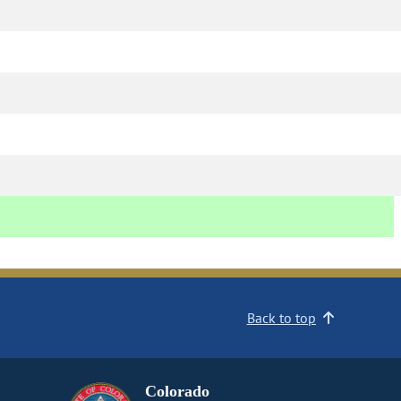
Back to top
Colorado