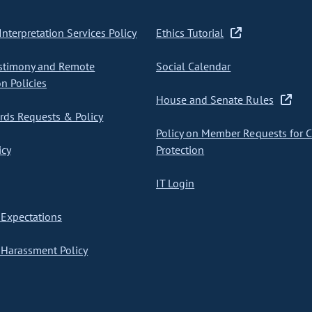
nterpretation Services Policy
Ethics Tutorial
stimony and Remote
Social Calendar
on Policies
House and Senate Rules
ds Requests & Policy
Policy on Member Requests for 
icy
Protection
IT Login
Expectations
Harassment Policy