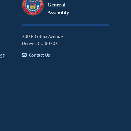
General
Assembly
200 E Colfax Avenue
Denver, CO 80203
Contact Us
CSP