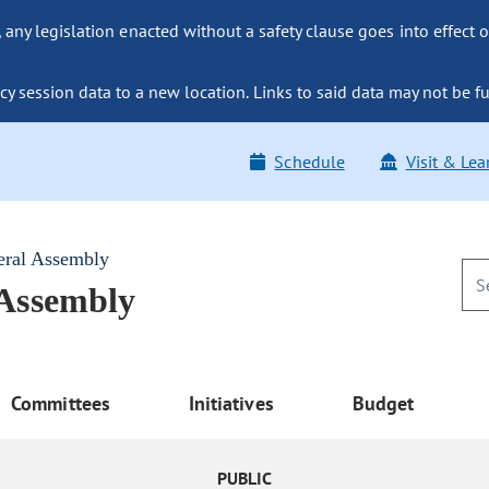
ny legislation enacted without a safety clause goes into effect o
y session data to a new location. Links to said data may not be fu
Schedule
Visit & Lea
eral Assembly
 Assembly
Committees
Initiatives
Budget
PUBLIC