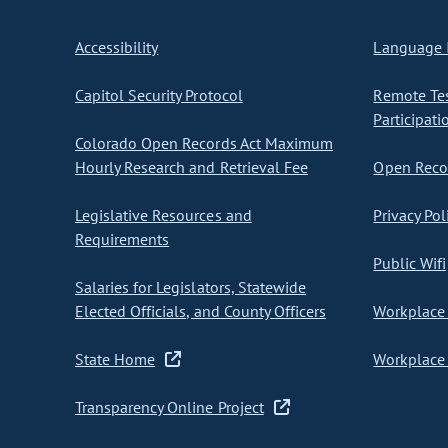
Accessibility
Language I
Capitol Security Protocol
Remote Te
Participati
Colorado Open Records Act Maximum
Hourly Research and Retrieval Fee
Open Recor
Legislative Resources and
Privacy Pol
Requirements
Public Wifi
Salaries for Legislators, Statewide
Elected Officials, and County Officers
Workplace 
State Home
Workplace 
Transparency Online Project