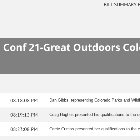
BILL SUMMARY 
Conf 21-Great Outdoors Col
08:18:08 PM
Dan Gibbs, representing Colorado Parks and Wildl
08:19:13 PM
Craig Hughes presented his qualifications to the 
08:23:08 PM
Carrie Curtiss presented her qualifications to the