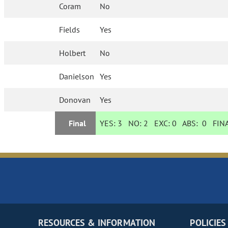
Coram
No
Fields
Yes
Holbert
No
Danielson
Yes
Donovan
Yes
Final
YES:
3
NO:
2
EXC:
0
ABS:
0
FINA
RESOURCES & INFORMATION
POLICIES