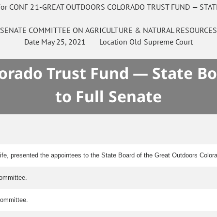
For CONF 21-GREAT OUTDOORS COLORADO TRUST FUND — STAT
SENATE
COMMITTEE ON
AGRICULTURE & NATURAL RESOURCE
Date
May 25, 2021
Location
Old Supreme Court
orado Trust Fund — State Boa
to Full Senate
ife, presented the appointees to the State Board of the Great Outdoors Color
committee.
 committee.