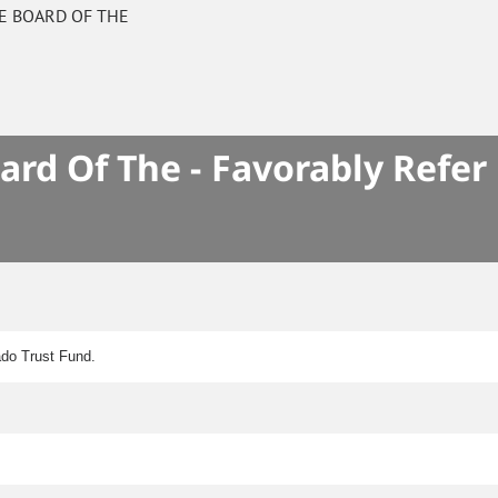
E BOARD OF THE
S
rd Of The - Favorably Refer
ado Trust Fund.