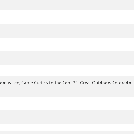
homas Lee, Carrie Curtiss to the Conf 21-Great Outdoors Colorado