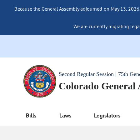
Because the General Assembly adjourned on May 13, 2026, a
We are currently migrating legac
Second Regular Session | 75th Gen
Colorado General
Bills
Laws
Legislators