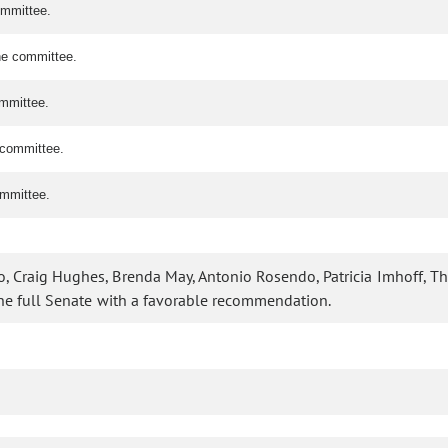
ommittee.
the committee.
ommittee.
e committee.
ommittee.
o, Craig Hughes, Brenda May, Antonio Rosendo, Patricia Imhoff, T
the full Senate with a favorable recommendation.