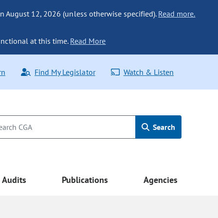
n August 12, 2026 (unless otherwise specified).
Read more.
nctional at this time.
Read More
rn
Find My Legislator
Watch & Listen
Search
Audits
Publications
Agencies