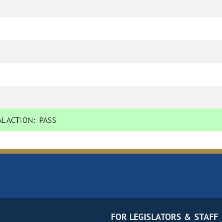
L ACTION:
PASS
FOR LEGISLATORS & STAFF