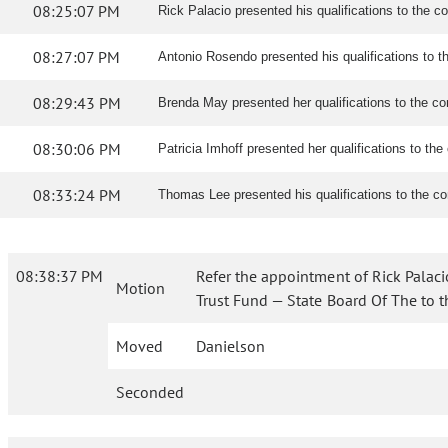
08:25:07 PM
Rick Palacio presented his qualifications to the c
08:27:07 PM
Antonio Rosendo presented his qualifications to 
08:29:43 PM
Brenda May presented her qualifications to the c
08:30:06 PM
Patricia Imhoff presented her qualifications to th
08:33:24 PM
Thomas Lee presented his qualifications to the c
08:38:37 PM
Refer the appointment of Rick Palaci
Motion
Trust Fund — State Board Of The to 
Moved
Danielson
Seconded