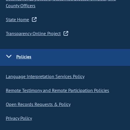
County Officers
State Home
Transparency Online Project
Policies
Language Interpretation Services Policy
Remote Testimony and Remote Participation Policies
Open Records Requests & Policy
Privacy Policy