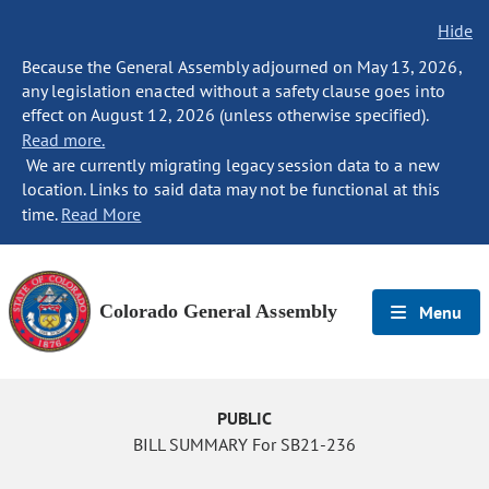
Hide
Because the General Assembly adjourned on May 13, 2026,
any legislation enacted without a safety clause goes into
effect on August 12, 2026 (unless otherwise specified).
Read more.
We are currently migrating legacy session data to a new
location. Links to said data may not be functional at this
time.
Read More
Colorado General Assembly
Menu
PUBLIC
BILL SUMMARY For SB21-236