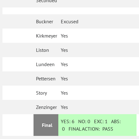
Seconded
Buckner
Excused
Kirkmeyer
Yes
Liston
Yes
Lundeen
Yes
Pettersen
Yes
Story
Yes
Zenzinger
Yes
YES:
6
NO:
0
EXC:
1
ABS:
Final
0
FINAL ACTION:
PASS