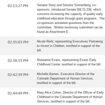
02:13:27 PM
Senator Story and Senator Sonnenberg, co-
sponsors, introduced Senate Bill 21-236, which
concerns increasing the capacity of quality early
childhood education through grant programs. The
co-sponsors answered questions from the
committee. Written testimony submitted can be
found as Attachment E.
02:35:03 PM
Nicole Riehl, representing Executives Partnering
to Invest in Children, testified in support of the
bill.
02:38:33 PM
Roseanne Evans, representing Evans Early
Childhood Center, testified in support of the bill.
02:42:39 PM
Michelle Barnes, Executive Director of the
Colorado Department of Human Services,
testified in support of the bill.
02:44:49 PM
Mary Alice Cohen, Director of the Officer of Early
Childhood in the Colorado Department of Human
Services, testified in support of the bill.