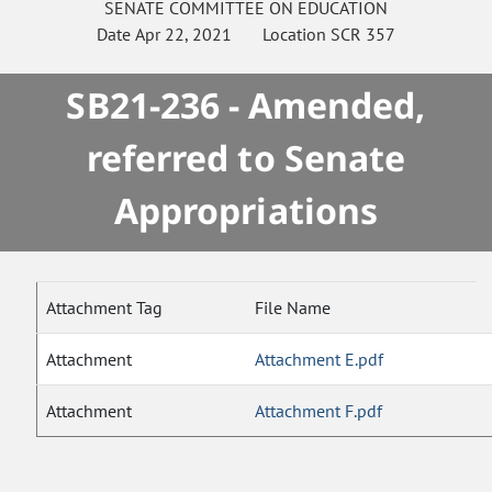
SENATE
COMMITTEE ON
EDUCATION
Date
Apr 22, 2021
Location
SCR 357
SB21-236 - Amended,
referred to Senate
Appropriations
Attachment Tag
File Name
Attachment
Attachment E.pdf
Attachment
Attachment F.pdf