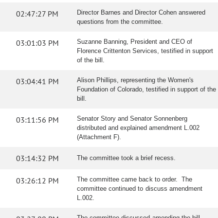
02:47:27 PM
Director Barnes and Director Cohen answered
questions from the committee.
03:01:03 PM
Suzanne Banning, President and CEO of
Florence Crittenton Services, testified in support
of the bill.
03:04:41 PM
Alison Phillips, representing the Women's
Foundation of Colorado, testified in support of the
bill.
03:11:56 PM
Senator Story and Senator Sonnenberg
distributed and explained amendment L.002
(Attachment F).
03:14:32 PM
The committee took a brief recess.
03:26:12 PM
The committee came back to order. The
committee continued to discuss amendment
L.002.
The committee discussed amending the bill