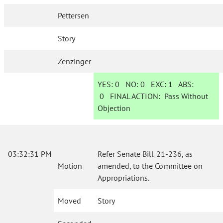
Pettersen
Story
Zenzinger
YES:
0
NO:
0
EXC:
1
ABS:
0
FINAL ACTION:
Pass Without
Objection
03:32:31 PM
Refer Senate Bill 21-236, as
Motion
amended, to the Committee on
Appropriations.
Moved
Story