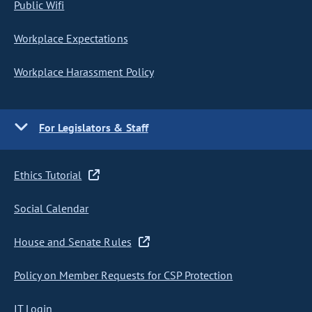
Public Wifi
Workplace Expectations
Workplace Harassment Policy
For Legislators & Staff
Ethics Tutorial
Social Calendar
House and Senate Rules
Policy on Member Requests for CSP Protection
IT Login