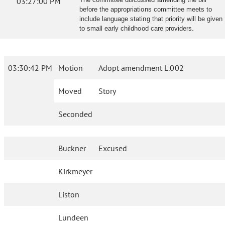
03:27:00 PM
before the appropriations committee meets to
include language stating that priority will be given
to small early childhood care providers.
03:30:42 PM
Motion
Adopt amendment L.002
Moved
Story
Seconded
Buckner
Excused
Kirkmeyer
Liston
Lundeen