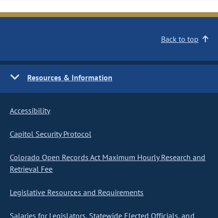
Back to top
Resources & Information
Accessibility
Capitol Security Protocol
Colorado Open Records Act Maximum Hourly Research and
Retrieval Fee
Legislative Resources and Requirements
Salaries for Legislators, Statewide Elected Officials, and