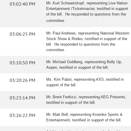
03:02:40 PM
Mr. Kurt Schwartzkopf, representing Live Nation
Entertainment /Ticketmaster, testified in support
of the bill. He responded to questions from the
committee.
03:06:25 PM
Mr. Paul Andrews, representing National Western
Stock Show & Rodeo, testified in support of the
bill. He responded to questions from the
committee.
03:10:50 PM
Mr. Michael Goldberg, representing Belly Up,
Aspen, testified in support of the bill.
03:20:26 PM
Ms. Kim Pabst, representing AXS, testified in
support of the bill.
03:23:14 PM
Mr. Brent Fedrizzi, representing AEG Presents,
testified in support of the bill.
03:26:22 PM
Mr. Matt Bell, representing Kroenke Sports &
Entertainment, testified in support of the bill.