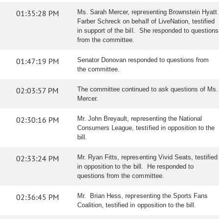
01:35:28 PM
Ms. Sarah Mercer, representing Brownstein Hyatt
Farber Schreck on behalf of LiveNation, testified
in support of the bill. She responded to questions
from the committee.
01:47:19 PM
Senator Donovan responded to questions from
the committee.
02:03:57 PM
The committee continued to ask questions of Ms.
Mercer.
02:30:16 PM
Mr. John Breyault, representing the National
Consumers League, testified in opposition to the
bill.
02:33:24 PM
Mr. Ryan Fitts, representing Vivid Seats, testified
in opposition to the bill. He responded to
questions from the committee.
02:36:45 PM
Mr. Brian Hess, representing the Sports Fans
Coalition, testified in opposition to the bill.