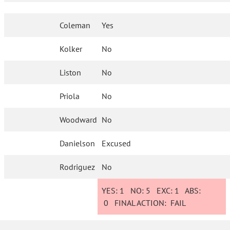
Coleman
Yes
Kolker
No
Liston
No
Priola
No
Woodward
No
Danielson
Excused
Rodriguez
No
YES:
1
NO:
5
EXC:
1
ABS:
0
FINAL ACTION:
FAIL