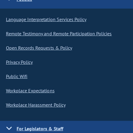
Language Interpretation Services Policy
Remote Testimony and Remote Participation Policies
Open Records Requests & Policy
Privacy Policy
Public Wifi
Workplace Expectations
Workplace Harassment Policy
For Legislators & Staff