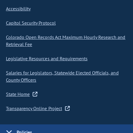
Accessibility
Capitol Security Protocol
Colorado Open Records Act Maximum Hourly Research and
Retrieval Fee
Legislative Resources and Requirements
Salaries for Legislators, Statewide Elected Officials, and
County Officers
State Home
Transparency Online Project
Policies