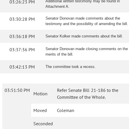
03:26:23 PM
Additional written testimony may be found in
Attachment A.
03:30:28 PM
Senator Donovan made comments about the
testimony and the possibility of amending the bill.
03:36:18 PM
Senator Kolker made comments about the bill.
03:37:36 PM
Senator Donovan made closing comments on the
merits of the bill.
03:42:13 PM
The committee took a recess.
03:51:50 PM
Refer Senate Bill 21-186 to the
Motion
Committee of the Whole.
Moved
Coleman
Seconded