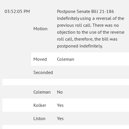
03:52:05 PM
Postpone Senate Bill 21-186
indefinitely using a reversal of the
previous roll call. There was no
Motion
objection to the use of the reverse
roll call, therefore, the bill was
postponed indefinitely.
Moved
Coleman
Seconded
Coleman
No
Kolker
Yes
Liston
Yes