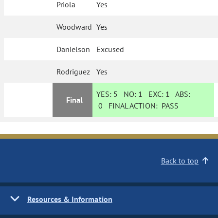
Priola
Yes
Woodward
Yes
Danielson
Excused
Rodriguez
Yes
YES:
5
NO:
1
EXC:
1
ABS:
Final
0
FINAL ACTION:
PASS
Back to top
Resources & Information