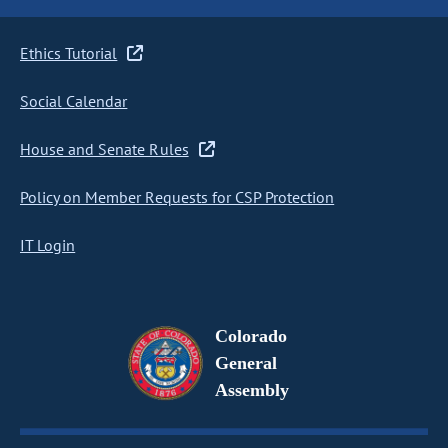
Ethics Tutorial
Social Calendar
House and Senate Rules
Policy on Member Requests for CSP Protection
IT Login
Colorado
General
Assembly