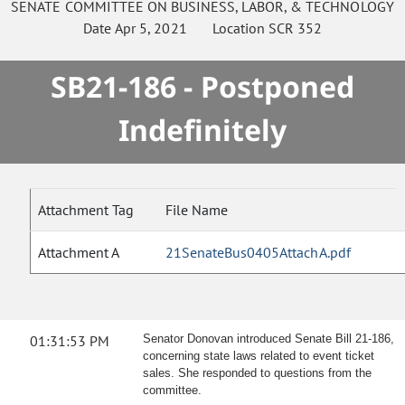
SENATE
COMMITTEE ON
BUSINESS, LABOR, & TECHNOLOGY
Date
Apr 5, 2021
Location
SCR 352
SB21-186 - Postponed
Indefinitely
Attachment Tag
File Name
Attachment A
21SenateBus0405AttachA.pdf
01:31:53 PM
Senator Donovan introduced Senate Bill 21-186,
concerning state laws related to event ticket
sales. She responded to questions from the
committee.