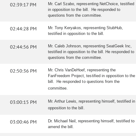
02:39:17 PM
Mr. Carl Szabo, representing NetChoice, testified
in opposition to the bill. He responded to
questions from the committee.
02:44:28 PM
Mr. Tony Keryakos, representing StubHub,
testified in opposition to the bill.
02:44:56 PM
Mr. Caleb Johnson, representing SeatGeek Inc,
testified in opposition to the bill. He responded to
questions from the committee.
02:50:36 PM
Mr. Chris VanDeHoef, representing the
FanFreedom Project, testified in opposition to the
bill. He responded to questions from the
committee.
03:00:15 PM
Mr. Arthur Lewis, representing himself, testified in
opposition to the bill.
03:00:46 PM
Dr. Michael Neil, representing himself, testified to
amend the bill.