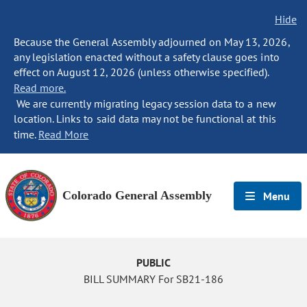
Hide
Because the General Assembly adjourned on May 13, 2026,
any legislation enacted without a safety clause goes into
effect on August 12, 2026 (unless otherwise specified).
Read more.
We are currently migrating legacy session data to a new
location. Links to said data may not be functional at this
time.
Read More
Colorado General Assembly
Menu
PUBLIC
BILL SUMMARY For SB21-186