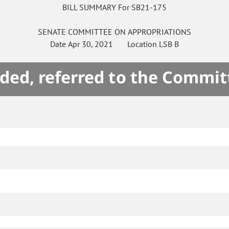
BILL SUMMARY For SB21-175
SENATE
COMMITTEE ON
APPROPRIATIONS
Date
Apr 30, 2021
Location
LSB B
ded, referred to the Commit