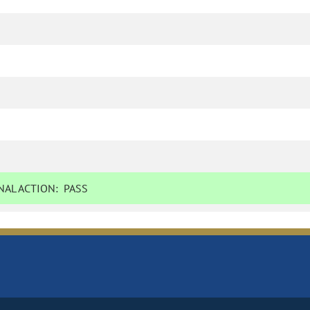
AL ACTION:
PASS