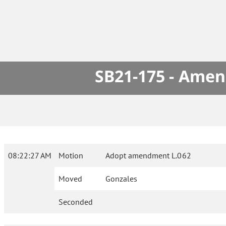
SB21-175 - Amen
08:22:27 AM
Motion
Adopt amendment L.062
Moved
Gonzales
Seconded