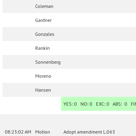
Coleman
Gardner
Gonzales
Rankin
Sonnenberg
Moreno
Hansen
YES:
0
NO:
0
EXC:
0
ABS:
0
FIN
08:23:02 AM
Motion
Adopt amendment L.063