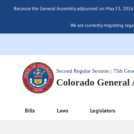
Because the General Assembly adjourned on May 13, 2026, a
We are currently migrating legac
Second Regular Session | 75th Gen
Colorado General
Bills
Laws
Legislators