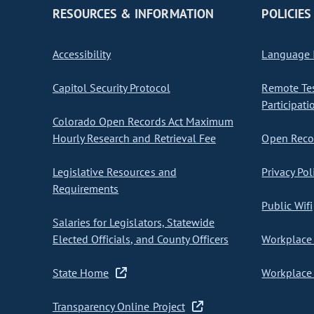
RESOURCES & INFORMATION
POLICIES
Accessibility
Language I
Capitol Security Protocol
Remote Te
Participati
Colorado Open Records Act Maximum
Hourly Research and Retrieval Fee
Open Recor
Legislative Resources and
Privacy Pol
Requirements
Public Wifi
Salaries for Legislators, Statewide
Elected Officials, and County Officers
Workplace 
State Home
Workplace 
Transparency Online Project