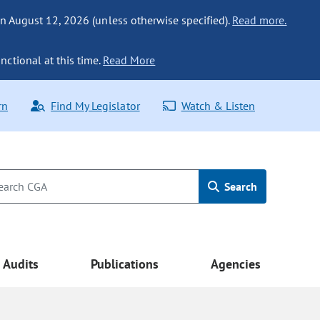
n August 12, 2026 (unless otherwise specified).
Read more.
nctional at this time.
Read More
rn
Find My Legislator
Watch & Listen
Search
Audits
Publications
Agencies