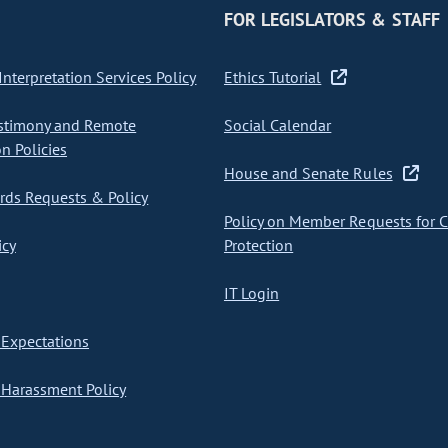
FOR LEGISLATORS & STAFF
nterpretation Services Policy
Ethics Tutorial
stimony and Remote
Social Calendar
on Policies
House and Senate Rules
ds Requests & Policy
Policy on Member Requests for 
icy
Protection
IT Login
Expectations
Harassment Policy