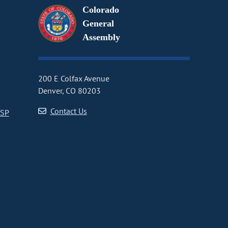
Colorado
General
Assembly
200 E Colfax Avenue
Denver, CO 80203
Contact Us
CSP