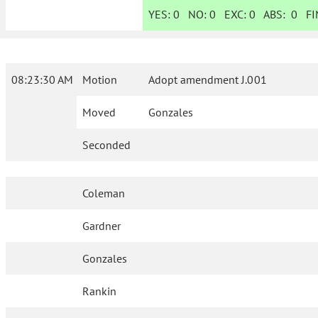
YES:
0
NO:
0
EXC:
0
ABS:
0
FIN
08:23:30 AM
Motion
Adopt amendment J.001
Moved
Gonzales
Seconded
Coleman
Gardner
Gonzales
Rankin