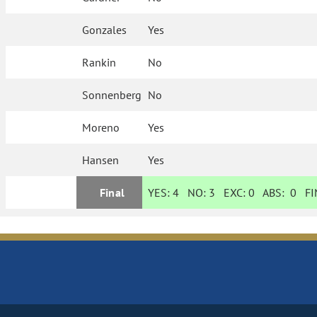
Gonzales
Yes
Rankin
No
Sonnenberg
No
Moreno
Yes
Hansen
Yes
Final
YES:
4
NO:
3
EXC:
0
ABS:
0
FIN