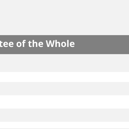
tee of the Whole