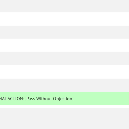
AL ACTION:
Pass Without Objection