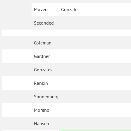
Moved
Gonzales
Seconded
Coleman
Gardner
Gonzales
Rankin
Sonnenberg
Moreno
Hansen