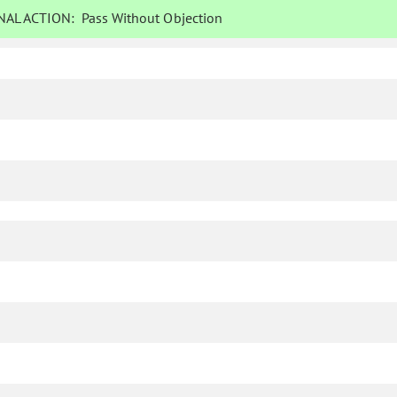
AL ACTION:
Pass Without Objection