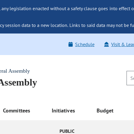
ny legislation enacted without a safety clause goes into effect o
y session data to a new location. Links to said data may not be fu
Schedule
Visit & Lea
eral Assembly
 Assembly
Committees
Initiatives
Budget
PUBLIC