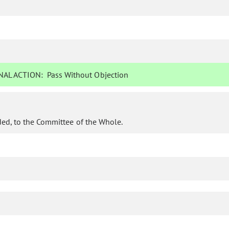
AL ACTION:
Pass Without Objection
ded, to the Committee of the Whole.