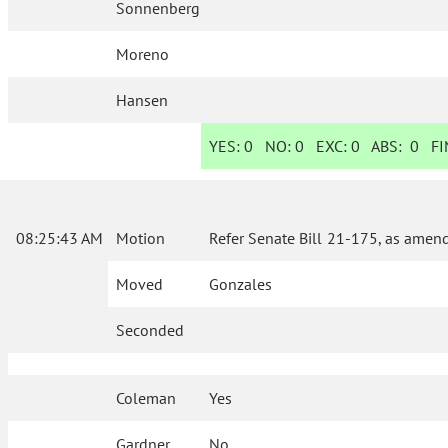
Sonnenberg
Moreno
Hansen
YES:
0
NO:
0
EXC:
0
ABS:
0
FIN
08:25:43 AM
Motion
Refer Senate Bill 21-175, as amen
Moved
Gonzales
Seconded
Coleman
Yes
Gardner
No