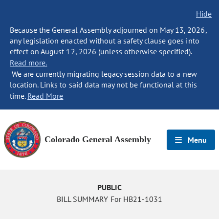
Hide
Because the General Assembly adjourned on May 13, 2026,
any legislation enacted without a safety clause goes into
effect on August 12, 2026 (unless otherwise specified).
Read more.
We are currently migrating legacy session data to a new
location. Links to said data may not be functional at this
time.
Read More
Colorado General Assembly
Menu
PUBLIC
BILL SUMMARY For HB21-1031