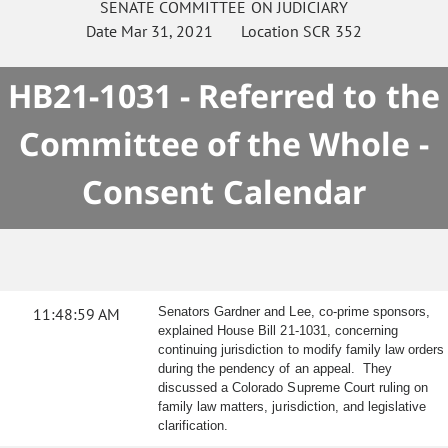
SENATE
COMMITTEE ON
JUDICIARY
Date
Mar 31, 2021
Location
SCR 352
HB21-1031 - Referred to the
Committee of the Whole -
Consent Calendar
11:48:59 AM
Senators Gardner and Lee, co-prime sponsors,
explained House Bill 21-1031, concerning
continuing jurisdiction to modify family law orders
during the pendency of an appeal. They
discussed a Colorado Supreme Court ruling on
family law matters, jurisdiction, and legislative
clarification.