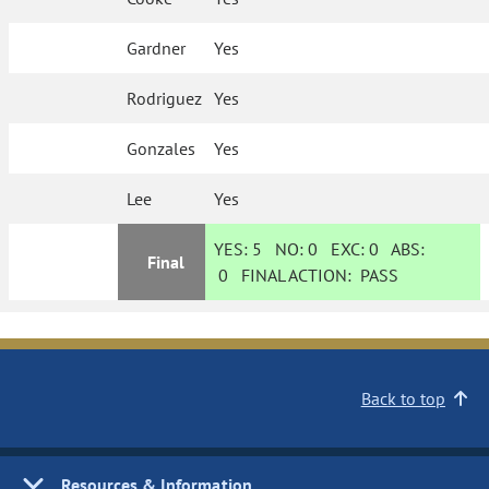
Gardner
Yes
Rodriguez
Yes
Gonzales
Yes
Lee
Yes
YES:
5
NO:
0
EXC:
0
ABS:
Final
0
FINAL ACTION:
PASS
Back to top
Resources & Information