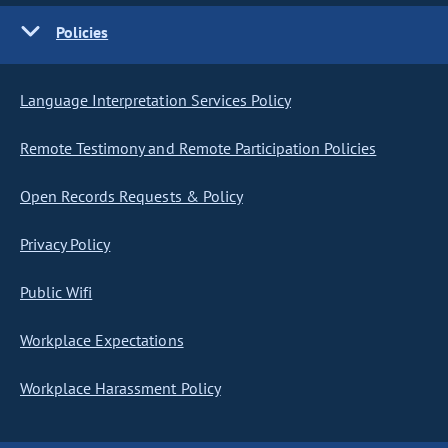
Policies
Language Interpretation Services Policy
Remote Testimony and Remote Participation Policies
Open Records Requests & Policy
Privacy Policy
Public Wifi
Workplace Expectations
Workplace Harassment Policy