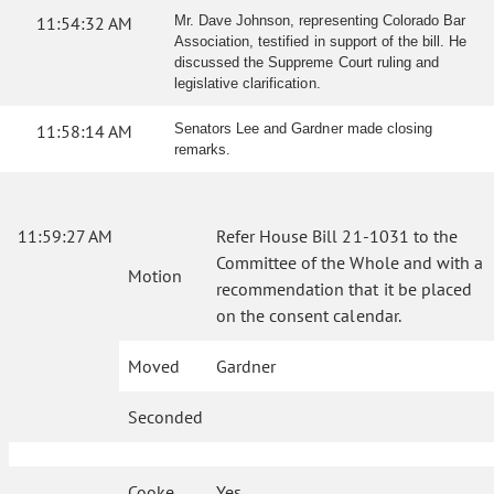
11:54:32 AM
Mr. Dave Johnson, representing Colorado Bar
Association, testified in support of the bill. He
discussed the Suppreme Court ruling and
legislative clarification.
11:58:14 AM
Senators Lee and Gardner made closing
remarks.
11:59:27 AM
Refer House Bill 21-1031 to the
Committee of the Whole and with a
Motion
recommendation that it be placed
on the consent calendar.
Moved
Gardner
Seconded
Cooke
Yes