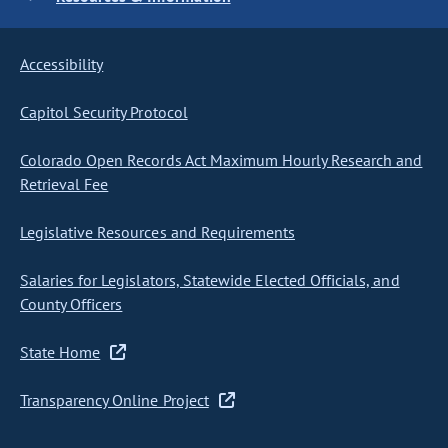
Accessibility
Capitol Security Protocol
Colorado Open Records Act Maximum Hourly Research and
Retrieval Fee
Legislative Resources and Requirements
Salaries for Legislators, Statewide Elected Officials, and
County Officers
State Home
Transparency Online Project