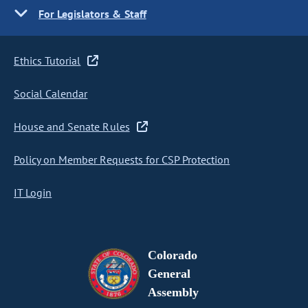
For Legislators & Staff
Ethics Tutorial
Social Calendar
House and Senate Rules
Policy on Member Requests for CSP Protection
IT Login
Colorado
General
Assembly