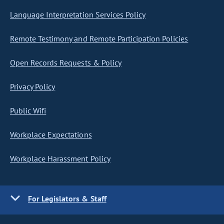
Language Interpretation Services Policy
Remote Testimony and Remote Participation Policies
Open Records Requests & Policy
Privacy Policy
Public Wifi
Workplace Expectations
Workplace Harassment Policy
For Legislators & Staff