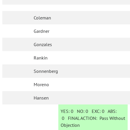
Coleman
Gardner
Gonzales
Rankin
Sonnenberg
Moreno
Hansen
YES:
0
NO:
0
EXC:
0
ABS:
0
FINAL ACTION:
Pass Without
Objection