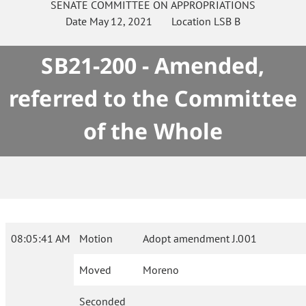
SENATE
COMMITTEE ON
APPROPRIATIONS
Date
May 12, 2021
Location
LSB B
SB21-200 - Amended,
referred to the Committee
of the Whole
08:05:41 AM
Motion
Adopt amendment J.001
Moved
Moreno
Seconded