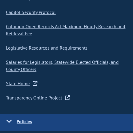
Capitol Security Protocol
Colorado Open Records Act Maximum Hourly Research and
Retrieval Fee
Legislative Resources and Requirements
Salaries for Legislators, Statewide Elected Officials, and
County Officers
State Home
Transparency Online Project
Policies