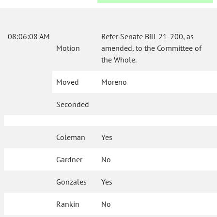
08:06:08 AM
Refer Senate Bill 21-200, as
Motion
amended, to the Committee of
the Whole.
Moved
Moreno
Seconded
Coleman
Yes
Gardner
No
Gonzales
Yes
Rankin
No