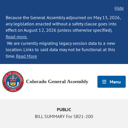
Hide
Because the General Assembly adjourned on May 13, 2026,
any legislation enacted without a safety clause goes into
effect on August 12, 2026 (unless otherwise specified).
Read more.
We are currently migrating legacy session data to a new
location. Links to said data may not be functional at this
time.
Read More
Colorado General Assembly
Menu
PUBLIC
BILL SUMMARY For SB21-200