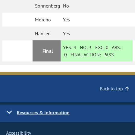
Sonnenberg
No
Moreno
Yes
Hansen
Yes
YES:
4
NO:
3
EXC:
0
ABS:
Final
0
FINAL ACTION:
PASS
Back to top
Resources & Information
Accessibility