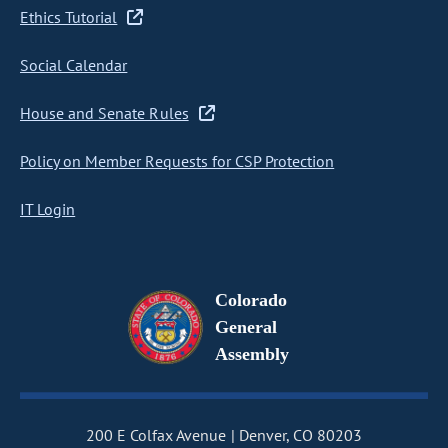
Ethics Tutorial
Social Calendar
House and Senate Rules
Policy on Member Requests for CSP Protection
IT Login
Colorado
General
Assembly
200 E Colfax Avenue
Denver, CO 80203