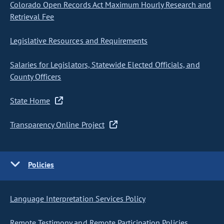
Colorado Open Records Act Maximum Hourly Research and
Retrieval Fee
Legislative Resources and Requirements
Salaries for Legislators, Statewide Elected Officials, and
County Officers
State Home
Transparency Online Project
Policies
Language Interpretation Services Policy
Remote Testimony and Remote Participation Policies