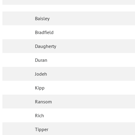
Baisley
Bradfield
Daugherty
Duran
Jodeh
Kipp
Ransom
Rich
Tipper