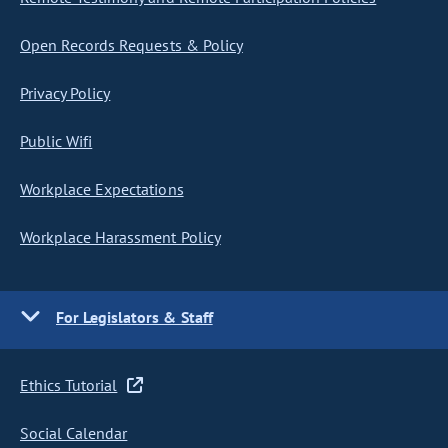
Open Records Requests & Policy
Privacy Policy
Public Wifi
Workplace Expectations
Workplace Harassment Policy
For Legislators & Staff
Ethics Tutorial
Social Calendar