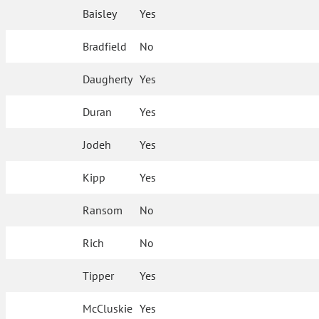
Baisley
Yes
Bradfield
No
Daugherty
Yes
Duran
Yes
Jodeh
Yes
Kipp
Yes
Ransom
No
Rich
No
Tipper
Yes
McCluskie
Yes