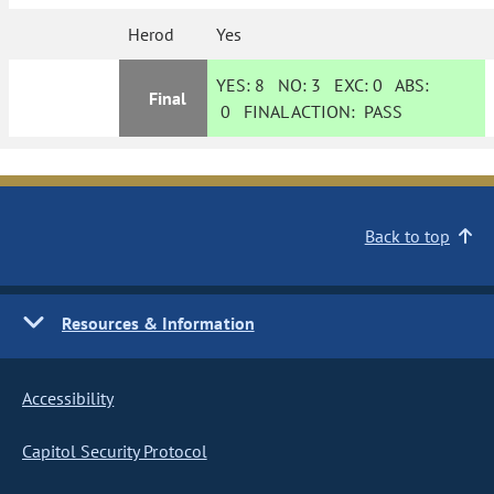
Herod
Yes
YES:
8
NO:
3
EXC:
0
ABS:
Final
0
FINAL ACTION:
PASS
Back to top
Resources & Information
Accessibility
Capitol Security Protocol