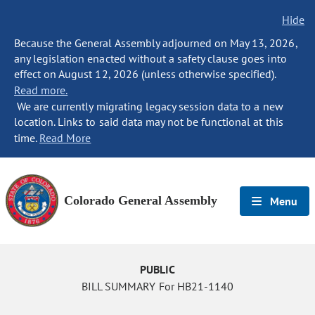
Hide
Because the General Assembly adjourned on May 13, 2026,
any legislation enacted without a safety clause goes into
effect on August 12, 2026 (unless otherwise specified).
Read more.
We are currently migrating legacy session data to a new
location. Links to said data may not be functional at this
time.
Read More
Colorado General Assembly
Menu
PUBLIC
BILL SUMMARY For HB21-1140