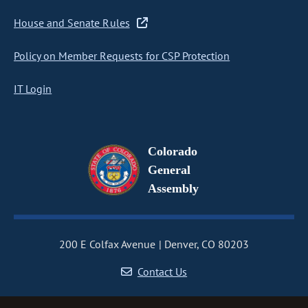
House and Senate Rules
Policy on Member Requests for CSP Protection
IT Login
Colorado
General
Assembly
200 E Colfax Avenue
Denver, CO 80203
Contact Us