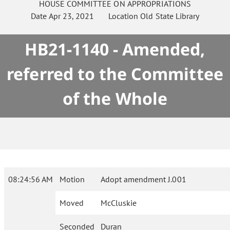
HOUSE
COMMITTEE ON
APPROPRIATIONS
Date
Apr 23, 2021
Location
Old State Library
HB21-1140 - Amended,
referred to the Committee
of the Whole
08:24:56 AM
Motion
Adopt amendment J.001
Moved
McCluskie
Seconded
Duran