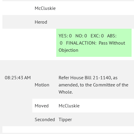
McCluskie
Herod
YES:
0
NO:
0
EXC:
0
ABS:
0
FINAL ACTION:
Pass Without
Objection
08:25:43 AM
Refer House Bill 21-1140, as
Motion
amended, to the Committee of the
Whole.
Moved
McCluskie
Seconded
Tipper