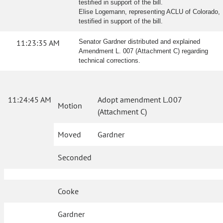
testified in support of the bill.
Elise Logemann, representing ACLU of Colorado,
testified in support of the bill.
11:23:35 AM
Senator Gardner distributed and explained
Amendment L. 007 (Attachment C) regarding
technical corrections.
11:24:45 AM
Adopt amendment L.007
Motion
(Attachment C)
Moved
Gardner
Seconded
Cooke
Gardner