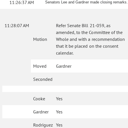
11:26:37 AM
Senators Lee and Gardner made closing remarks.
11:28:07 AM
Refer Senate Bill 21-059, as
amended, to the Committee of the
Motion
Whole and with a recommendation
that it be placed on the consent
calendar.
Moved
Gardner
Seconded
Cooke
Yes
Gardner
Yes
Rodriguez
Yes