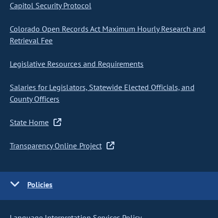
Capitol Security Protocol
Colorado Open Records Act Maximum Hourly Research and
Retrieval Fee
Legislative Resources and Requirements
Salaries for Legislators, Statewide Elected Officials, and
County Officers
State Home
Transparency Online Project
Policies
Language Interpretation Services Policy