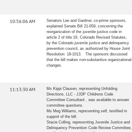
10:56:06 AM
Senators Lee and Gardner, co-prime sponsors,
explained Senate Bill 21-059, concerning the
reorganization of the juvenile justice code in
article 2 of title 19, Colorado Revised Statutes,
by the Colorado juvenile justice and delinquency
prevention council, as authorized by House Joint
Resolution 18-1013. The sponsors discussed
that the bill makes non-substantive organizational
changes.
11:13:30 AM
Ms Kippi Clausen, representing Unfolding
Directions, LLC - JJDP Childrens Code
Committee Consultant , was available to answer
committee questions.
Ms Meg Williams, representing self, testified in
support of the bill.
Stacie Colling, representing Juvenile Justice and
Delinquency Prevention Code Review Committee,