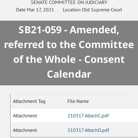
SENATE
COMMITTEE ON
JUDICIARY
Date
Mar 17, 2021
Location
Old Supreme Court
SB21-059 - Amended,
referred to the Committee
of the Whole - Consent
Calendar
Attachment Tag
File Name
Attachment
210317 AttachC.pdf
Attachment
210317 AttachD.pdf