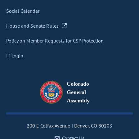
Social Calendar
House and Senate Rules
Policy on Member Requests for CSP Protection
IT Login
Colorado
General
Assembly
200 E Colfax Avenue
Denver, CO 80203
Contact Us