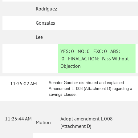
Rodriguez
Gonzales
Lee
YES:
0
NO:
0
EXC:
0
ABS:
0
FINAL ACTION:
Pass Without
Objection
11:25:02 AM
Senator Gardner distributed and explained
Amendment L. 008 (Attachment D) regarding a
savings clause.
11:25:44 AM
Adopt amendment L.008
Motion
(Attachment D)