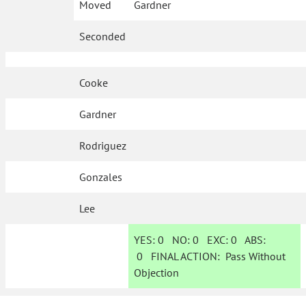
Moved
Gardner
Seconded
Cooke
Gardner
Rodriguez
Gonzales
Lee
YES:
0
NO:
0
EXC:
0
ABS:
0
FINAL ACTION:
Pass Without
Objection