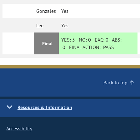
Gonzales
Yes
Lee
Yes
YES:
5
NO:
0
EXC:
0
ABS:
Final
0
FINAL ACTION:
PASS
Back to top
Resources & Information
Accessibility