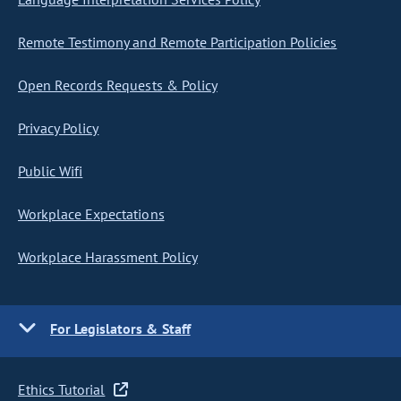
Remote Testimony and Remote Participation Policies
Open Records Requests & Policy
Privacy Policy
Public Wifi
Workplace Expectations
Workplace Harassment Policy
For Legislators & Staff
Ethics Tutorial