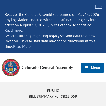
Hide
Because the General Assembly adjourned on May 13, 2026,
any legislation enacted without a safety clause goes into
effect on August 12, 2026 (unless otherwise specified).
Read more.
We are currently migrating legacy session data to a new
location. Links to said data may not be functional at this
time.
Read More
Colorado General Assembly
Menu
PUBLIC
BILL SUMMARY For SB21-059