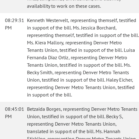
availability to work on these cases.
08:29:31
Kenneth Westervelt, representing themself, testified
PM
in support of the bill. Ms. Jessica Borchard,
representing themself, testified in support of the bill.
Ms. Kiera Mallory, representing Denver Metro
Tenants Union, testified in support of the bill. Luisa
Fernanda Diaz Ortiz, representing Denver Metro
Tenants Union, testified in support of the bill. Ms.
Becky Smith, representing Denver Metro Tenants
Union, testified in support of the bill. Haley Eicher,
representing Denver Metro Tenants Union, testified
in support of the bill.
08:45:01
Betzaida Borges, representing Denver Metro Tenants
PM
Union, testified in support of the bill. Becky S,
representing Denver Metro Tenants Union,
translated in support of the bill. Ms. Hannah
Stickline, representing Denver Metro Tenants Union,