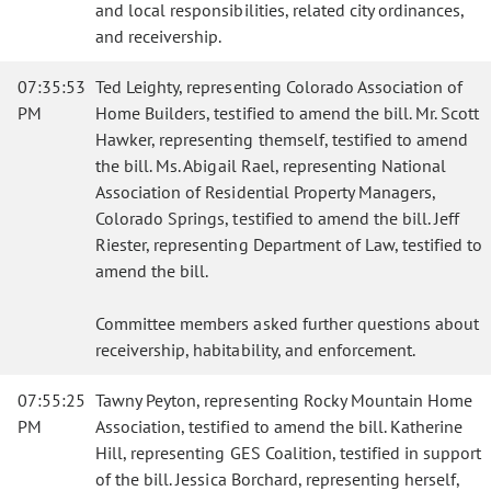
and local responsibilities, related city ordinances,
and receivership.
07:35:53
Ted Leighty, representing Colorado Association of
PM
Home Builders, testified to amend the bill. Mr. Scott
Hawker, representing themself, testified to amend
the bill. Ms. Abigail Rael, representing National
Association of Residential Property Managers,
Colorado Springs, testified to amend the bill. Jeff
Riester, representing Department of Law, testified to
amend the bill.
Committee members asked further questions about
receivership, habitability, and enforcement.
07:55:25
Tawny Peyton, representing Rocky Mountain Home
PM
Association, testified to amend the bill. Katherine
Hill, representing GES Coalition, testified in support
of the bill. Jessica Borchard, representing herself,