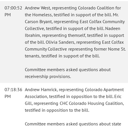
07:00:52
Andrew West, representing Colorado Coalition for
PM
the Homeless, testified in support of the bill. Mr.
Carson Bryant, representing East Colfax Community
Collective, testified in support of the bill. Nadeen
Ibrahim, representing themself, testified in support
of the bill. Olivia Sanders, representing East Colfax
Community Collective representing former Nome St.
tenants, testified in support of the bill.
Committee members asked questions about
receivership provisions.
07:18:36
Andrew Hamrick, representing Colorado Apartment
PM
Association, testified in opposition to the bill. Eric
Gill, representing CHC Colorado Housing Coalition,
testified in opposition to the bill.
Committee members asked questions about state