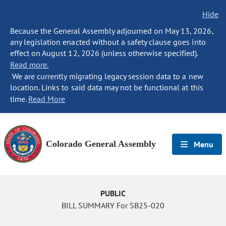
Hide
Because the General Assembly adjourned on May 13, 2026,
any legislation enacted without a safety clause goes into
effect on August 12, 2026 (unless otherwise specified).
Read more.
We are currently migrating legacy session data to a new
location. Links to said data may not be functional at this
time.
Read More
Colorado General Assembly
Menu
PUBLIC
BILL SUMMARY For SB25-020