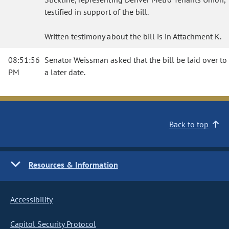
testified in support of the bill.
Written testimony about the bill is in Attachment K.
08:51:56
Senator Weissman asked that the bill be laid over to
PM
a later date.
Back to top
Resources & Information
Accessibility
Capitol Security Protocol