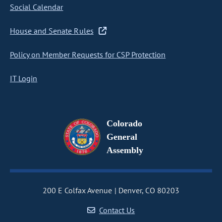
Social Calendar
House and Senate Rules
Policy on Member Requests for CSP Protection
IT Login
Colorado
General
Assembly
200 E Colfax Avenue
Denver, CO 80203
Contact Us