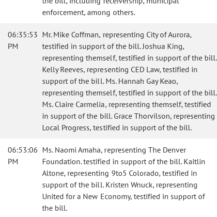
the bill, including receivership, municipal
enforcement, among others.
06:35:53
Mr. Mike Coffman, representing City of Aurora,
PM
testified in support of the bill. Joshua King,
representing themself, testified in support of the bill.
Kelly Reeves, representing CED Law, testified in
support of the bill. Ms. Hannah Gay Keao,
representing themself, testified in support of the bill.
Ms. Claire Carmelia, representing themself, testified
in support of the bill. Grace Thorvilson, representing
Local Progress, testified in support of the bill.
06:53:06
Ms. Naomi Amaha, representing The Denver
PM
Foundation. testified in support of the bill. Kaitlin
Altone, representing 9to5 Colorado, testified in
support of the bill. Kristen Wnuck, representing
United for a New Economy, testified in support of
the bill.