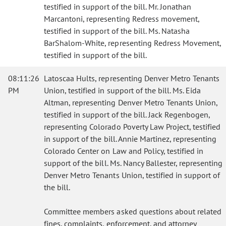
testified in support of the bill. Mr. Jonathan
Marcantoni, representing Redress movement,
testified in support of the bill. Ms. Natasha
BarShalom-White, representing Redress Movement,
testified in support of the bill.
08:11:26
Latoscaa Hults, representing Denver Metro Tenants
PM
Union, testified in support of the bill. Ms. Eida
Altman, representing Denver Metro Tenants Union,
testified in support of the bill. Jack Regenbogen,
representing Colorado Poverty Law Project, testified
in support of the bill. Annie Martinez, representing
Colorado Center on Law and Policy, testified in
support of the bill. Ms. Nancy Ballester, representing
Denver Metro Tenants Union, testified in support of
the bill.
Committee members asked questions about related
fines, complaints, enforcement, and attorney