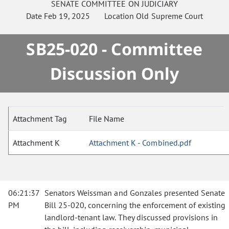
SENATE
COMMITTEE ON
JUDICIARY
Date
Feb 19, 2025
Location
Old Supreme Court
SB25-020 - Committee
Discussion Only
Attachment Tag
File Name
Attachment K
Attachment K - Combined.pdf
06:21:37
Senators Weissman and Gonzales presented Senate
PM
Bill 25-020, concerning the enforcement of existing
landlord-tenant law. They discussed provisions in