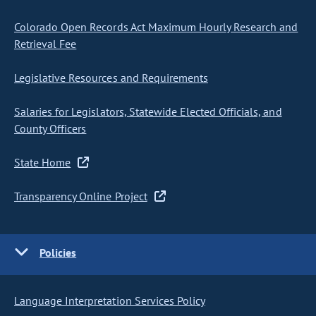
Colorado Open Records Act Maximum Hourly Research and
Retrieval Fee
Legislative Resources and Requirements
Salaries for Legislators, Statewide Elected Officials, and
County Officers
State Home
Transparency Online Project
Policies
Language Interpretation Services Policy