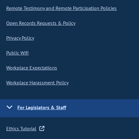
Remote Testimony and Remote Participation Policies
Open Records Requests & Policy
Privacy Policy
Public Wifi
Workplace Expectations
Workplace Harassment Policy
For Legislators & Staff
Ethics Tutorial