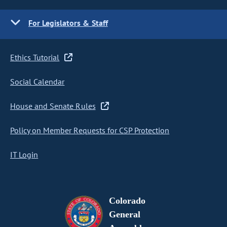
For Legislators & Staff
Ethics Tutorial
Social Calendar
House and Senate Rules
Policy on Member Requests for CSP Protection
IT Login
Colorado
General