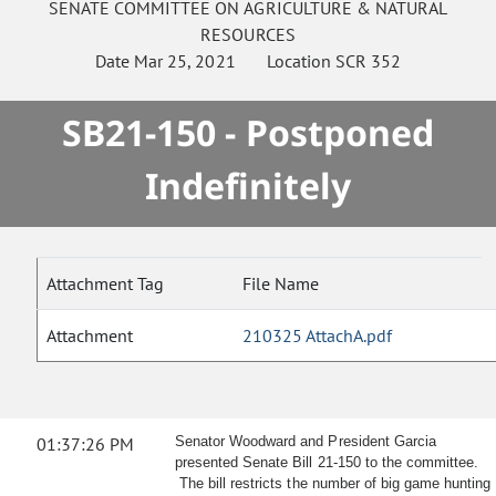
SENATE
COMMITTEE ON
AGRICULTURE & NATURAL
RESOURCES
Date
Mar 25, 2021
Location
SCR 352
SB21-150 - Postponed
Indefinitely
Attachment Tag
File Name
Attachment
210325 AttachA.pdf
01:37:26 PM
Senator Woodward and President Garcia
presented Senate Bill 21-150 to the committee.
The bill restricts the number of big game hunting