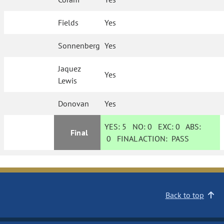
Fields
Yes
Sonnenberg
Yes
Jaquez
Yes
Lewis
Donovan
Yes
YES:
5
NO:
0
EXC:
0
ABS:
Final
0
FINAL ACTION:
PASS
Back to top