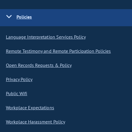
Policies
Language Interpretation Services Policy
Remote Testimony and Remote Participation Policies
Open Records Requests & Policy
Privacy Policy
Public Wifi
Workplace Expectations
Workplace Harassment Policy