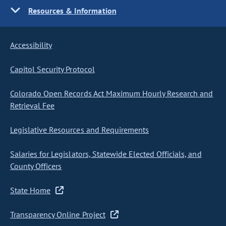
Resources & Information
Accessibility
Capitol Security Protocol
Colorado Open Records Act Maximum Hourly Research and
Retrieval Fee
Legislative Resources and Requirements
Salaries for Legislators, Statewide Elected Officials, and
County Officers
State Home
Transparency Online Project