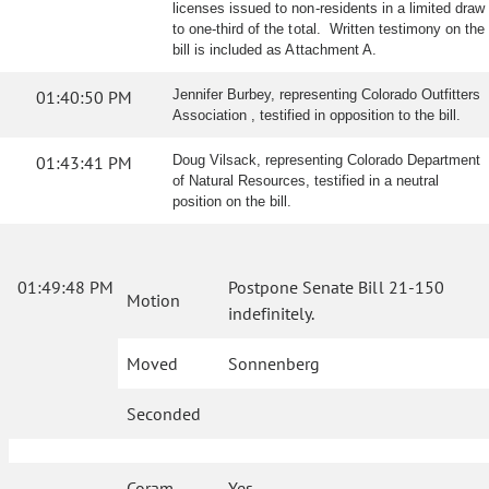
licenses issued to non-residents in a limited draw
to one-third of the total. Written testimony on the
bill is included as Attachment A.
01:40:50 PM
Jennifer Burbey, representing Colorado Outfitters
Association , testified in opposition to the bill.
01:43:41 PM
Doug Vilsack, representing Colorado Department
of Natural Resources, testified in a neutral
position on the bill.
01:49:48 PM
Postpone Senate Bill 21-150
Motion
indefinitely.
Moved
Sonnenberg
Seconded
Coram
Yes