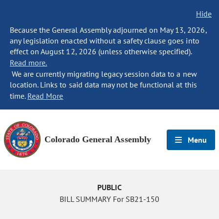
Hide
Because the General Assembly adjourned on May 13, 2026,
any legislation enacted without a safety clause goes into
effect on August 12, 2026 (unless otherwise specified).
Read more.
We are currently migrating legacy session data to a new
location. Links to said data may not be functional at this
time.
Read More
Colorado General Assembly
Menu
PUBLIC
BILL SUMMARY For SB21-150