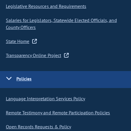
Legislative Resources and Requirements
Salaries for Legislators, Statewide Elected Officials, and
County Officers
State Home
Transparency Online Project
Policies
Language Interpretation Services Policy
Remote Testimony and Remote Participation Policies
Open Records Requests & Policy