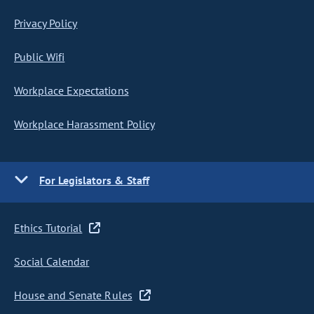
Privacy Policy
Public Wifi
Workplace Expectations
Workplace Harassment Policy
For Legislators & Staff
Ethics Tutorial
Social Calendar
House and Senate Rules