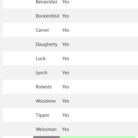
Benavidez
Yes
Bockenfeld
Yes
Carver
Yes
Daugherty
Yes
Luck
Yes
Lynch
Yes
Roberts
Yes
Woodrow
Yes
Tipper
Yes
Weissman
Yes