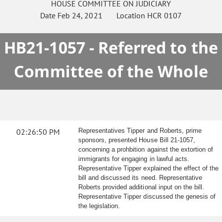
HOUSE
COMMITTEE ON
JUDICIARY
Date
Feb 24, 2021
Location
HCR 0107
HB21-1057 - Referred to the
Committee of the Whole
02:26:50 PM
Representatives Tipper and Roberts, prime
sponsors, presented House Bill 21-1057,
concerning a prohbition against the extortion of
immigrants for engaging in lawful acts.
Representative Tipper explained the effect of the
bill and discussed its need. Representative
Roberts provided additional input on the bill.
Representative Tipper discussed the genesis of
the legislation.