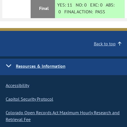
YES:
11
NO:
0
EXC:
0
ABS:
Final
0
FINAL ACTION:
PASS
Back to top
Resources & Information
Accessibility
Capitol Security Protocol
Colorado Open Records Act Maximum Hourly Research and
Retrieval Fee