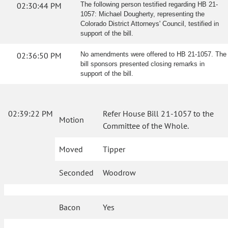
02:30:44 PM
The following person testified regarding HB 21-
1057: Michael Dougherty, representing the
Colorado District Attorneys' Council, testified in
support of the bill.
02:36:50 PM
No amendments were offered to HB 21-1057. The
bill sponsors presented closing remarks in
support of the bill.
02:39:22 PM
Refer House Bill 21-1057 to the
Motion
Committee of the Whole.
Moved
Tipper
Seconded
Woodrow
Bacon
Yes