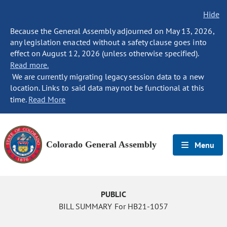
Hide
Because the General Assembly adjourned on May 13, 2026,
any legislation enacted without a safety clause goes into
effect on August 12, 2026 (unless otherwise specified).
Read more.
We are currently migrating legacy session data to a new
location. Links to said data may not be functional at this
time.
Read More
Colorado General Assembly
Menu
PUBLIC
BILL SUMMARY For HB21-1057