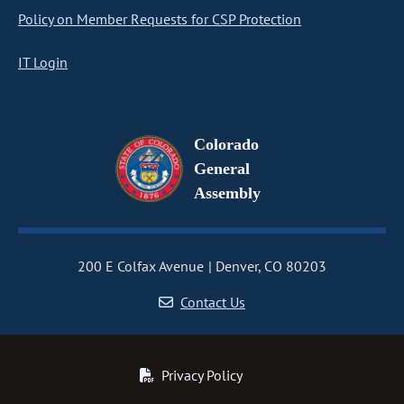
Policy on Member Requests for CSP Protection
IT Login
Colorado
General
Assembly
200 E Colfax Avenue
Denver, CO 80203
Contact Us
Privacy Policy