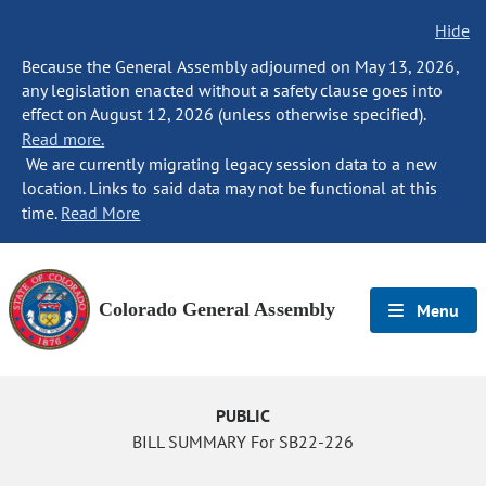
Hide
Because the General Assembly adjourned on May 13, 2026,
any legislation enacted without a safety clause goes into
effect on August 12, 2026 (unless otherwise specified).
Read more.
We are currently migrating legacy session data to a new
location. Links to said data may not be functional at this
time.
Read More
Colorado General Assembly
Menu
PUBLIC
BILL SUMMARY For SB22-226