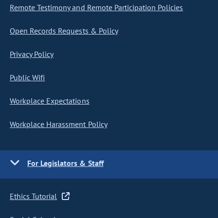
Remote Testimony and Remote Participation Policies
Open Records Requests & Policy
Privacy Policy
Public Wifi
Workplace Expectations
Workplace Harassment Policy
For Legislators & Staff
Ethics Tutorial