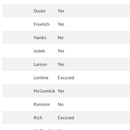
Duran
Yes
Froelich
Yes
Hanks
No
Jodeh
Yes
Larson
Yes
Lontine
Excused
McCormick
Yes
Ransom
No
Rich
Excused