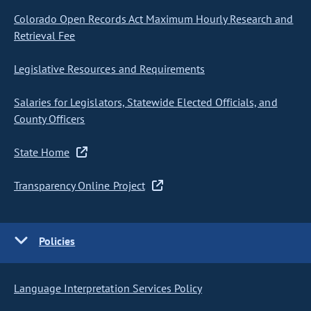
Colorado Open Records Act Maximum Hourly Research and
Retrieval Fee
Legislative Resources and Requirements
Salaries for Legislators, Statewide Elected Officials, and
County Officers
State Home
Transparency Online Project
Policies
Language Interpretation Services Policy