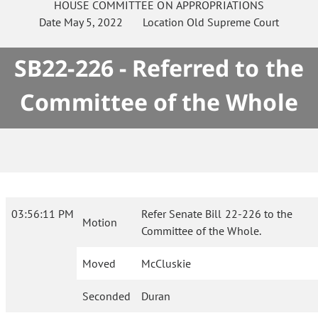
HOUSE
COMMITTEE ON
APPROPRIATIONS
Date
May 5, 2022
Location
Old Supreme Court
SB22-226 - Referred to the
Committee of the Whole
03:56:11 PM
Refer Senate Bill 22-226 to the
Motion
Committee of the Whole.
Moved
McCluskie
Seconded
Duran