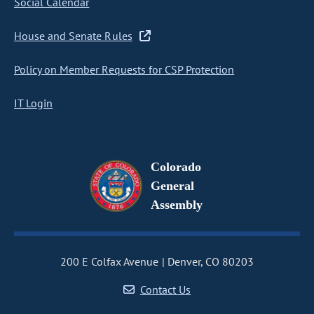
Social Calendar
House and Senate Rules
Policy on Member Requests for CSP Protection
IT Login
Colorado
General
Assembly
200 E Colfax Avenue
Denver, CO 80203
Contact Us