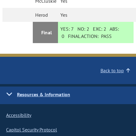
McCluskie
Yes
Herod
Yes
YES:
7
NO:
2
EXC:
2
ABS:
Final
0
FINAL ACTION:
PASS
Back to top
Resources & Information
Accessibility
Capitol Security Protocol