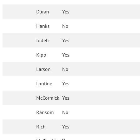
Duran
Yes
Hanks
No
Jodeh
Yes
Kipp
Yes
Larson
No
Lontine
Yes
McCormick
Yes
Ransom
No
Rich
Yes