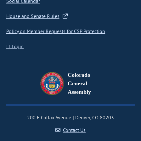
Social Calendar
House and Senate Rules
Policy on Member Requests for CSP Protection
IT Login
Colorado
General
Assembly
200 E Colfax Avenue
Denver, CO 80203
Contact Us