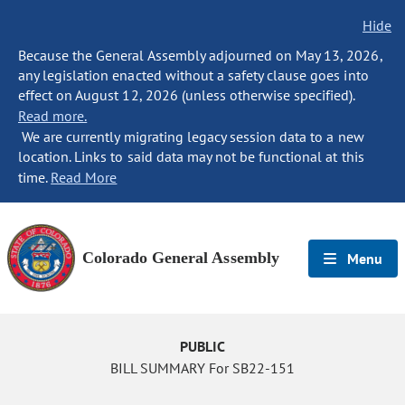
Hide
Because the General Assembly adjourned on May 13, 2026,
any legislation enacted without a safety clause goes into
effect on August 12, 2026 (unless otherwise specified).
Read more.
We are currently migrating legacy session data to a new
location. Links to said data may not be functional at this
time.
Read More
Colorado General Assembly
Menu
PUBLIC
BILL SUMMARY For SB22-151