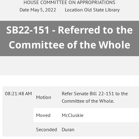
HOUSE
COMMITTEE ON
APPROPRIATIONS
Date
May 5, 2022
Location
Old State Library
SB22-151 - Referred to the
Committee of the Whole
08:21:48 AM
Refer Senate Bill 22-151 to the
Motion
Committee of the Whole.
Moved
McCluskie
Seconded
Duran