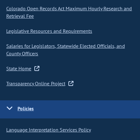
Colorado Open Records Act Maximum Hourly Research and
Retrieval Fee
Legislative Resources and Requirements
Salaries for Legislators, Statewide Elected Officials, and
County Officers
State Home
Transparency Online Project
Policies
Language Interpretation Services Policy