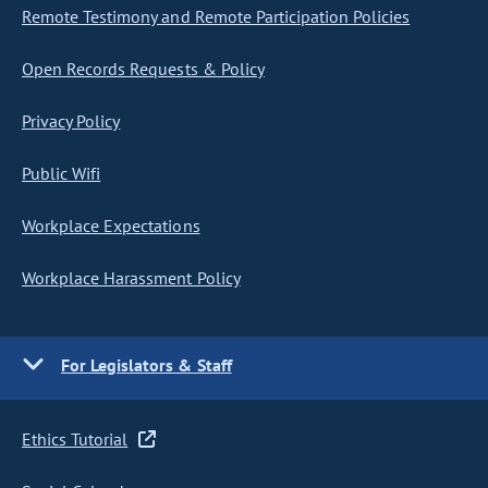
Remote Testimony and Remote Participation Policies
Open Records Requests & Policy
Privacy Policy
Public Wifi
Workplace Expectations
Workplace Harassment Policy
For Legislators & Staff
Ethics Tutorial