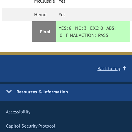
McCluskie
Yes
Herod
Yes
YES:
8
NO:
3
EXC:
0
ABS:
Final
0
FINAL ACTION:
PASS
Back to top
Resources & Information
Accessibility
Capitol Security Protocol