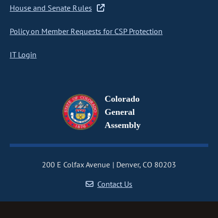
House and Senate Rules
Policy on Member Requests for CSP Protection
IT Login
Colorado
General
Assembly
200 E Colfax Avenue
Denver, CO 80203
Contact Us