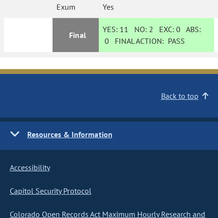
Exum
Yes
YES:
11
NO:
2
EXC:
0
ABS:
Final
0
FINAL ACTION:
PASS
Back to top
Resources & Information
Accessibility
Capitol Security Protocol
Colorado Open Records Act Maximum Hourly Research and