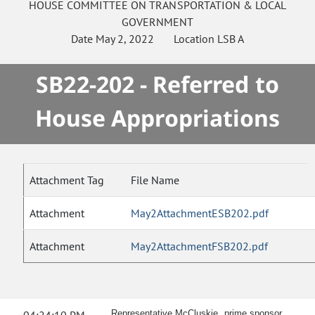
HOUSE
COMMITTEE ON
TRANSPORTATION & LOCAL
GOVERNMENT
Date
May 2, 2022
Location
LSB A
SB22-202 - Referred to
House Appropriations
Attachment Tag
File Name
Attachment
May2AttachmentESB202.pdf
Attachment
May2AttachmentFSB202.pdf
Representative McCluskie, prime sponsor,