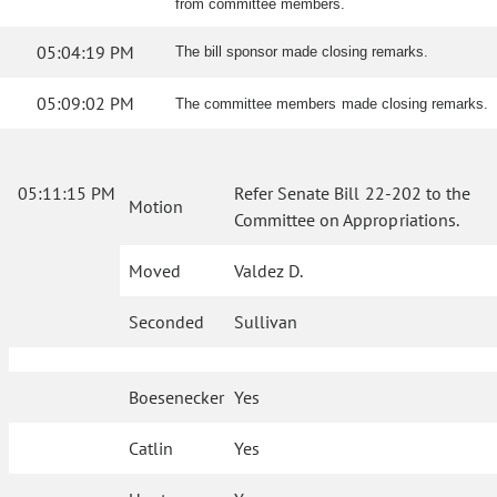
from committee members.
05:04:19 PM
The bill sponsor made closing remarks.
05:09:02 PM
The committee members made closing remarks.
05:11:15 PM
Refer Senate Bill 22-202 to the
Motion
Committee on Appropriations.
Moved
Valdez D.
Seconded
Sullivan
Boesenecker
Yes
Catlin
Yes