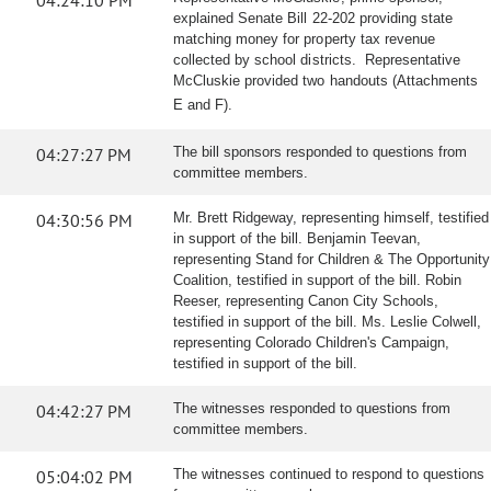
04:24:10 PM
explained Senate Bill 22-202 providing state
matching money for property tax revenue
collected by school districts. Representative
McCluskie provided two handouts (Attachments
E and F).
04:27:27 PM
The bill sponsors responded to questions from
committee members.
04:30:56 PM
Mr. Brett Ridgeway, representing himself, testified
in support of the bill. Benjamin Teevan,
representing Stand for Children & The Opportunity
Coalition, testified in support of the bill. Robin
Reeser, representing Canon City Schools,
testified in support of the bill. Ms. Leslie Colwell,
representing Colorado Children's Campaign,
testified in support of the bill.
04:42:27 PM
The witnesses responded to questions from
committee members.
05:04:02 PM
The witnesses continued to respond to questions