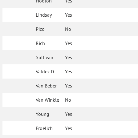
Hooton
Yes
Lindsay
Yes
Pico
No
Rich
Yes
Sullivan
Yes
Valdez D.
Yes
Van Beber
Yes
Van Winkle
No
Young
Yes
Froelich
Yes