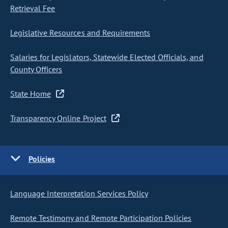
Retrieval Fee
Legislative Resources and Requirements
Salaries for Legislators, Statewide Elected Officials, and
County Officers
State Home
Transparency Online Project
Policies
Language Interpretation Services Policy
Remote Testimony and Remote Participation Policies