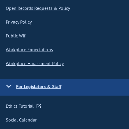
Open Records Requests & Policy
Privacy Policy
Public Wifi
Workplace Expectations
Workplace Harassment Policy
For Legislators & Staff
Ethics Tutorial
Social Calendar