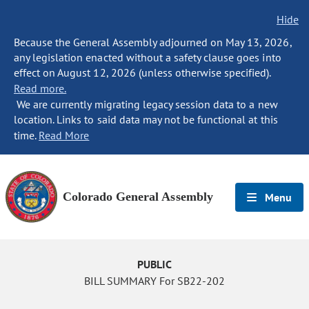
Hide
Because the General Assembly adjourned on May 13, 2026,
any legislation enacted without a safety clause goes into
effect on August 12, 2026 (unless otherwise specified).
Read more.
We are currently migrating legacy session data to a new
location. Links to said data may not be functional at this
time.
Read More
Colorado General Assembly
Menu
PUBLIC
BILL SUMMARY For SB22-202