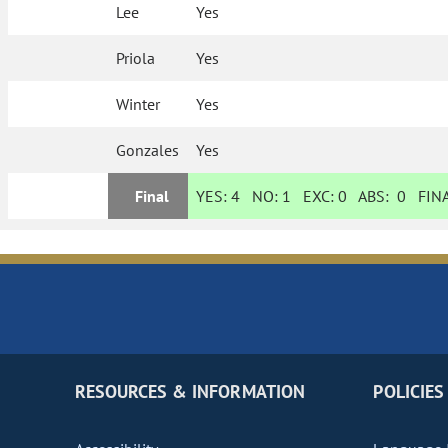
Lee
Yes
Priola
Yes
Winter
Yes
Gonzales
Yes
Final
YES:
4
NO:
1
EXC:
0
ABS:
0
FINA
RESOURCES & INFORMATION
POLICIES