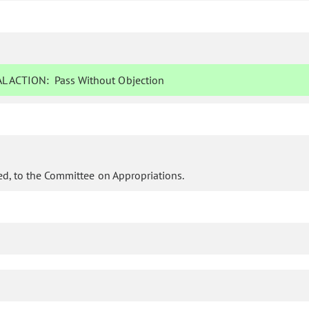
L ACTION:
Pass Without Objection
d, to the Committee on Appropriations.