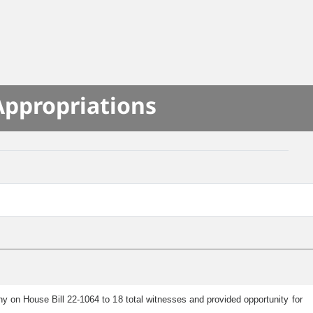
Appropriations
 on House Bill 22-1064 to 18 total witnesses and provided opportunity for