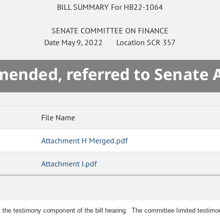
BILL SUMMARY For HB22-1064
SENATE
COMMITTEE ON
FINANCE
Date
May 9, 2022
Location
SCR 357
mended, referred to Senate 
File Name
Attachment H Merged.pdf
Attachment I.pdf
e testimony component of the bill hearing. The committee limited testimony