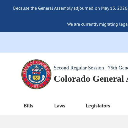
Because the General Assembly adjourned on May 13, 2026, a
We are currently migrating legac
Second Regular Session | 75th Gen
Colorado General
Bills
Laws
Legislators