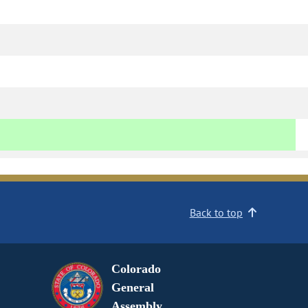
Back to top
Colorado
General
Assembly