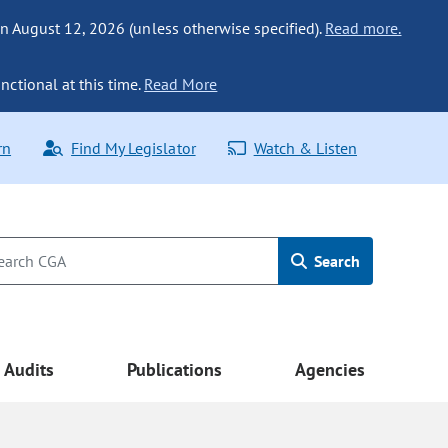
n August 12, 2026 (unless otherwise specified).
Read more.
nctional at this time.
Read More
rn
Find My Legislator
Watch & Listen
Search
Audits
Publications
Agencies