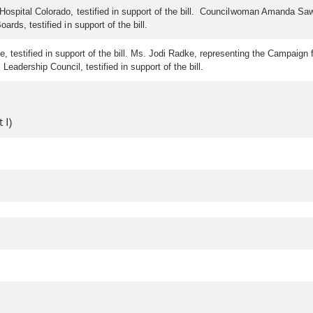
ospital Colorado, testified in support of the bill. Councilwoman Amanda Sawyer
rds, testified in support of the bill.
testified in support of the bill. Ms. Jodi Radke, representing the Campaign for 
eadership Council, testified in support of the bill.
 I)