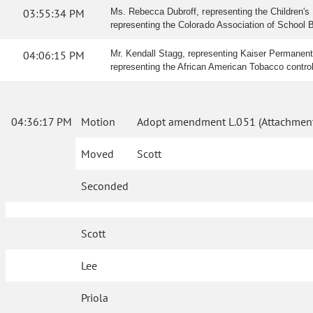
03:55:34 PM
Ms. Rebecca Dubroff, representing the Children's H
representing the Colorado Association of School Boa
04:06:15 PM
Mr. Kendall Stagg, representing Kaiser Permanente, 
representing the African American Tobacco control L
04:36:17 PM
Motion
Adopt amendment L.051 (Attachment
Moved
Scott
Seconded
Scott
Lee
Priola