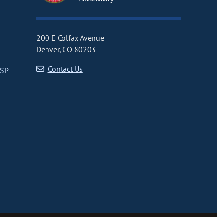
200 E Colfax Avenue
Denver, CO 80203
Contact Us
CSP