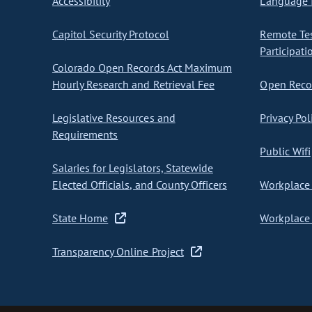
Accessibility
Language I
Capitol Security Protocol
Remote Te
Participati
Colorado Open Records Act Maximum
Hourly Research and Retrieval Fee
Open Recor
Legislative Resources and
Privacy Pol
Requirements
Public Wifi
Salaries for Legislators, Statewide
Elected Officials, and County Officers
Workplace 
State Home
Workplace 
Transparency Online Project