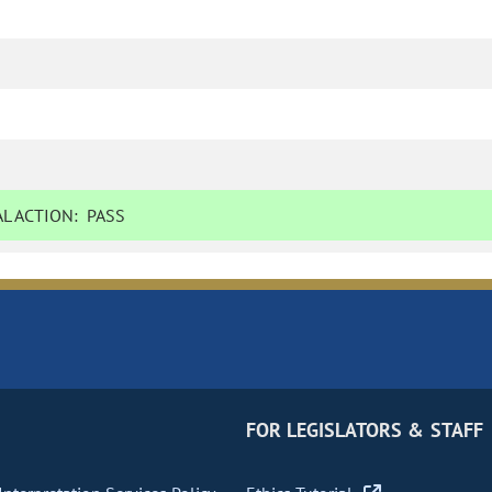
L ACTION:
PASS
FOR LEGISLATORS & STAFF