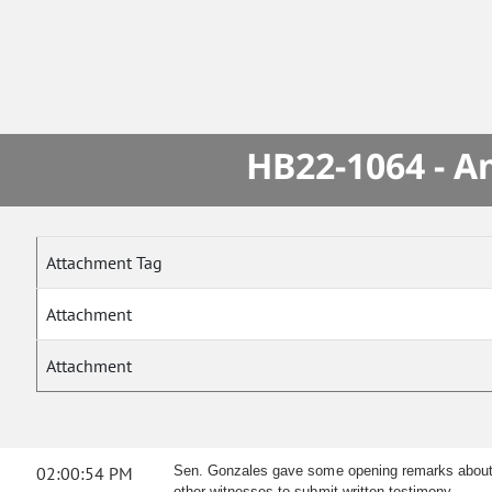
HB22-1064 - A
Attachment Tag
Attachment
Attachment
02:00:54 PM
Sen. Gonzales gave some opening remarks about th
other witnesses to submit written testimony.