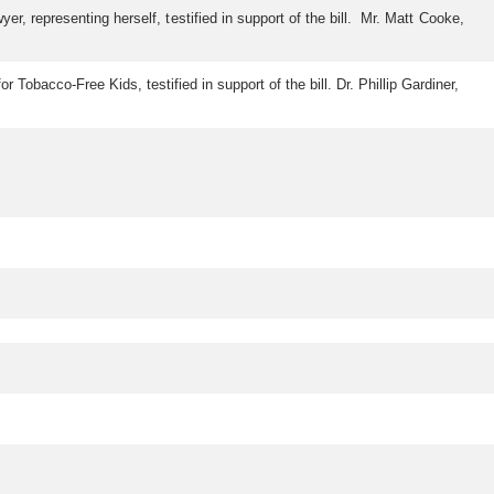
, representing herself, testified in support of the bill. Mr. Matt Cooke,
Tobacco-Free Kids, testified in support of the bill. Dr. Phillip Gardiner,