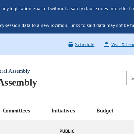
ny legislation enacted without a safety clause goes into effect o
y session data to a new location. Links to said data may not be fu
Schedule
Visit & Lea
eral Assembly
 Assembly
Committees
Initiatives
Budget
PUBLIC