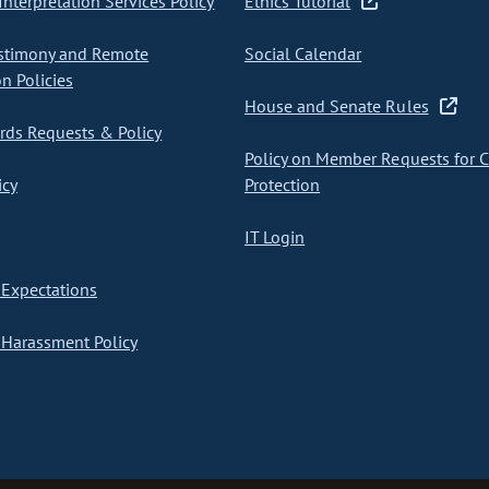
nterpretation Services Policy
Ethics Tutorial
stimony and Remote
Social Calendar
on Policies
House and Senate Rules
ds Requests & Policy
Policy on Member Requests for 
icy
Protection
IT Login
Expectations
Harassment Policy