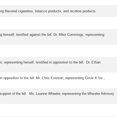
ting flavored cigarettes, tobacco products, and nicotine products.
ng himself, testified against the bill. Dr. Mike Cummings, representing
epresenting herself, testified in opposition to the bill. Dr. Ethan
n opposition to the bill. Mr. Chris Everson, representing Circle K Inc.,
in support of the bill. Ms. Leanne Wheeler, representing the Wheeler Advisory