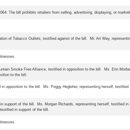
64. The bill prohibits retailers from selling, advertising, displaying, or marke
ation of Tobacco Outlets, testified against of the bill. Mr. Art Way, representi
itnesses.
n Smoke Free Alliance, testified in opposition to the bill. Ms. Erin Morben, r
tion to the bill.
in opposition to the bill. Ms. Peggy Hegleher, representing herself, testified i
d in support of the bill. Ms. Morgan Richards, representing herself, testified 
tified in support of the bill.
itnesses.