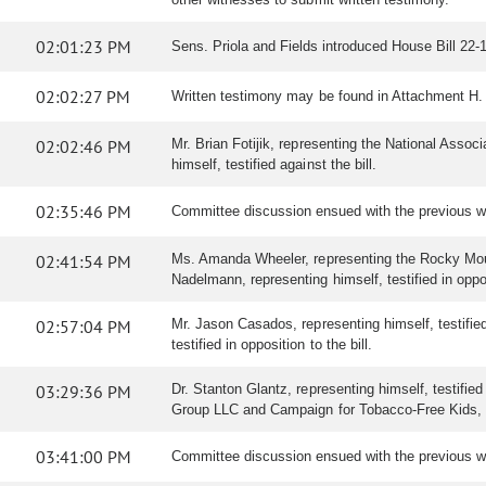
02:01:23 PM
Sens. Priola and Fields introduced House Bill 22-10
02:02:27 PM
Written testimony may be found in Attachment H.
02:02:46 PM
Mr. Brian Fotijik, representing the National Associ
himself, testified against the bill.
02:35:46 PM
Committee discussion ensued with the previous w
02:41:54 PM
Ms. Amanda Wheeler, representing the Rocky Mountai
Nadelmann, representing himself, testified in opposi
02:57:04 PM
Mr. Jason Casados, representing himself, testified 
testified in opposition to the bill.
03:29:36 PM
Dr. Stanton Glantz, representing himself, testifie
Group LLC and Campaign for Tobacco-Free Kids, tes
03:41:00 PM
Committee discussion ensued with the previous w