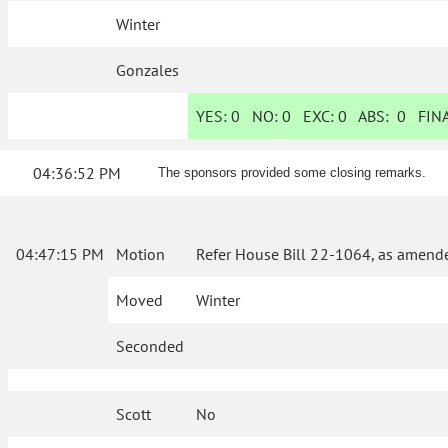
Winter
Gonzales
YES:
0
NO:
0
EXC:
0
ABS:
0
FINA
04:36:52 PM
The sponsors provided some closing remarks.
04:47:15 PM
Motion
Refer House Bill 22-1064, as amende
Moved
Winter
Seconded
Scott
No