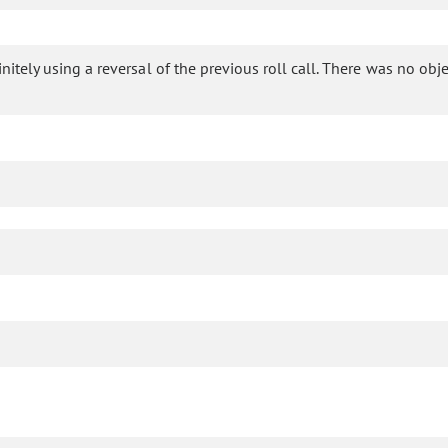
tely using a reversal of the previous roll call. There was no object