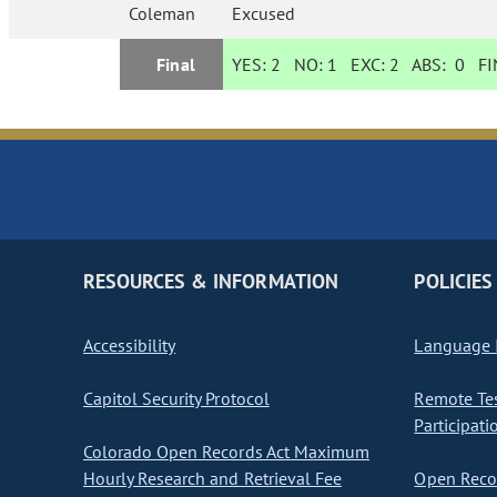
Coleman
Excused
Final
YES:
2
NO:
1
EXC:
2
ABS:
0
FIN
RESOURCES & INFORMATION
POLICIES
Accessibility
Language I
Capitol Security Protocol
Remote Te
Participati
Colorado Open Records Act Maximum
Hourly Research and Retrieval Fee
Open Recor