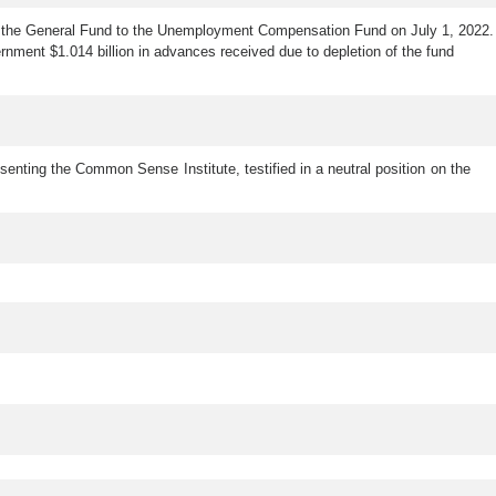
 from the General Fund to the Unemployment Compensation Fund on July 1, 2022.
nment $1.014 billion in advances received due to depletion of the fund
esenting the Common Sense Institute, testified in a neutral position on the