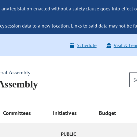
ny legislation enacted without a safety clause goes into effect o
y session data to a new location. Links to said data may not be fu
Schedule
Visit & Lea
eral Assembly
 Assembly
Committees
Initiatives
Budget
PUBLIC