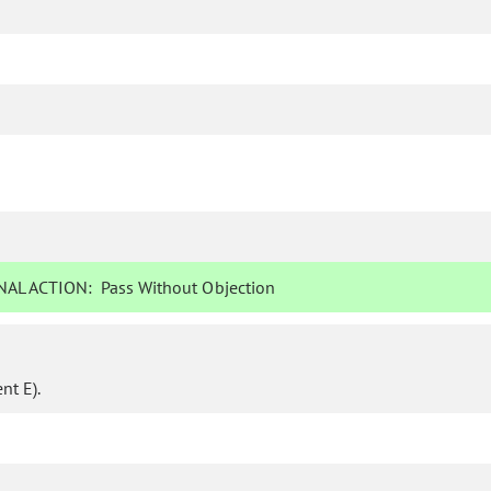
AL ACTION:
Pass Without Objection
t E).