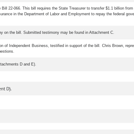
Bill 22-066. This bill requires the State Treasurer to transfer $1.1 billion
surance in the Department of Labor and Employment to repay the federal gover
y on the bill. Submitted testimony may be found in Attachment C.
on of Independent Business, testified in support of the bill. Chris Brown, repr
uestions.
ttachments D and E).
nt D).