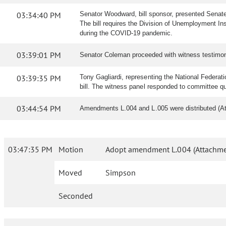
03:34:40 PM
Senator Woodward, bill sponsor, presented Senate 
The bill requires the Division of Unemployment In
during the COVID-19 pandemic.
03:39:01 PM
Senator Coleman proceeded with witness testimon
03:39:35 PM
Tony Gagliardi, representing the National Federati
bill. The witness panel responded to committee q
03:44:54 PM
Amendments L.004 and L.005 were distributed (A
03:47:35 PM
Motion
Adopt amendment L.004 (Attachme
Moved
Simpson
Seconded