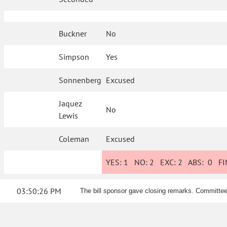
Buckner
No
Simpson
Yes
Sonnenberg
Excused
Jaquez
No
Lewis
Coleman
Excused
YES:
1
NO:
2
EXC:
2
ABS:
0
FIN
03:50:26 PM
The bill sponsor gave closing remarks. Commit