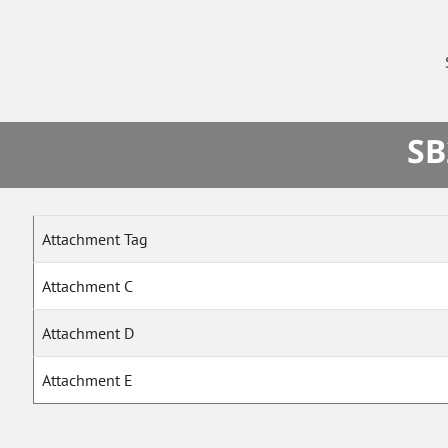
SB
Attachment Tag
Attachment C
Attachment D
Attachment E