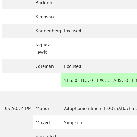
Buckner
Simpson
Sonnenberg
Excused
Jaquez
Lewis
Coleman
Excused
YES:
0
NO:
0
EXC:
2
ABS:
0
FIN
03:50:24 PM
Motion
Adopt amendment L.005 (Attachmen
Moved
Simpson
Seconded