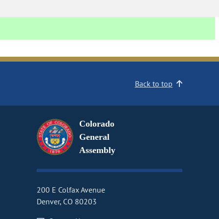
Back to top
Colorado
General
Assembly
200 E Colfax Avenue
Denver, CO 80203