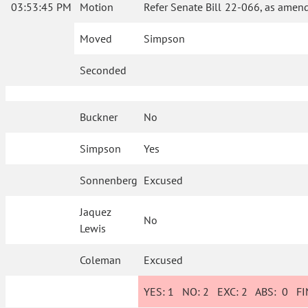
03:53:45 PM
Motion
Refer Senate Bill 22-066, as amend
Moved
Simpson
Seconded
Buckner
No
Simpson
Yes
Sonnenberg
Excused
Jaquez
No
Lewis
Coleman
Excused
YES:
1
NO:
2
EXC:
2
ABS:
0
FIN