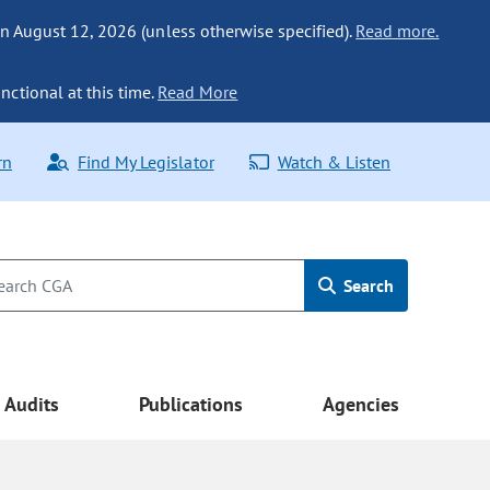
n August 12, 2026 (unless otherwise specified).
Read more.
nctional at this time.
Read More
rn
Find My Legislator
Watch & Listen
Search
Audits
Publications
Agencies