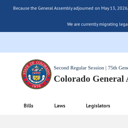
Because the General Assembly adjourned on May 13, 2026, a
We are currently migrating legac
Second Regular Session | 75th Gen
Colorado General
Bills
Laws
Legislators