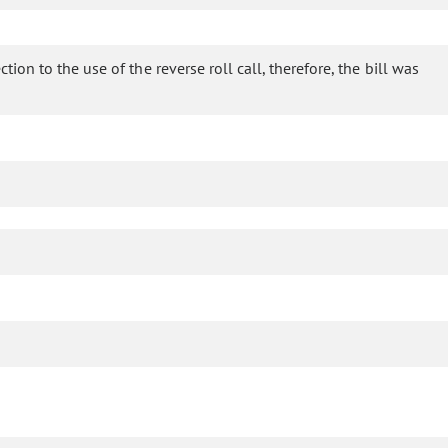
ion to the use of the reverse roll call, therefore, the bill was