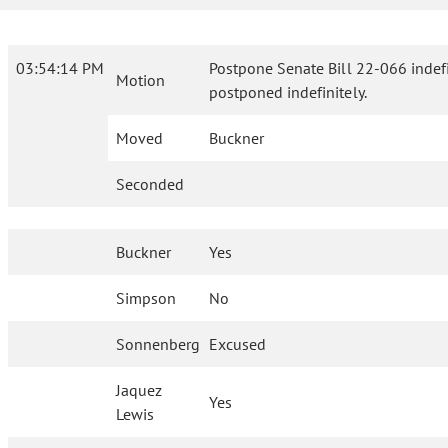
03:54:14 PM
Postpone Senate Bill 22-066 indefini
Motion
postponed indefinitely.
Moved
Buckner
Seconded
Buckner
Yes
Simpson
No
Sonnenberg
Excused
Jaquez
Yes
Lewis