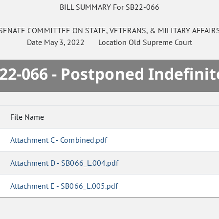
BILL SUMMARY For SB22-066
SENATE
COMMITTEE ON
STATE, VETERANS, & MILITARY AFFAIR
Date
May 3, 2022
Location
Old Supreme Court
22-066 - Postponed Indefinit
File Name
Attachment C - Combined.pdf
Attachment D - SB066_L.004.pdf
Attachment E - SB066_L.005.pdf