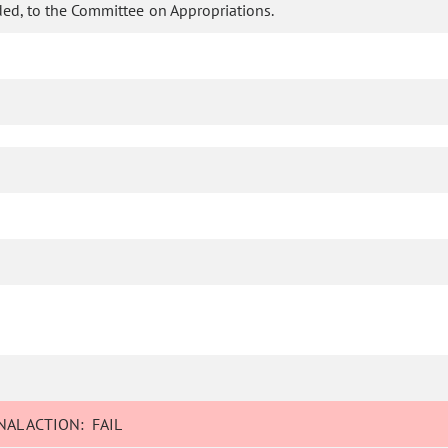
ed, to the Committee on Appropriations.
AL ACTION:
FAIL