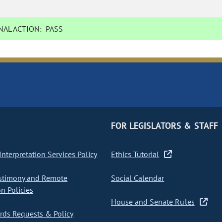
AL ACTION:
PASS
FOR LEGISLATORS & STAFF
nterpretation Services Policy
Ethics Tutorial
stimony and Remote
Social Calendar
on Policies
House and Senate Rules
ds Requests & Policy