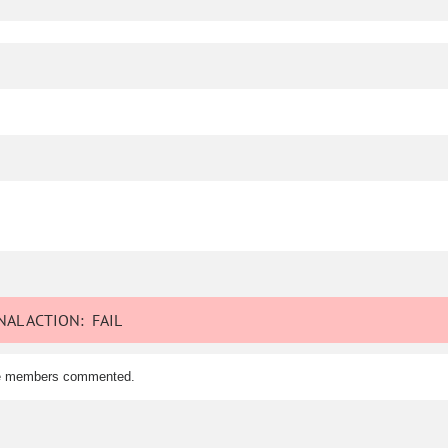
AL ACTION:
FAIL
tee members commented.