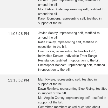
Lauren Bryant, representing self, testified to
amend the bill.
Mrs. Debra Doyle, representing self, testified to
amend the bill.
Karen Bomberg, representing self, testified in
support of the bill.
11:05:28 PM
Javier Mabrey, representing self, testified to
amend the bill.
Katie Blakey, representing self, testified in
opposition to the bill.
Eva Frickle, representing Indivisible Cd7,
Indivisible Denver, Indivisible Front Range
Resistance, testified in opposition to the bill.
Christopher Bonham, representing self, testified
in opposition to the bill.
11:18:52 PM
Matt Riviere, representing self, testified in
support of the bill.
Dawn Reinfeld, representing Blue Rising, testified
in support of the bill.
Ms. Angela Carney, representing self, testified in
support of the bill.
Committee members asked questions about