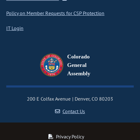
Policy on Member Requests for CSP Protection
IT Login
Colorado
General
Assembly
200 E Colfax Avenue
Denver, CO 80203
Contact Us
Privacy Policy