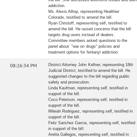
addiction.
Ms. Alexis Alltop, representing Healthier
Colorado, testified to amend the bill.
Ryan Christoff, representing self, testified to
amend the bill. He raised concerns that the bill
targets drug users instead of dealers.
Committee members asked questions to the
panel about "war on drugs" policies and
treatment options for fentanyl addiction.
08:26:34 PM
District Attorney John Kellner, representing 18th
Judicial District, testified to amend the bill. He
suggested changes to the bill regarding public
safety and prosecution.
Linda Kaufman, representing self, testified in
support of the bill.
Coco Peterson, representing self, testified in
support of the bill.
Mileiah Rodriguez, representing self, testified in
support of the bill.
Feliz Sanchez Garcia, representing self, testified
in support of the bill.
Aretta Gallegos, representing self, testified in