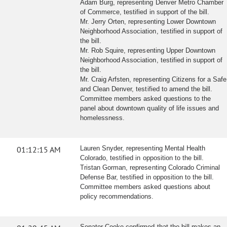
Adam Burg, representing Denver Metro Chamber
of Commerce, testified in support of the bill.
Mr. Jerry Orten, representing Lower Downtown
Neighborhood Association, testified in support of
the bill.
Mr. Rob Squire, representing Upper Downtown
Neighborhood Association, testified in support of
the bill.
Mr. Craig Arfsten, representing Citizens for a Safe
and Clean Denver, testified to amend the bill.
Committee members asked questions to the
panel about downtown quality of life issues and
homelessness.
01:12:15 AM
Lauren Snyder, representing Mental Health
Colorado, testified in opposition to the bill.
Tristan Gorman, representing Colorado Criminal
Defense Bar, testified in opposition to the bill.
Committee members asked questions about
policy recommendations.
Senator Cooke confirmed that the bill makes an