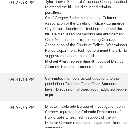
04:27:58 PM
Tyler Brown, Sheriff of Arapahoe County, testified
to amend the bill. He discussed criminal
penalties.
Chief Gregory Sadar, representing Colorado
Association of the Chiefs of Police - Commerce
City Police Department, testified to amend the
bill. He discussed possession and enforcement.
Chief Norm Haubert, representing Colorado
Association of the Chiefs of Police - Westminster
Police Department, testified to amend the bill. He
suggested changes to the bill.
Michael Allen, representing 4th Judicial District
Attorney, testified to amend the bill.
04:41:38 PM
Committee members asked questions to the
panel about "wobblers" and Good Samaritan
laws. Discussion followed about addicted people
in jail.
04:57:23 PM
Director - Colorado Bureau of Investigation John
Camper, representing Colorado Department of
Public Safety, testified in support of the bill.
Director Camper responded to questions from the