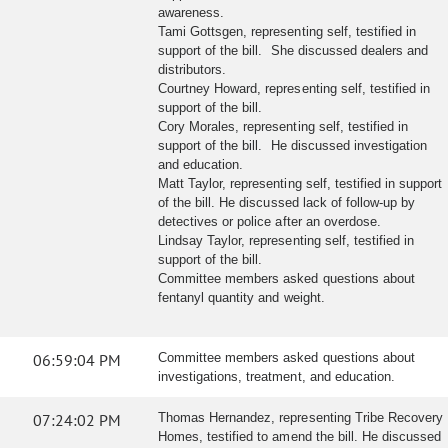
awareness.
Tami Gottsgen, representing self, testified in
support of the bill. She discussed dealers and
distributors.
Courtney Howard, representing self, testified in
support of the bill.
Cory Morales, representing self, testified in
support of the bill. He discussed investigation
and education.
Matt Taylor, representing self, testified in support
of the bill. He discussed lack of follow-up by
detectives or police after an overdose.
Lindsay Taylor, representing self, testified in
support of the bill.
Committee members asked questions about
fentanyl quantity and weight.
06:59:04 PM
Committee members asked questions about
investigations, treatment, and education.
07:24:02 PM
Thomas Hernandez, representing Tribe Recovery
Homes, testified to amend the bill. He discussed