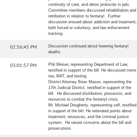
continuity of care, and detox protocols in jails.
Committee members discussed rehabilitation and
retribution in relation to fentanyl. Further
discussion ensued about addiction and treatment,
both forced or voluntary, and law enforcement
tracking.
02:56:45 PM
Discussion continued about lowering fentanyl
deaths.
03:01:57 PM
Phil Weiser, representing Department of Law,
testified in support of the bill. He discussed mens
rea, MAT, and testing.
District Attorney Brian Mason, representing the
17th Judicial District, testified in support of the
bill. He discussed distribution, possessio, and
resources to combat the fentanyl crisis.
Mr. Michael Dougherty, representing self, testified
in support of the bill. He reiterated points about
treatment, resources, and the criminal justice
system. He raised concerns about the bill and
prosecutions.