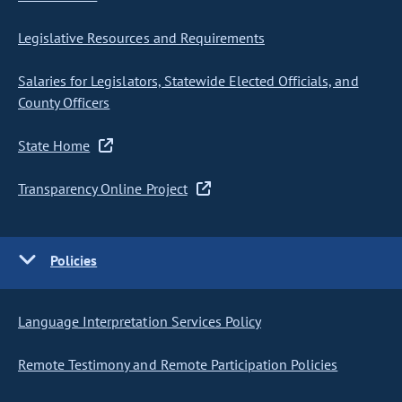
Legislative Resources and Requirements
Salaries for Legislators, Statewide Elected Officials, and
County Officers
State Home
Transparency Online Project
Policies
Language Interpretation Services Policy
Remote Testimony and Remote Participation Policies