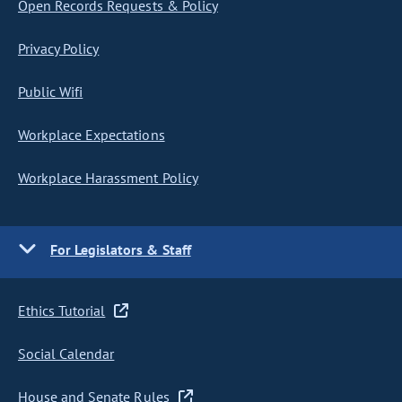
Open Records Requests & Policy
Privacy Policy
Public Wifi
Workplace Expectations
Workplace Harassment Policy
For Legislators & Staff
Ethics Tutorial
Social Calendar
House and Senate Rules