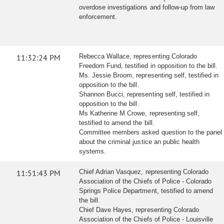
overdose investigations and follow-up from law
enforcement.
11:32:24 PM
Rebecca Wallace, representing Colorado
Freedom Fund, testified in opposition to the bill.
Ms. Jessie Broom, representing self, testified in
opposition to the bill.
Shannon Bucci, representing self, testified in
opposition to the bill.
Ms Katherine M Crowe, representing self,
testified to amend the bill.
Committee members asked question to the panel
about the criminal justice an public health
systems.
11:51:43 PM
Chief Adrian Vasquez, representing Colorado
Association of the Chiefs of Police - Colorado
Springs Police Department, testified to amend
the bill.
Chief Dave Hayes, representing Colorado
Association of the Chiefs of Police - Louisville