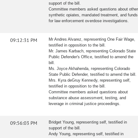
support of the bill.
Committee members asked questions about othe
synthetic opiates, mandated treatment, and funds
for law enforcement overdose investigations.
09:12:31 PM
Mr Andres Alvarez, representing One Fair Wage,
testified in opposition to the bill.
Mr. James Karbach, representing Colorado State
Public Defender's Office, testified to amend the
bill.
Ms. Joyce Akhahenda, representing Colorado
State Public Defender, testified to amend the bill.
Mrs. Kyra deGruy Kennedy, representing self,
testified in opposition to the bill.
Committee members asked questions about
substance abuse assessment, testing, and
leverage in criminal justice proceedings.
09:56:03 PM
Bridget Young, representing self, testified in
support of the bill.
Andy Young, representing self, testified in