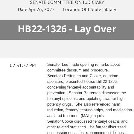
SENATE
COMMITTEE ON
JUDICIARY
Date
Apr 26, 2022
Location
Old State Library
HB22-1326 - Lay Over
02:31:27 PM
Senator Lee made opening remarks about
committee decorum and procedure.
Senators Pettersen and Cooke, co-prime
sponsors, presented House Bill 22-1236,
concerning fentanyl accountability and
prevention. Senator Pettersen discussed the
fentanyl epidemic and updating laws for high
potency drugs. She also referenced harm
reduction, fentanyl testing strips, and medication-
assisted treatment (MAT) in jails.
Senator Cooke discussed fentanyl deaths and
other related statistics. He further discussed
possession penalties, sentencing guidelines,