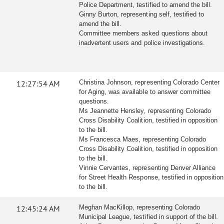
Police Department, testified to amend the bill.
Ginny Burton, representing self, testified to
amend the bill.
Committee members asked questions about
inadvertent users and police investigations.
12:27:54 AM
Christina Johnson, representing Colorado Center
for Aging, was available to answer committee
questions.
Ms Jeannette Hensley, representing Colorado
Cross Disability Coalition, testified in opposition
to the bill.
Ms Francesca Maes, representing Colorado
Cross Disability Coalition, testified in opposition
to the bill.
Vinnie Cervantes, representing Denver Alliance
for Street Health Response, testified in opposition
to the bill.
12:45:24 AM
Meghan MacKillop, representing Colorado
Municipal League, testified in support of the bill.