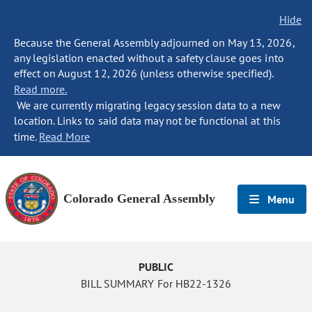
Hide
Because the General Assembly adjourned on May 13, 2026,
any legislation enacted without a safety clause goes into
effect on August 12, 2026 (unless otherwise specified).
Read more.
We are currently migrating legacy session data to a new
location. Links to said data may not be functional at this
time.
Read More
Colorado General Assembly
Menu
PUBLIC
BILL SUMMARY For HB22-1326