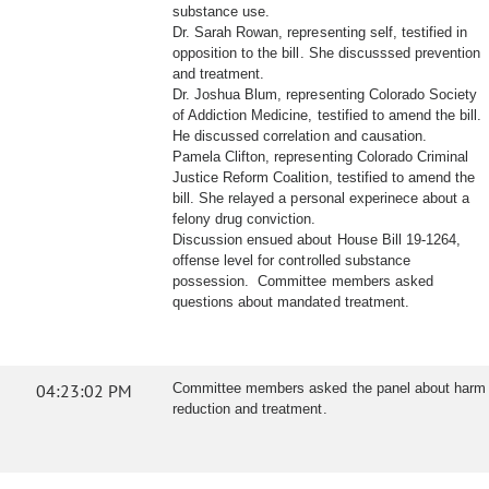
substance use.
Dr. Sarah Rowan, representing self, testified in
opposition to the bill. She discusssed prevention
and treatment.
Dr. Joshua Blum, representing Colorado Society
of Addiction Medicine, testified to amend the bill.
He discussed correlation and causation.
Pamela Clifton, representing Colorado Criminal
Justice Reform Coalition, testified to amend the
bill. She relayed a personal experinece about a
felony drug conviction.
Discussion ensued about House Bill 19-1264,
offense level for controlled substance
possession. Committee members asked
questions about mandated treatment.
04:23:02 PM
Committee members asked the panel about harm
reduction and treatment.