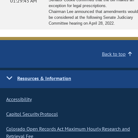
01:29:45 AM
exception for legal prescriptions.
Chairman Lee announced that amendments would
be considered at the following Senate Judiciary
Committee hearing on April 28, 2022.
Back to top
Resources & Information
Accessibility
Capitol Security Protocol
Colorado Open Records Act Maximum Hourly Research and
Retrieval Fee