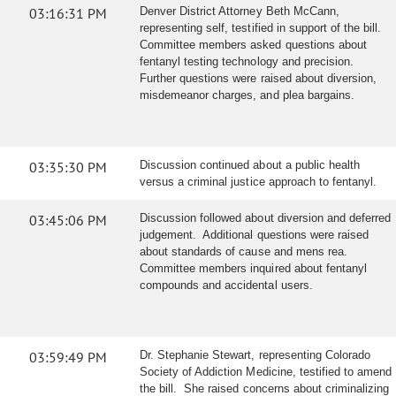
03:16:31 PM
Denver District Attorney Beth McCann,
representing self, testified in support of the bill.
Committee members asked questions about
fentanyl testing technology and precision.
Further questions were raised about diversion,
misdemeanor charges, and plea bargains.
03:35:30 PM
Discussion continued about a public health
versus a criminal justice approach to fentanyl.
03:45:06 PM
Discussion followed about diversion and deferred
judgement. Additional questions were raised
about standards of cause and mens rea.
Committee members inquired about fentanyl
compounds and accidental users.
03:59:49 PM
Dr. Stephanie Stewart, representing Colorado
Society of Addiction Medicine, testified to amend
the bill. She raised concerns about criminalizing