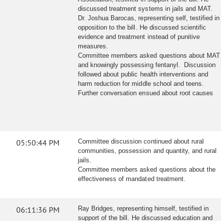
discussed treatment systems in jails and MAT.
Dr. Joshua Barocas, representing self, testified in
opposition to the bill. He discussed scientific
evidence and treatment instead of punitive
measures.
Committee members asked questions about MAT
and knowingly possessing fentanyl. Discussion
followed about public health interventions and
harm reduction for middle school and teens.
Further conversation ensued about root causes
05:50:44 PM
Committee discussion continued about rural
communities, possession and quantity, and rural
jails.
Committee members asked questions about the
effectiveness of mandated treatment.
06:11:36 PM
Ray Bridges, representing himself, testified in
support of the bill. He discussed education and