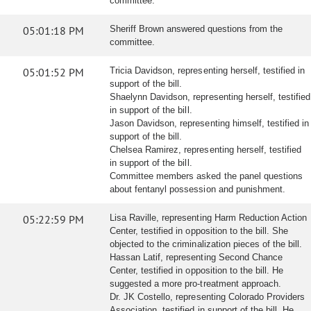
committee.
05:01:18 PM
Sheriff Brown answered questions from the
committee.
05:01:52 PM
Tricia Davidson, representing herself, testified in
support of the bill.
Shaelynn Davidson, representing herself, testified
in support of the bill.
Jason Davidson, representing himself, testified in
support of the bill.
Chelsea Ramirez, representing herself, testified
in support of the bill.
Committee members asked the panel questions
about fentanyl possession and punishment.
05:22:59 PM
Lisa Raville, representing Harm Reduction Action
Center, testified in opposition to the bill. She
objected to the criminalization pieces of the bill.
Hassan Latif, representing Second Chance
Center, testified in opposition to the bill. He
suggested a more pro-treatment approach.
Dr. JK Costello, representing Colorado Providers
Association, testified in support of the bill. He