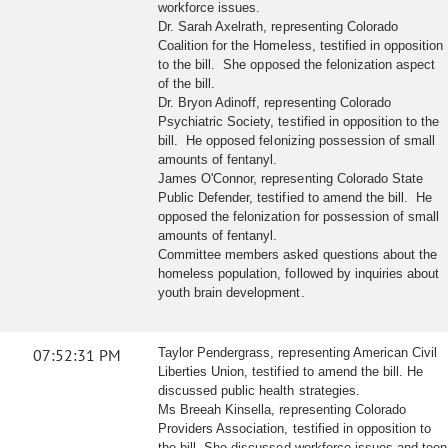
workforce issues.
Dr. Sarah Axelrath, representing Colorado
Coalition for the Homeless, testified in opposition
to the bill. She opposed the felonization aspect
of the bill.
Dr. Bryon Adinoff, representing Colorado
Psychiatric Society, testified in opposition to the
bill. He opposed felonizing possession of small
amounts of fentanyl.
James O'Connor, representing Colorado State
Public Defender, testified to amend the bill. He
opposed the felonization for possession of small
amounts of fentanyl.
Committee members asked questions about the
homeless population, followed by inquiries about
youth brain development.
07:52:31 PM
Taylor Pendergrass, representing American Civil
Liberties Union, testified to amend the bill. He
discussed public health strategies.
Ms Breeah Kinsella, representing Colorado
Providers Association, testified in opposition to
the bill. She discussed workforce issues and teen