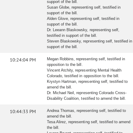
support of the bill.
Susan Globe, representing self, testified in
support of the bill.
Alden Glove, representing self, testified in
support of the bill.
Dr. Leeann Blaskowsky, representing self,
testified in support of the bill.
Steven Blaskowsky, representing self, testified in
support of the bill.
10:24:04 PM
Megan Robbins, representing self, testified in
opposition to the bill.
Vincent Atchity, representing Mental Health
Colorado, testified in opposition to the bill.
Krystyn Hartman, representing self, testified to
amend the bill.
Dr. Michael Neil, representing Colorado Cross-
Disability Coalition, testified to amend the bill.
10:44:33 PM
Andrea Thomas, representing self, testified to
amend the bill.
Tesa Alirez, representing self, testified to amend
the bill.