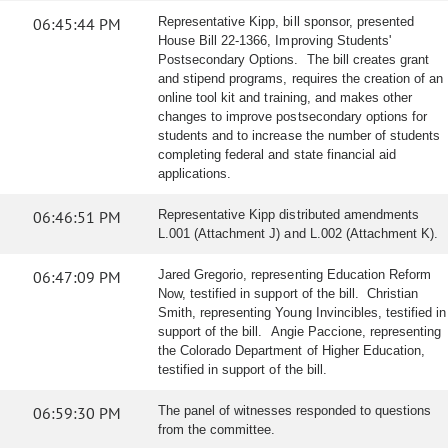
06:45:44 PM
Representative Kipp, bill sponsor, presented
House Bill 22-1366, Improving Students'
Postsecondary Options. The bill creates grant
and stipend programs, requires the creation of an
online tool kit and training, and makes other
changes to improve postsecondary options for
students and to increase the number of students
completing federal and state financial aid
applications.
06:46:51 PM
Representative Kipp distributed amendments
L.001 (Attachment J) and L.002 (Attachment K).
06:47:09 PM
Jared Gregorio, representing Education Reform
Now, testified in support of the bill. Christian
Smith, representing Young Invincibles, testified in
support of the bill. Angie Paccione, representing
the Colorado Department of Higher Education,
testified in support of the bill.
06:59:30 PM
The panel of witnesses responded to questions
from the committee.