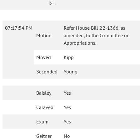
bill.
07:17:54 PM
Refer House Bill 22-1366, as
Motion
amended, to the Committee on
Appropriations.
Moved
Kipp
Seconded
Young
Baisley
Yes
Caraveo
Yes
Exum
Yes
Geitner
No