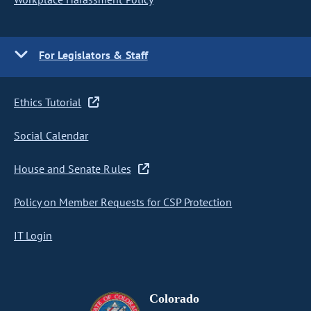
For Legislators & Staff
Ethics Tutorial
Social Calendar
House and Senate Rules
Policy on Member Requests for CSP Protection
IT Login
Colorado