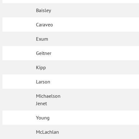
Baisley
Caraveo
Exum
Geitner
Kipp
Larson
Michaelson
Jenet
Young
McLachlan