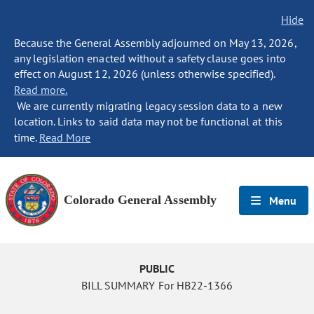
Hide
Because the General Assembly adjourned on May 13, 2026,
any legislation enacted without a safety clause goes into
effect on August 12, 2026 (unless otherwise specified).
Read more.
We are currently migrating legacy session data to a new
location. Links to said data may not be functional at this
time.
Read More
Colorado General Assembly
Menu
PUBLIC
BILL SUMMARY For HB22-1366