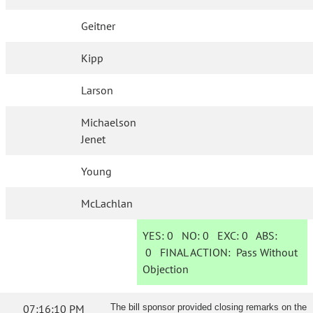
Geitner
Kipp
Larson
Michaelson
Jenet
Young
McLachlan
YES:
0
NO:
0
EXC:
0
ABS:
0
FINAL ACTION:
Pass Without
Objection
07:16:10 PM
The bill sponsor provided closing remarks on the