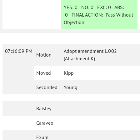
YES:
0
NO:
0
EXC:
0
ABS:
0
FINAL ACTION:
Pass Without
Objection
07:16:09 PM
Adopt amendment L.002
Motion
(Attachment K)
Moved
Kipp
Seconded
Young
Baisley
Caraveo
Exum