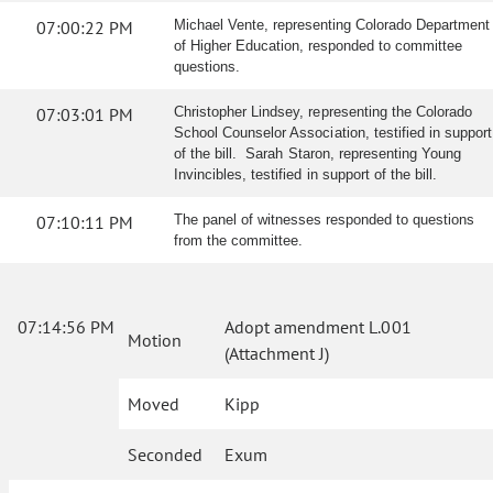
07:00:22 PM
Michael Vente, representing Colorado Department
of Higher Education, responded to committee
questions.
07:03:01 PM
Christopher Lindsey, representing the Colorado
School Counselor Association, testified in support
of the bill. Sarah Staron, representing Young
Invincibles, testified in support of the bill.
07:10:11 PM
The panel of witnesses responded to questions
from the committee.
07:14:56 PM
Adopt amendment L.001
Motion
(Attachment J)
Moved
Kipp
Seconded
Exum