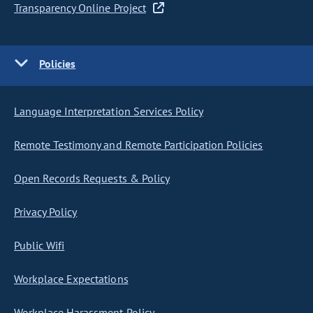
Transparency Online Project
Policies
Language Interpretation Services Policy
Remote Testimony and Remote Participation Policies
Open Records Requests & Policy
Privacy Policy
Public Wifi
Workplace Expectations
Workplace Harassment Policy