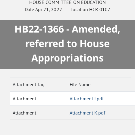
HOUSE
COMMITTEE ON
EDUCATION
Date
Apr 21, 2022
Location
HCR 0107
HB22-1366 - Amended,
referred to House
Appropriations
Attachment Tag
File Name
Attachment
Attachment J.pdf
Attachment
Attachment K.pdf