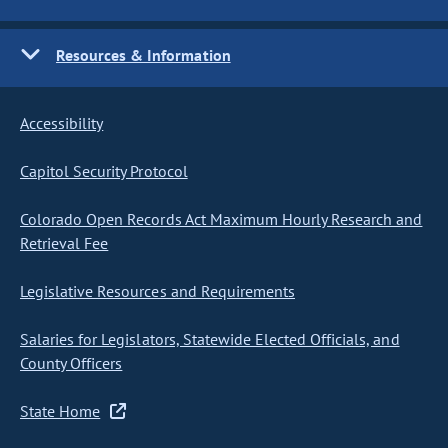
Resources & Information
Accessibility
Capitol Security Protocol
Colorado Open Records Act Maximum Hourly Research and
Retrieval Fee
Legislative Resources and Requirements
Salaries for Legislators, Statewide Elected Officials, and
County Officers
State Home