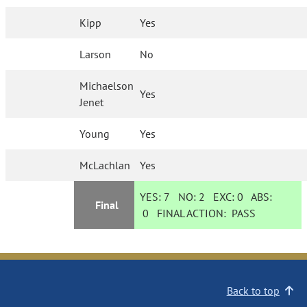
Kipp
Yes
Larson
No
Michaelson
Yes
Jenet
Young
Yes
McLachlan
Yes
YES:
7
NO:
2
EXC:
0
ABS:
Final
0
FINAL ACTION:
PASS
Back to top