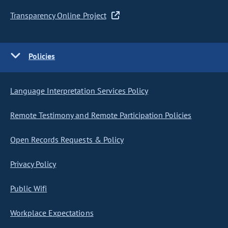
Transparency Online Project
Policies
Language Interpretation Services Policy
Remote Testimony and Remote Participation Policies
Open Records Requests & Policy
Privacy Policy
Public Wifi
Workplace Expectations