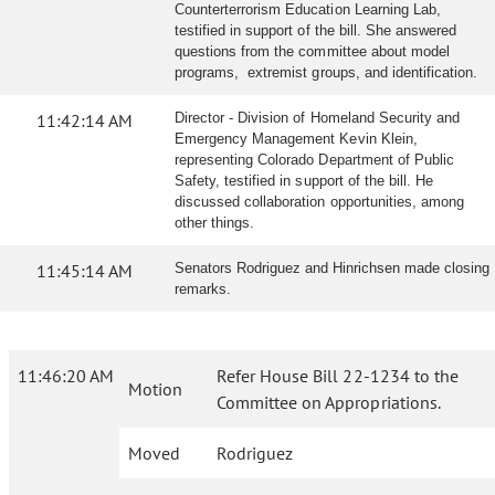
Counterterrorism Education Learning Lab,
testified in support of the bill. She answered
questions from the committee about model
programs, extremist groups, and identification.
11:42:14 AM
Director - Division of Homeland Security and
Emergency Management Kevin Klein,
representing Colorado Department of Public
Safety, testified in support of the bill. He
discussed collaboration opportunities, among
other things.
11:45:14 AM
Senators Rodriguez and Hinrichsen made closing
remarks.
11:46:20 AM
Refer House Bill 22-1234 to the
Motion
Committee on Appropriations.
Moved
Rodriguez