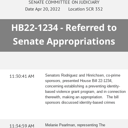
SENATE
COMMITTEE ON
JUDICIARY
Date
Apr 20, 2022
Location
SCR 352
HB22-1234 - Referred to
Senate Appropriations
11:30:41 AM
Senators Rodriguez and Hinrichsen, co-prime
sponsors, presented House Bill 22-1234,
concerning establishing a preventing identity-
based violence grant program, and in connection
therewith, making an appropriation. The bill
sponsors discussed identity-based crimes
11:34:59 AM
Melanie Pearlman, representing The