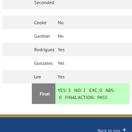
Seconded
Cooke
No
Gardner
No
Rodriguez
Yes
Gonzales
Yes
Lee
Yes
YES:
3
NO:
2
EXC:
0
ABS:
Final
0
FINAL ACTION:
PASS
Back to top