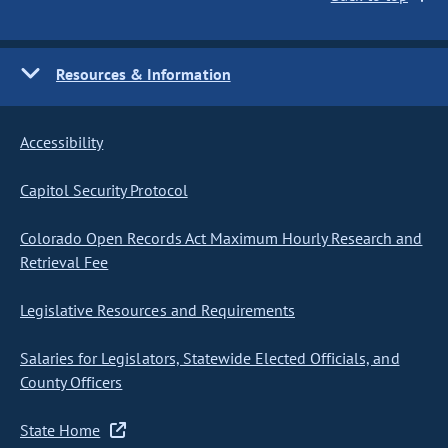
Resources & Information
Accessibility
Capitol Security Protocol
Colorado Open Records Act Maximum Hourly Research and
Retrieval Fee
Legislative Resources and Requirements
Salaries for Legislators, Statewide Elected Officials, and
County Officers
State Home