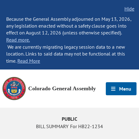
Hide
Because the General Assembly adjourned on May 13, 2026,
any legislation enacted without a safety clause goes into
effect on August 12, 2026 (unless otherwise specified).
Read more.
We are currently migrating legacy session data to a new
location. Links to said data may not be functional at this
time.
Read More
Colorado General Assembly
Menu
PUBLIC
BILL SUMMARY For HB22-1234