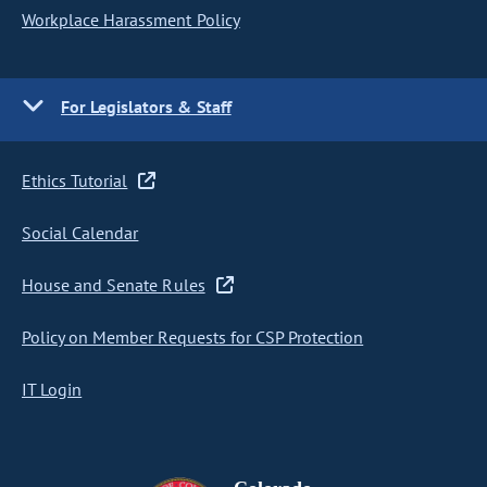
Workplace Harassment Policy
For Legislators & Staff
Ethics Tutorial
Social Calendar
House and Senate Rules
Policy on Member Requests for CSP Protection
IT Login