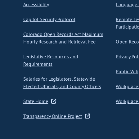
Accessibility
Language I
Capitol Security Protocol
Remote Te
Participati
Colorado Open Records Act Maximum
Hourly Research and Retrieval Fee
Open Recor
Legislative Resources and
Privacy Pol
Requirements
Public Wifi
Salaries for Legislators, Statewide
Elected Officials, and County Officers
Workplace 
State Home
Workplace 
Transparency Online Project