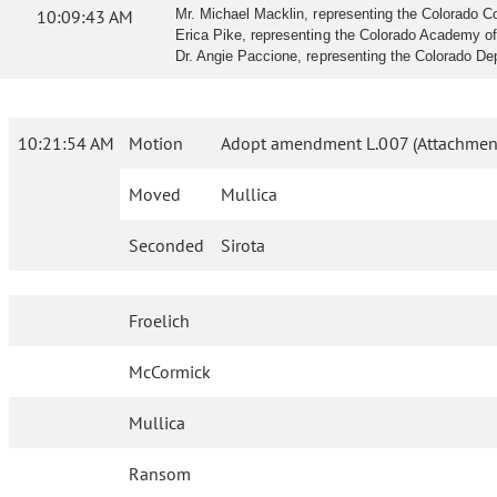
10:09:43 AM
Mr. Michael Macklin, representing the Colorado Co
Erica Pike, representing the Colorado Academy of F
Dr. Angie Paccione, representing the Colorado Depa
10:21:54 AM
Motion
Adopt amendment L.007 (Attachment
Moved
Mullica
Seconded
Sirota
Froelich
McCormick
Mullica
Ransom