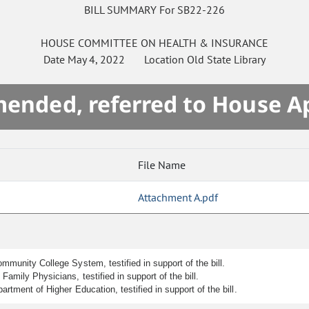
BILL SUMMARY For SB22-226
HOUSE
COMMITTEE ON
HEALTH & INSURANCE
Date
May 4, 2022
Location
Old State Library
mended, referred to House A
File Name
Attachment A.pdf
mmunity College System, testified in support of the bill.
amily Physicians, testified in support of the bill.
rtment of Higher Education, testified in support of the bill.