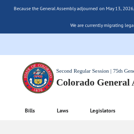
Because the General Assembly adjourned on May 13, 2026, a
We are currently migrating legac
Second Regular Session | 75th Gen
Colorado General
Bills
Laws
Legislators