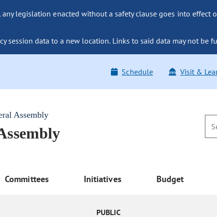
ny legislation enacted without a safety clause goes into effect o
y session data to a new location. Links to said data may not be fu
Schedule
Visit & Lea
eral Assembly
 Assembly
Committees
Initiatives
Budget
PUBLIC