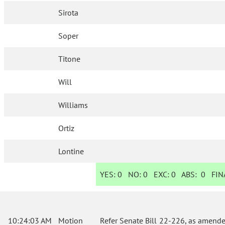
Sirota
Soper
Titone
Will
Williams
Ortiz
Lontine
YES:
0
NO:
0
EXC:
0
ABS:
0
FINA
10:24:03 AM
Motion
Refer Senate Bill 22-226, as amende