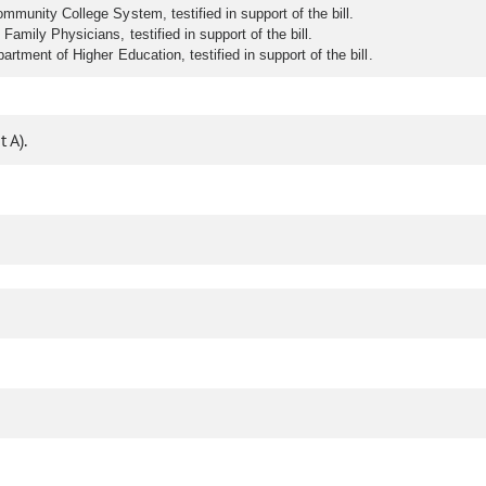
mmunity College System, testified in support of the bill.
amily Physicians, testified in support of the bill.
rtment of Higher Education, testified in support of the bill.
 A).