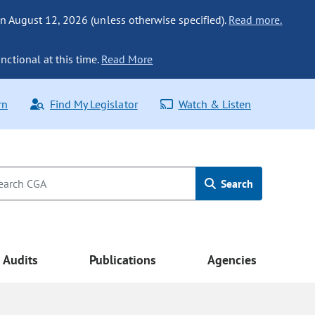
n August 12, 2026 (unless otherwise specified).
Read more.
nctional at this time.
Read More
rn
Find My Legislator
Watch & Listen
Search
Audits
Publications
Agencies