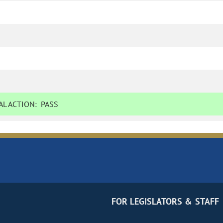
L ACTION:
PASS
FOR LEGISLATORS & STAFF