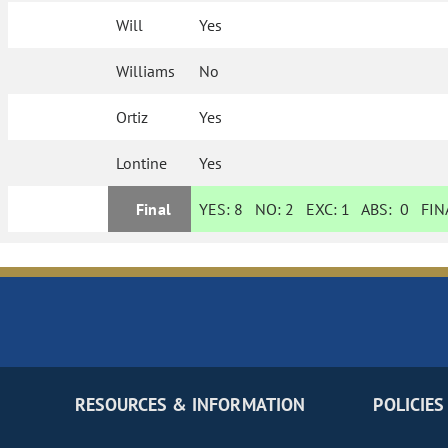
Will
Yes
Williams
No
Ortiz
Yes
Lontine
Yes
Final
YES:
8
NO:
2
EXC:
1
ABS:
0
FINA
RESOURCES & INFORMATION
POLICIES