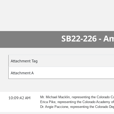
SB22-226 - A
Attachment Tag
Attachment A
10:09:42 AM
Mr. Michael Macklin, representing the Colorado Co
Erica Pike, representing the Colorado Academy of F
Dr. Angie Paccione, representing the Colorado Depa