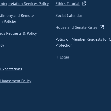
nterpretation Services Policy
Ethics Tutorial
stimony and Remote
Social Calendar
on Policies
House and Senate Rules
ds Requests & Policy
Policy on Member Requests for 
icy
Protection
IT Login
Expectations
Harassment Policy