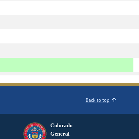
Back to top
Colorado
General