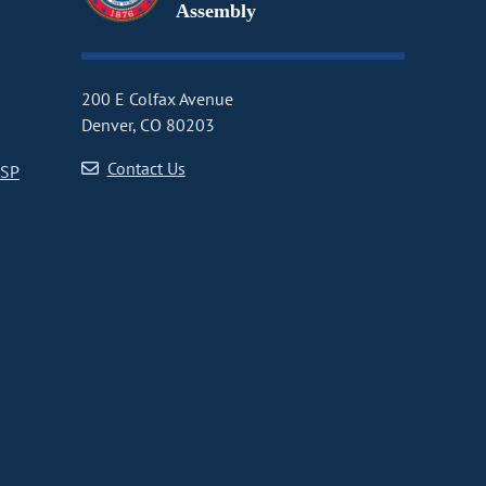
Assembly
200 E Colfax Avenue
Denver, CO 80203
Contact Us
CSP