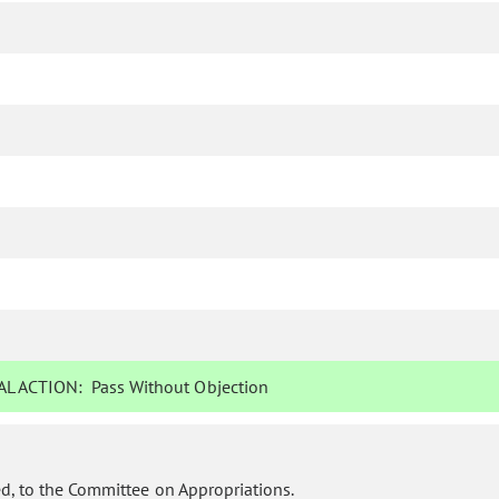
L ACTION:
Pass Without Objection
d, to the Committee on Appropriations.