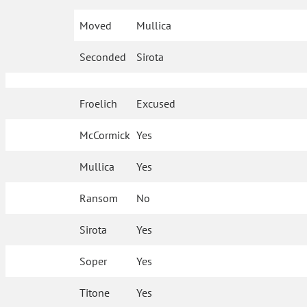
Moved
Mullica
Seconded
Sirota
Froelich
Excused
McCormick
Yes
Mullica
Yes
Ransom
No
Sirota
Yes
Soper
Yes
Titone
Yes