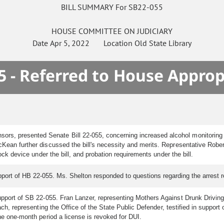
BILL SUMMARY For SB22-055
HOUSE
COMMITTEE ON
JUDICIARY
Date
Apr 5, 2022
Location
Old State Library
5 - Referred to House Approp
rs, presented Senate Bill 22-055, concerning increased alcohol monitoring fo
McKean further discussed the bill's necessity and merits. Representative Ro
lock device under the bill, and probation requirements under the bill.
support of HB 22-055. Ms. Shelton responded to questions regarding the arrest r
upport of SB 22-055. Fran Lanzer, representing Mothers Against Drunk Driving, 
bach, representing the Office of the State Public Defender, testified in support
he one-month period a license is revoked for DUI.