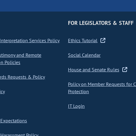
FOR LEGISLATORS & STAFF
nterpretation Services Policy
Ethics Tutorial
stimony and Remote
Social Calendar
on Policies
House and Senate Rules
ds Requests & Policy
Policy on Member Requests for 
icy
Protection
IT Login
Expectations
Harassment Policy