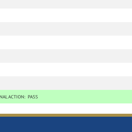
NAL ACTION:
PASS