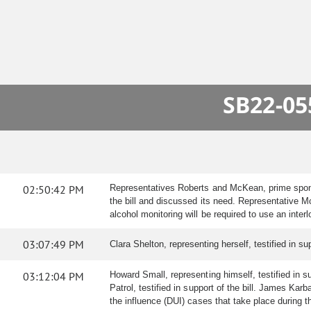
SB22-05
02:50:42 PM
Representatives Roberts and McKean, prime sponso
the bill and discussed its need. Representative 
alcohol monitoring will be required to use an inter
03:07:49 PM
Clara Shelton, representing herself, testified in 
03:12:04 PM
Howard Small, representing himself, testified in s
Patrol, testified in support of the bill. James Kar
the influence (DUI) cases that take place during t