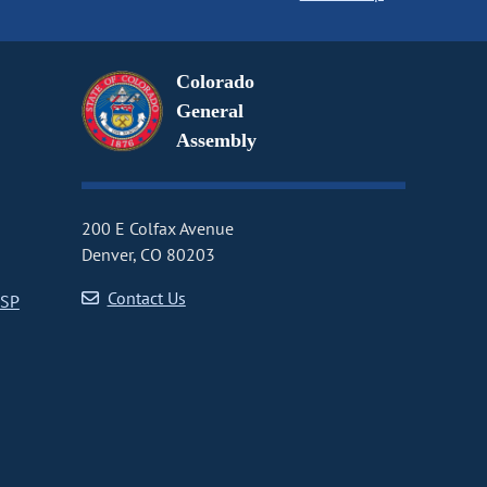
Colorado
General
Assembly
200 E Colfax Avenue
Denver, CO 80203
Contact Us
CSP