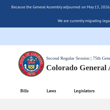
Because the General Assembly adjourned on May 13, 2026, a
We are currently migrating legac
Second Regular Session | 75th Gen
Colorado General
Bills
Laws
Legislators