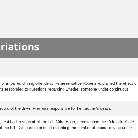
riations
r impaired driving offenders. Representative Roberts explained the effect of
berts responded to questions regarding whether someone under continuous
ecord of the driver who was responsible for her brother's death.
testified in support of the bill. Mike Honn, representing the Colorado State
 of the bill. Discussion ensued regarding the number of repeat driving under