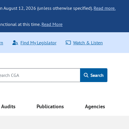
n August 12, 2026 (unless otherwise specified).
Read more.
nctional at this time.
Read More
rn
Find My Legislator
Watch & Listen
Search
Audits
Publications
Agencies