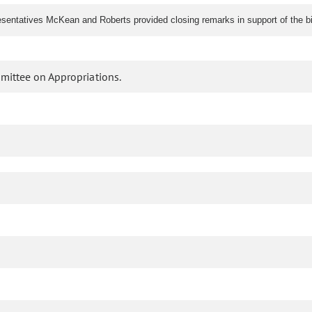
ntatives McKean and Roberts provided closing remarks in support of the bil
mittee on Appropriations.