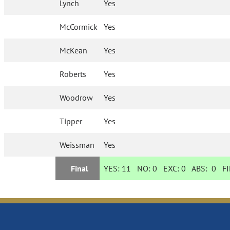
Lynch
Yes
McCormick
Yes
McKean
Yes
Roberts
Yes
Woodrow
Yes
Tipper
Yes
Weissman
Yes
Final
YES:
11
NO:
0
EXC:
0
ABS:
0
FI