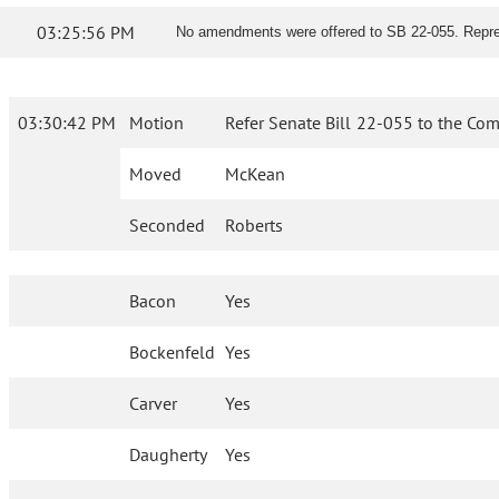
03:25:56 PM
No amendments were offered to SB 22-055. Represe
03:30:42 PM
Motion
Refer Senate Bill 22-055 to the Com
Moved
McKean
Seconded
Roberts
Bacon
Yes
Bockenfeld
Yes
Carver
Yes
Daugherty
Yes