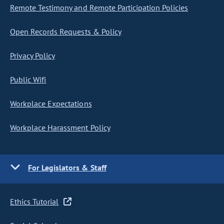
Remote Testimony and Remote Participation Policies
Open Records Requests & Policy
Privacy Policy
Public Wifi
Workplace Expectations
Workplace Harassment Policy
For Legislators & Staff
Ethics Tutorial