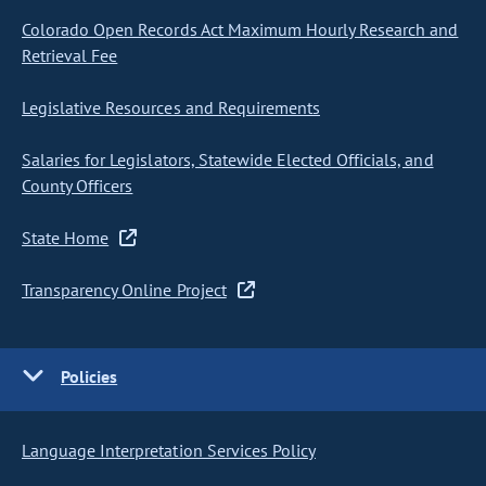
Colorado Open Records Act Maximum Hourly Research and
Retrieval Fee
Legislative Resources and Requirements
Salaries for Legislators, Statewide Elected Officials, and
County Officers
State Home
Transparency Online Project
Policies
Language Interpretation Services Policy