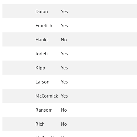
Duran
Yes
Froelich
Yes
Hanks
No
Jodeh
Yes
Kipp
Yes
Larson
Yes
McCormick
Yes
Ransom
No
Rich
No