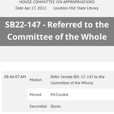
HOUSE
COMMITTEE ON
APPROPRIATIONS
Date
Apr 27, 2022
Location
Old State Library
SB22-147 - Referred to the
Committee of the Whole
08:46:07 AM
Refer Senate Bill 22-147 to the
Motion
Committee of the Whole.
Moved
McCluskie
Seconded
Duran