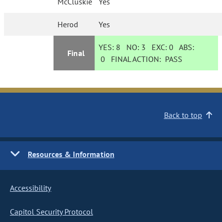
McCluskie
Yes
Herod
Yes
YES:
8
NO:
3
EXC:
0
ABS:
Final
0
FINAL ACTION:
PASS
Back to top
Resources & Information
Accessibility
Capitol Security Protocol