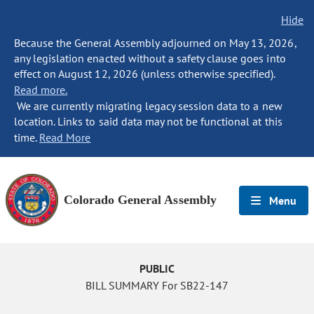
Hide
Because the General Assembly adjourned on May 13, 2026,
any legislation enacted without a safety clause goes into
effect on August 12, 2026 (unless otherwise specified).
Read more.
We are currently migrating legacy session data to a new
location. Links to said data may not be functional at this
time.
Read More
Colorado General Assembly
Menu
PUBLIC
BILL SUMMARY For SB22-147