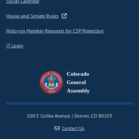
Social Calendar
House and Senate Rules
Policy on Member Requests for CSP Protection
IT Login
Colorado
General
Assembly
200 E Colfax Avenue
Denver, CO 80203
Contact Us