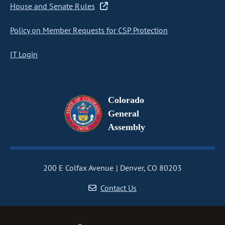
House and Senate Rules
Policy on Member Requests for CSP Protection
IT Login
Colorado
General
Assembly
200 E Colfax Avenue
Denver, CO 80203
Contact Us