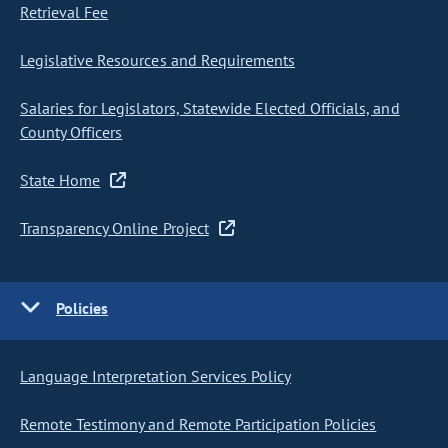
Retrieval Fee
Legislative Resources and Requirements
Salaries for Legislators, Statewide Elected Officials, and
County Officers
State Home
Transparency Online Project
Policies
Language Interpretation Services Policy
Remote Testimony and Remote Participation Policies