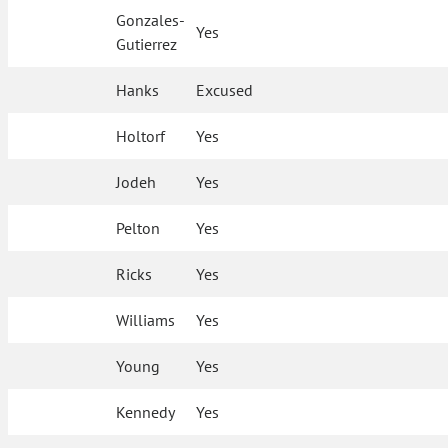
Gonzales-
Yes
Gutierrez
Hanks
Excused
Holtorf
Yes
Jodeh
Yes
Pelton
Yes
Ricks
Yes
Williams
Yes
Young
Yes
Kennedy
Yes