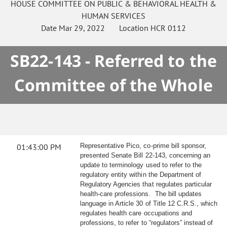
HOUSE
COMMITTEE ON
PUBLIC & BEHAVIORAL HEALTH &
HUMAN SERVICES
Date
Mar 29, 2022
Location
HCR 0112
SB22-143 - Referred to the
Committee of the Whole
01:43:00 PM
Representative Pico, co-prime bill sponsor,
presented Senate Bill 22-143, concerning an
update to terminology used to refer to the
regulatory entity within the Department of
Regulatory Agencies that regulates particular
health-care professions. The bill updates
language in Article 30 of Title 12 C.R.S., which
regulates health care occupations and
professions, to refer to “regulators” instead of