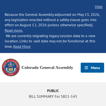
Hide
Because the General Assembly adjourned on May 13, 2026,
any legislation enacted without a safety clause goes into
effect on August 12, 2026 (unless otherwise specified).
Read more.
We are currently migrating legacy session data to a new
location. Links to said data may not be functional at this
time.
Read More
Colorado General Assembly
Menu
PUBLIC
BILL SUMMARY For SB22-143