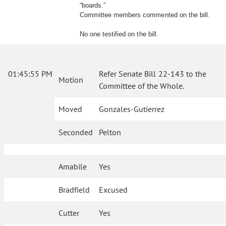
“boards.”
Committee members commented on the bill.
No one testified on the bill.
01:45:55 PM
Refer Senate Bill 22-143 to the
Motion
Committee of the Whole.
Moved
Gonzales-Gutierrez
Seconded
Pelton
Amabile
Yes
Bradfield
Excused
Cutter
Yes