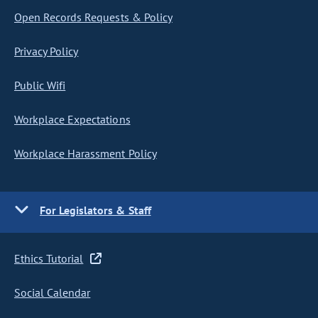
Open Records Requests & Policy
Privacy Policy
Public Wifi
Workplace Expectations
Workplace Harassment Policy
For Legislators & Staff
Ethics Tutorial
Social Calendar