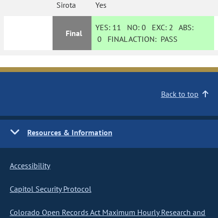
Sirota
Yes
YES:
11
NO:
0
EXC:
2
ABS:
Final
0
FINAL ACTION:
PASS
Back to top
Resources & Information
Accessibility
Capitol Security Protocol
Colorado Open Records Act Maximum Hourly Research and