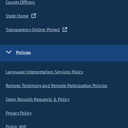
County Officers
State Home
Transparency Online Project
Policies
Language Interpretation Services Policy
Remote Testimony and Remote Participation Policies
Open Records Requests & Policy
Privacy Policy
Public Wifi