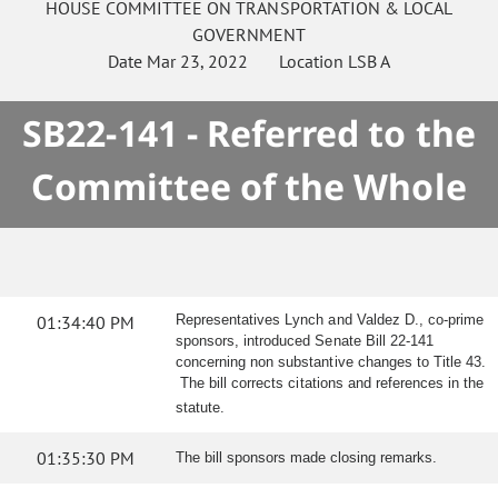
HOUSE
COMMITTEE ON
TRANSPORTATION & LOCAL
GOVERNMENT
Date
Mar 23, 2022
Location
LSB A
SB22-141 - Referred to the
Committee of the Whole
01:34:40 PM
Representatives Lynch and Valdez D., co-prime
sponsors, introduced Senate Bill 22-141
concerning non substantive changes to Title 43.
The bill corrects citations and references in the
statute.
01:35:30 PM
The bill sponsors made closing remarks.