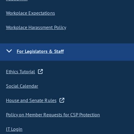
Workplace Expectations
Workplace Harassment Policy
For Legislators & Staff
Ethics Tutorial
Social Calendar
House and Senate Rules
Policy on Member Requests for CSP Protection
IT Login