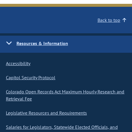
Back to top
Resources & Information
Accessibility
Capitol Security Protocol
Colorado Open Records Act Maximum Hourly Research and
Retrieval Fee
Legislative Resources and Requirements
Salaries for Legislators, Statewide Elected Officials, and