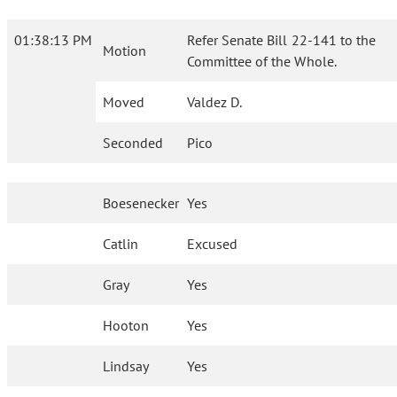
01:38:13 PM
Refer Senate Bill 22-141 to the
Motion
Committee of the Whole.
Moved
Valdez D.
Seconded
Pico
Boesenecker
Yes
Catlin
Excused
Gray
Yes
Hooton
Yes
Lindsay
Yes