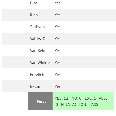
Pico
Yes
Rich
Yes
Sullivan
Yes
Valdez D.
Yes
Van Beber
Yes
Van Winkle
Yes
Froelich
Yes
Exum
Yes
YES:
12
NO:
0
EXC:
1
ABS:
Final
0
FINAL ACTION:
PASS