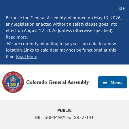
Hide
Because the General Assembly adjourned on May 13, 2026,
any legislation enacted without a safety clause goes into
effect on August 12, 2026 (unless otherwise specified).
Read more.
We are currently migrating legacy session data to a new
location. Links to said data may not be functional at this
time.
Read More
Colorado General Assembly
Menu
PUBLIC
BILL SUMMARY For SB22-141