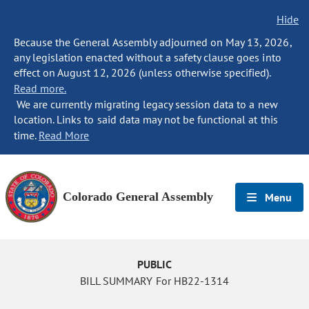
Hide
Because the General Assembly adjourned on May 13, 2026,
any legislation enacted without a safety clause goes into
effect on August 12, 2026 (unless otherwise specified).
Read more.
We are currently migrating legacy session data to a new
location. Links to said data may not be functional at this
time.
Read More
Colorado General Assembly
Menu
PUBLIC
BILL SUMMARY For HB22-1314