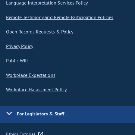
Language Interpretation Services Policy
Remote Testimony and Remote Participation Policies
Open Records Requests & Policy
Privacy Policy
Public Wifi
Workplace Expectations
Workplace Harassment Policy
For Legislators & Staff
Ethics Tutorial