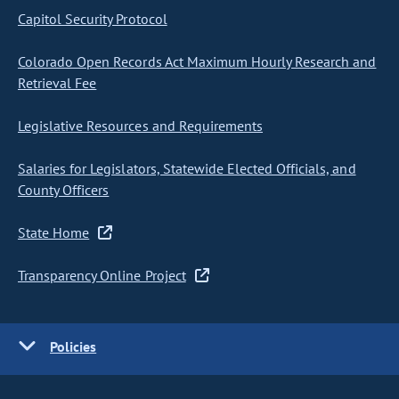
Capitol Security Protocol
Colorado Open Records Act Maximum Hourly Research and
Retrieval Fee
Legislative Resources and Requirements
Salaries for Legislators, Statewide Elected Officials, and
County Officers
State Home
Transparency Online Project
Policies