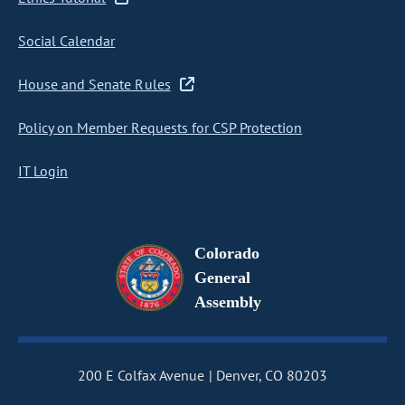
Social Calendar
House and Senate Rules
Policy on Member Requests for CSP Protection
IT Login
Colorado
General
Assembly
200 E Colfax Avenue
Denver, CO 80203