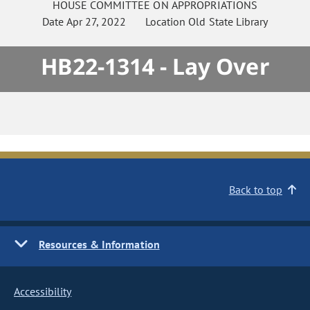
HOUSE
COMMITTEE ON
APPROPRIATIONS
Date
Apr 27, 2022
Location
Old State Library
HB22-1314 - Lay Over
Back to top
Resources & Information
Accessibility