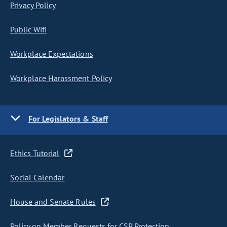
Privacy Policy
Public Wifi
Workplace Expectations
Workplace Harassment Policy
For Legislators & Staff
Ethics Tutorial
Social Calendar
House and Senate Rules
Policy on Member Requests for CSP Protection