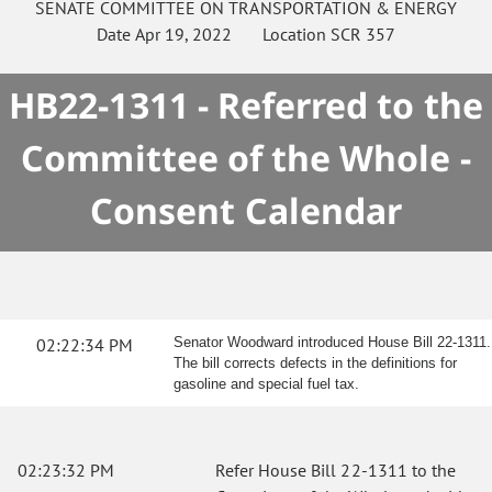
SENATE
COMMITTEE ON
TRANSPORTATION & ENERGY
Date
Apr 19, 2022
Location
SCR 357
HB22-1311 - Referred to the
Committee of the Whole -
Consent Calendar
02:22:34 PM
Senator Woodward introduced House Bill 22-1311.
The bill corrects defects in the definitions for
gasoline and special fuel tax.
02:23:32 PM
Refer House Bill 22-1311 to the