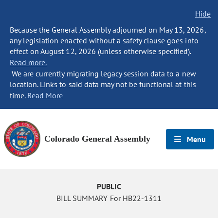
Hide
Because the General Assembly adjourned on May 13, 2026,
any legislation enacted without a safety clause goes into
effect on August 12, 2026 (unless otherwise specified).
Read more.
We are currently migrating legacy session data to a new
location. Links to said data may not be functional at this
time.
Read More
Colorado General Assembly
Menu
PUBLIC
BILL SUMMARY For HB22-1311