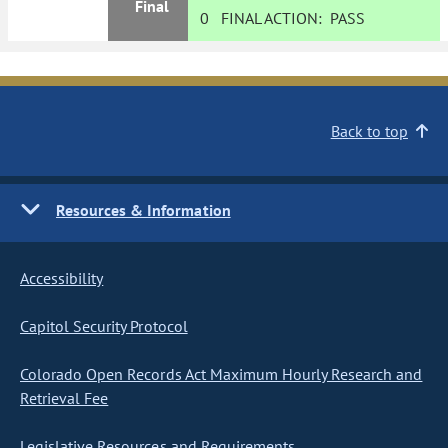
Final
0
FINAL ACTION:
PASS
Back to top
Resources & Information
Accessibility
Capitol Security Protocol
Colorado Open Records Act Maximum Hourly Research and
Retrieval Fee
Legislative Resources and Requirements