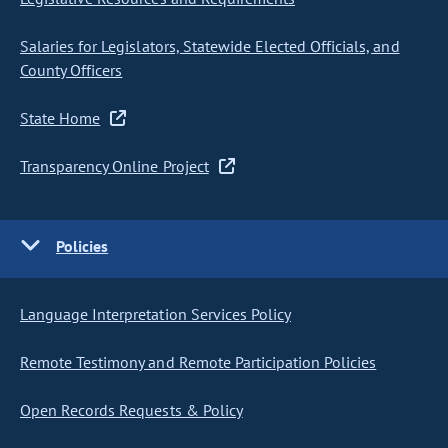
Salaries for Legislators, Statewide Elected Officials, and
County Officers
State Home
Transparency Online Project
Policies
Language Interpretation Services Policy
Remote Testimony and Remote Participation Policies
Open Records Requests & Policy