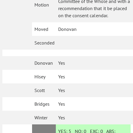
Committee of the Whole and with a
Motion
recommendation that it be placed
on the consent calendar.
Moved
Donovan
Seconded
Donovan
Yes
Hisey
Yes
Scott
Yes
Bridges
Yes
Winter
Yes
YES:
5
NO:
0
EXC:
0
ABS: