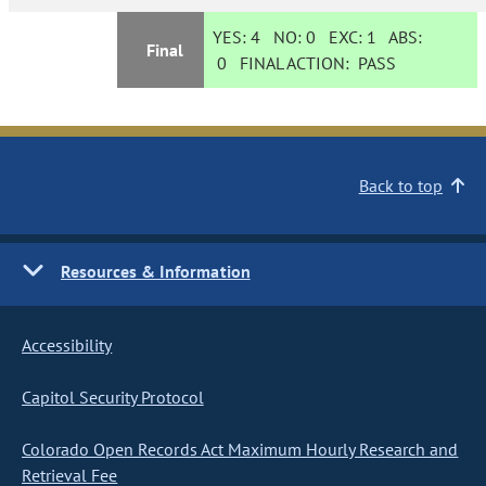
YES:
4
NO:
0
EXC:
1
ABS:
Final
0
FINAL ACTION:
PASS
Back to top
Resources & Information
Accessibility
Capitol Security Protocol
Colorado Open Records Act Maximum Hourly Research and
Retrieval Fee