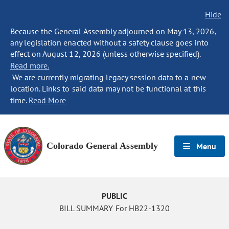
Hide
Because the General Assembly adjourned on May 13, 2026,
any legislation enacted without a safety clause goes into
effect on August 12, 2026 (unless otherwise specified).
Read more.
We are currently migrating legacy session data to a new
location. Links to said data may not be functional at this
time.
Read More
Colorado General Assembly
Menu
PUBLIC
BILL SUMMARY For HB22-1320