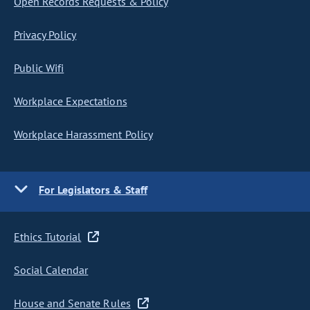
Open Records Requests & Policy
Privacy Policy
Public Wifi
Workplace Expectations
Workplace Harassment Policy
For Legislators & Staff
Ethics Tutorial
Social Calendar
House and Senate Rules