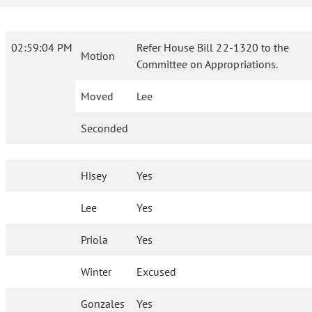
02:59:04 PM
Refer House Bill 22-1320 to the
Motion
Committee on Appropriations.
Moved
Lee
Seconded
Hisey
Yes
Lee
Yes
Priola
Yes
Winter
Excused
Gonzales
Yes