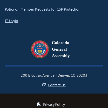
Policy on Member Requests for CSP Protection
IT Login
Colorado
General
Assembly
200 E Colfax Avenue
Denver, CO 80203
Contact Us
Privacy Policy