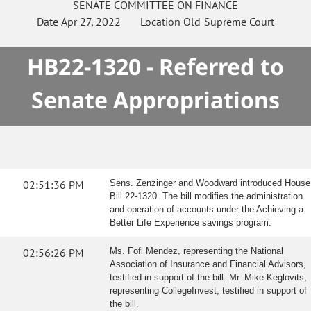
SENATE
COMMITTEE ON
FINANCE
Date
Apr 27, 2022
Location
Old Supreme Court
HB22-1320 - Referred to
Senate Appropriations
02:51:36 PM
Sens. Zenzinger and Woodward introduced House
Bill 22-1320. The bill modifies the administration
and operation of accounts under the Achieving a
Better Life Experience savings program.
02:56:26 PM
Ms. Fofi Mendez, representing the National
Association of Insurance and Financial Advisors,
testified in support of the bill. Mr. Mike Keglovits,
representing CollegeInvest, testified in support of
the bill.