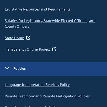
Legislative Resources and Requirements
Salaries for Legislators, Statewide Elected Officials, and
County Officers
State Home
Transparency Online Project
Policies
Language Interpretation Services Policy
Remote Testimony and Remote Participation Policies