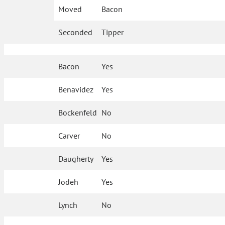
Moved
Bacon
Seconded
Tipper
Bacon
Yes
Benavidez
Yes
Bockenfeld
No
Carver
No
Daugherty
Yes
Jodeh
Yes
Lynch
No