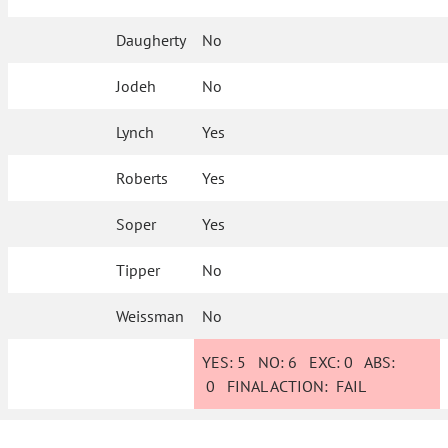
Daugherty
No
Jodeh
No
Lynch
Yes
Roberts
Yes
Soper
Yes
Tipper
No
Weissman
No
YES:
5
NO:
6
EXC:
0
ABS:
0
FINAL ACTION:
FAIL