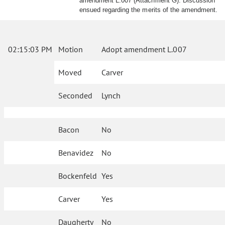
amendment L.007 (Attachment G). Discussion
ensued regarding the merits of the amendment.
02:15:03 PM
Motion
Adopt amendment L.007
Moved
Carver
Seconded
Lynch
Bacon
No
Benavidez
No
Bockenfeld
Yes
Carver
Yes
Daugherty
No