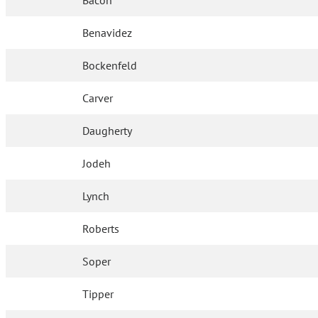
Bacon
Benavidez
Bockenfeld
Carver
Daugherty
Jodeh
Lynch
Roberts
Soper
Tipper