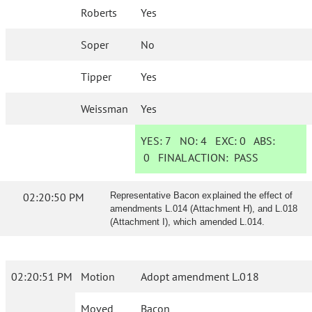
Roberts
Yes
Soper
No
Tipper
Yes
Weissman
Yes
YES:
7
NO:
4
EXC:
0
ABS:
0
FINAL ACTION:
PASS
02:20:50 PM
Representative Bacon explained the effect of
amendments L.014 (Attachment H), and L.018
(Attachment I), which amended L.014.
02:20:51 PM
Motion
Adopt amendment L.018
Moved
Bacon