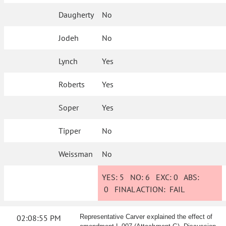
Daugherty
No
Jodeh
No
Lynch
Yes
Roberts
Yes
Soper
Yes
Tipper
No
Weissman
No
YES:
5
NO:
6
EXC:
0
ABS:
0
FINAL ACTION:
FAIL
02:08:55 PM
Representative Carver explained the effect of