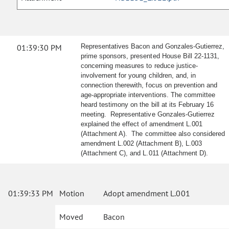
01:39:30 PM
Representatives Bacon and Gonzales-Gutierrez,
prime sponsors, presented House Bill 22-1131,
concerning measures to reduce justice-
involvement for young children, and, in
connection therewith, focus on prevention and
age-appropriate interventions. The committee
heard testimony on the bill at its February 16
meeting. Representative Gonzales-Gutierrez
explained the effect of amendment L.001
(Attachment A). The committee also considered
amendment L.002 (Attachment B), L.003
(Attachment C), and L.011 (Attachment D).
01:39:33 PM
Motion
Adopt amendment L.001
Moved
Bacon