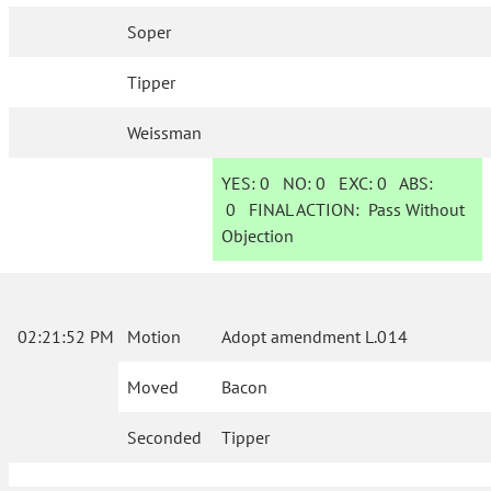
Soper
Tipper
Weissman
YES:
0
NO:
0
EXC:
0
ABS:
0
FINAL ACTION:
Pass Without
Objection
02:21:52 PM
Motion
Adopt amendment L.014
Moved
Bacon
Seconded
Tipper