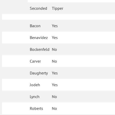
Seconded
Tipper
Bacon
Yes
Benavidez
Yes
Bockenfeld
No
Carver
No
Daugherty
Yes
Jodeh
Yes
Lynch
No
Roberts
No