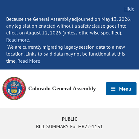
Hide
Because the General Assembly adjourned on May 13, 2026,
any legislation enacted without a safety clause goes into
effect on August 12, 2026 (unless otherwise specified).
Read more.
We are currently migrating legacy session data to a new
location. Links to said data may not be functional at this
time.
Read More
Colorado General Assembly
Menu
PUBLIC
BILL SUMMARY For HB22-1131