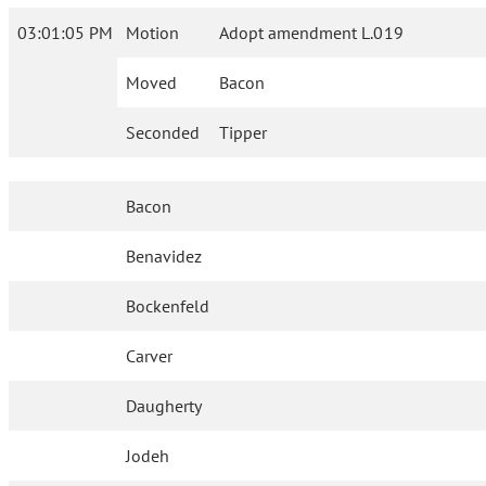
03:01:05 PM
Motion
Adopt amendment L.019
Moved
Bacon
Seconded
Tipper
Bacon
Benavidez
Bockenfeld
Carver
Daugherty
Jodeh