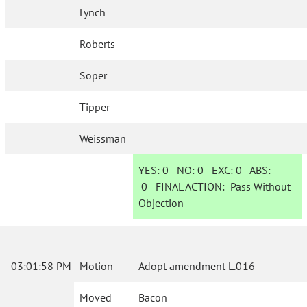
Lynch
Roberts
Soper
Tipper
Weissman
YES:
0
NO:
0
EXC:
0
ABS:
0
FINAL ACTION:
Pass Without
Objection
03:01:58 PM
Motion
Adopt amendment L.016
Moved
Bacon