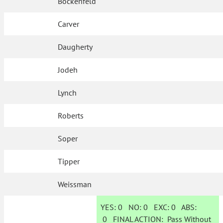
Bockenfeld
Carver
Daugherty
Jodeh
Lynch
Roberts
Soper
Tipper
Weissman
YES:
0
NO:
0
EXC:
0
ABS:
0
FINAL ACTION:
Pass Without