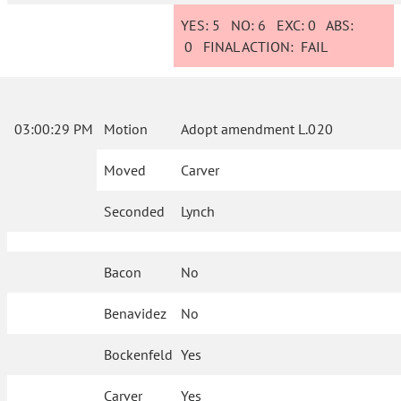
YES:
5
NO:
6
EXC:
0
ABS:
0
FINAL ACTION:
FAIL
03:00:29 PM
Motion
Adopt amendment L.020
Moved
Carver
Seconded
Lynch
Bacon
No
Benavidez
No
Bockenfeld
Yes
Carver
Yes