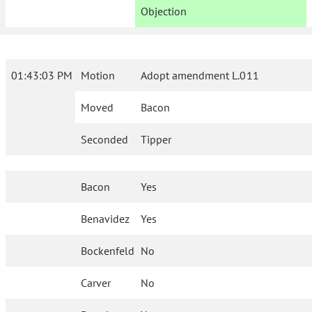
Objection
01:43:03 PM
Motion
Adopt amendment L.011
Moved
Bacon
Seconded
Tipper
Bacon
Yes
Benavidez
Yes
Bockenfeld
No
Carver
No