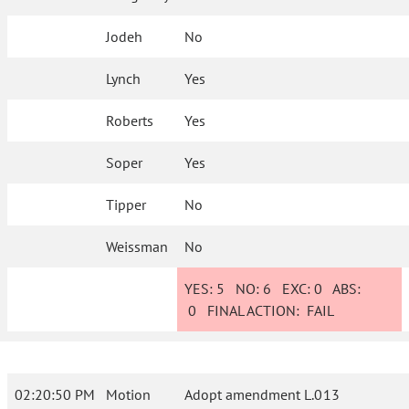
Jodeh
No
Lynch
Yes
Roberts
Yes
Soper
Yes
Tipper
No
Weissman
No
YES:
5
NO:
6
EXC:
0
ABS:
0
FINAL ACTION:
FAIL
02:20:50 PM
Motion
Adopt amendment L.013