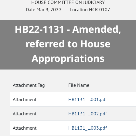
HOUSE
COMMITTEE ON
JUDICIARY
Date
Mar 9, 2022
Location
HCR 0107
HB22-1131 - Amended,
referred to House
Appropriations
Attachment Tag
File Name
Attachment
HB1131_L.001.pdf
Attachment
HB1131_L.002.pdf
Attachment
HB1131_L.003.pdf