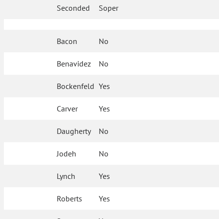
Seconded
Soper
Bacon
No
Benavidez
No
Bockenfeld
Yes
Carver
Yes
Daugherty
No
Jodeh
No
Lynch
Yes
Roberts
Yes