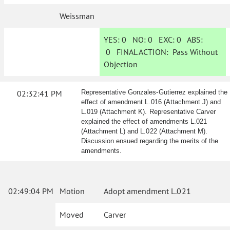
Weissman
YES:
0
NO:
0
EXC:
0
ABS:
0
FINAL ACTION:
Pass Without
Objection
02:32:41 PM
Representative Gonzales-Gutierrez explained the
effect of amendment L.016 (Attachment J) and
L.019 (Attachment K). Representative Carver
explained the effect of amendments L.021
(Attachment L) and L.022 (Attachment M).
Discussion ensued regarding the merits of the
amendments.
02:49:04 PM
Motion
Adopt amendment L.021
Moved
Carver