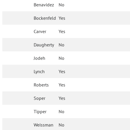
Benavidez
No
Bockenfeld
Yes
Carver
Yes
Daugherty
No
Jodeh
No
Lynch
Yes
Roberts
Yes
Soper
Yes
Tipper
No
Weissman
No