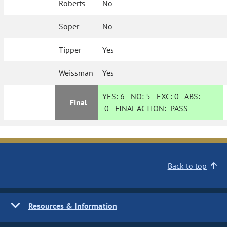
Roberts
No
Soper
No
Tipper
Yes
Weissman
Yes
YES:
6
NO:
5
EXC:
0
ABS:
Final
0
FINAL ACTION:
PASS
Back to top
Resources & Information