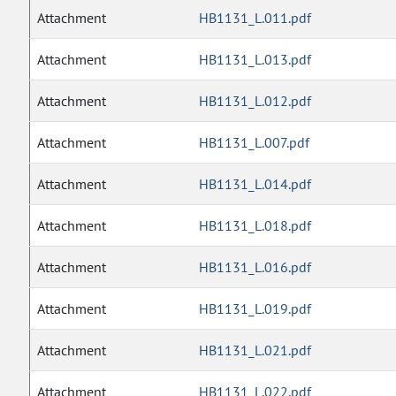
Attachment
HB1131_L.011.pdf
Attachment
HB1131_L.013.pdf
Attachment
HB1131_L.012.pdf
Attachment
HB1131_L.007.pdf
Attachment
HB1131_L.014.pdf
Attachment
HB1131_L.018.pdf
Attachment
HB1131_L.016.pdf
Attachment
HB1131_L.019.pdf
Attachment
HB1131_L.021.pdf
Attachment
HB1131_L.022.pdf