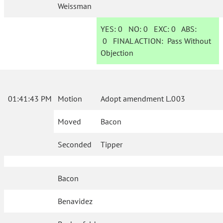
Weissman
YES:
0
NO:
0
EXC:
0
ABS:
0
FINAL ACTION:
Pass Without
Objection
01:41:43 PM
Motion
Adopt amendment L.003
Moved
Bacon
Seconded
Tipper
Bacon
Benavidez