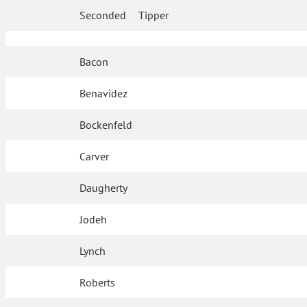
Seconded
Tipper
Bacon
Benavidez
Bockenfeld
Carver
Daugherty
Jodeh
Lynch
Roberts