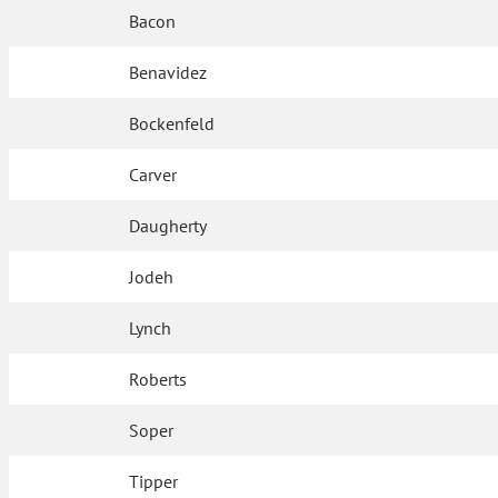
Bacon
Benavidez
Bockenfeld
Carver
Daugherty
Jodeh
Lynch
Roberts
Soper
Tipper