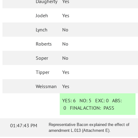
Daugherty
Yes
Jodeh
Yes
Lynch
No
Roberts
No
Soper
No
Tipper
Yes
Weissman
Yes
YES:
6
NO:
5
EXC:
0
ABS:
0
FINAL ACTION:
PASS
01:47:43 PM
Representative Bacon explained the effect of
amendment L.013 (Attachment E).