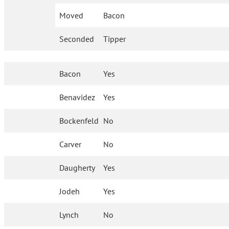
Moved
Bacon
Seconded
Tipper
Bacon
Yes
Benavidez
Yes
Bockenfeld
No
Carver
No
Daugherty
Yes
Jodeh
Yes
Lynch
No