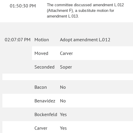
01:50:30 PM
The committee discussed amendment L.012
(Attachment F), a substitute motion for
amendment L.013.
02:07:07 PM
Motion
Adopt amendment L.012
Moved
Carver
Seconded
Soper
Bacon
No
Benavidez
No
Bockenfeld
Yes
Carver
Yes