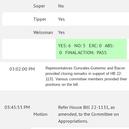
Soper
No
Tipper
Yes
Weissman
Yes
YES:
6
NO:
5
EXC:
0
ABS:
0
FINAL ACTION:
PASS
03:02:00 PM
Representatives Gonzales-Gutierrez and Bacon
provided closing remarks in support of HB 22-
1131. Various committee members provided their
positions on the bill.
03:45:53 PM
Refer House Bill 22-1131, as
Motion
amended, to the Committee on
Appropriations.