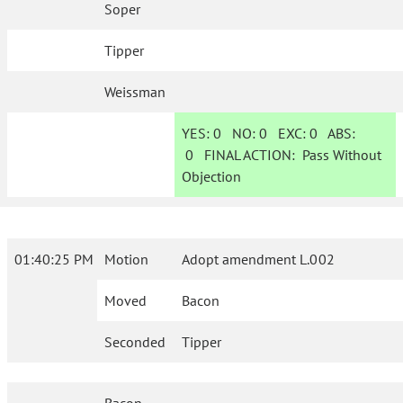
Soper
Tipper
Weissman
YES:
0
NO:
0
EXC:
0
ABS:
0
FINAL ACTION:
Pass Without
Objection
01:40:25 PM
Motion
Adopt amendment L.002
Moved
Bacon
Seconded
Tipper