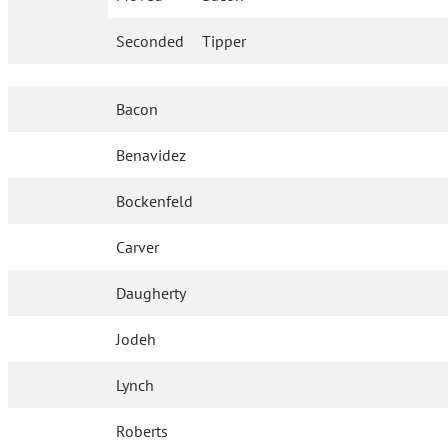
Seconded
Tipper
Bacon
Benavidez
Bockenfeld
Carver
Daugherty
Jodeh
Lynch
Roberts