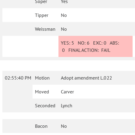
Soper
Yes
Tipper
No
Weissman
No
YES:
5
NO:
6
EXC:
0
ABS:
0
FINAL ACTION:
FAIL
02:55:40 PM
Motion
Adopt amendment L.022
Moved
Carver
Seconded
Lynch
Bacon
No