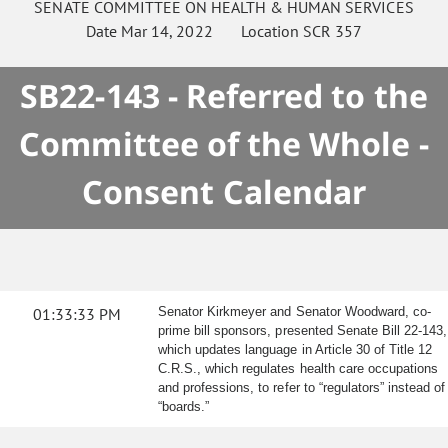
SENATE
COMMITTEE ON
HEALTH & HUMAN SERVICES
Date
Mar 14, 2022
Location
SCR 357
SB22-143 - Referred to the
Committee of the Whole -
Consent Calendar
01:33:33 PM
Senator Kirkmeyer and Senator Woodward, co-
prime bill sponsors, presented Senate Bill 22-143,
which updates language in Article 30 of Title 12
C.R.S., which regulates health care occupations
and professions, to refer to “regulators” instead of
“boards.”