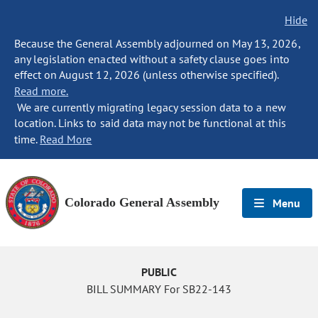
Hide
Because the General Assembly adjourned on May 13, 2026,
any legislation enacted without a safety clause goes into
effect on August 12, 2026 (unless otherwise specified).
Read more.
We are currently migrating legacy session data to a new
location. Links to said data may not be functional at this
time.
Read More
Colorado General Assembly
Menu
PUBLIC
BILL SUMMARY For SB22-143