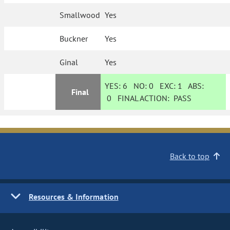
Smallwood
Yes
Buckner
Yes
Ginal
Yes
YES:
6
NO:
0
EXC:
1
ABS:
Final
0
FINAL ACTION:
PASS
Back to top
Resources & Information