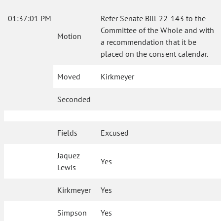
01:37:01 PM
Refer Senate Bill 22-143 to the
Committee of the Whole and with
Motion
a recommendation that it be
placed on the consent calendar.
Moved
Kirkmeyer
Seconded
Fields
Excused
Jaquez
Yes
Lewis
Kirkmeyer
Yes
Simpson
Yes