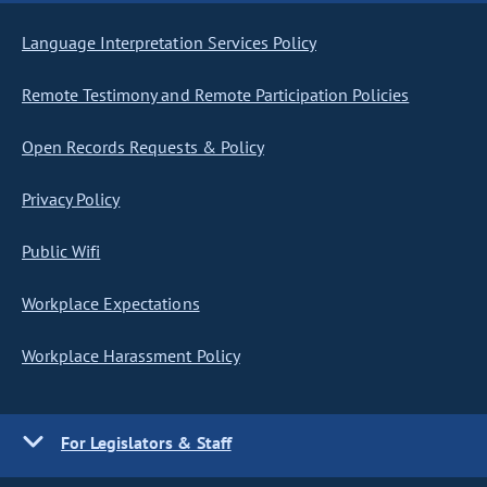
Language Interpretation Services Policy
Remote Testimony and Remote Participation Policies
Open Records Requests & Policy
Privacy Policy
Public Wifi
Workplace Expectations
Workplace Harassment Policy
For Legislators & Staff