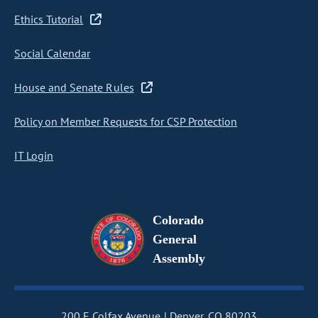
Ethics Tutorial
Social Calendar
House and Senate Rules
Policy on Member Requests for CSP Protection
IT Login
Colorado
General
Assembly
200 E Colfax Avenue
Denver, CO 80203