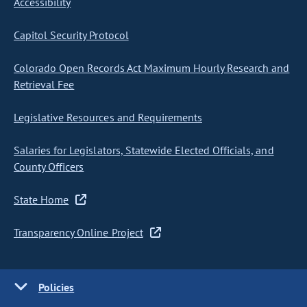
Accessibility
Capitol Security Protocol
Colorado Open Records Act Maximum Hourly Research and
Retrieval Fee
Legislative Resources and Requirements
Salaries for Legislators, Statewide Elected Officials, and
County Officers
State Home
Transparency Online Project
Policies