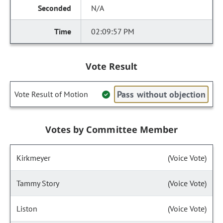
N/A
02:09:57 PM
Vote Result
Pass without objection
Vote Result of Motion
Votes by Committee Member
Kirkmeyer
(Voice Vote)
Tammy Story
(Voice Vote)
Liston
(Voice Vote)