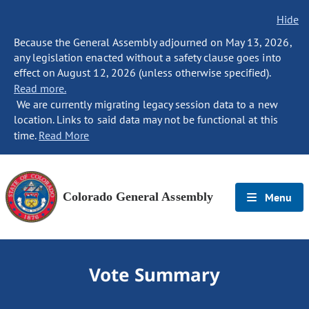
Hide
Because the General Assembly adjourned on May 13, 2026,
any legislation enacted without a safety clause goes into
effect on August 12, 2026 (unless otherwise specified).
Read more.
We are currently migrating legacy session data to a new
location. Links to said data may not be functional at this
time.
Read More
Colorado General Assembly
Menu
Vote Summary