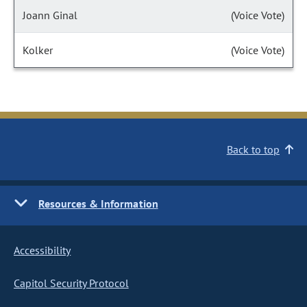
Joann Ginal
(Voice Vote)
Kolker
(Voice Vote)
Back to top
Resources & Information
Accessibility
Capitol Security Protocol