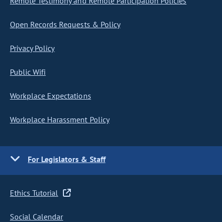
Remote Testimony and Remote Participation Policies
Open Records Requests & Policy
Privacy Policy
Public Wifi
Workplace Expectations
Workplace Harassment Policy
For Legislators & Staff
Ethics Tutorial
Social Calendar