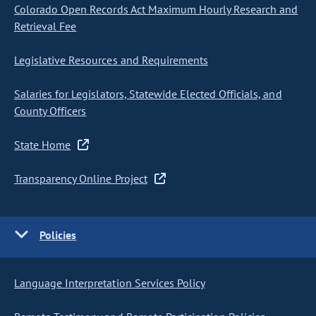
Colorado Open Records Act Maximum Hourly Research and
Retrieval Fee
Legislative Resources and Requirements
Salaries for Legislators, Statewide Elected Officials, and
County Officers
State Home
Transparency Online Project
Policies
Language Interpretation Services Policy