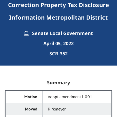
Correction Property Tax Disclosure
Information Metropolitan District
Senate Local Government
April 05, 2022
SCR 352
Summary
Adopt amendment L.001
Kirkmeyer