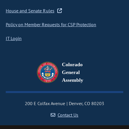
House and Senate Rules
Policy on Member Requests for CSP Protection
IT Login
Colorado
General
Assembly
200 E Colfax Avenue
Denver, CO 80203
Contact Us