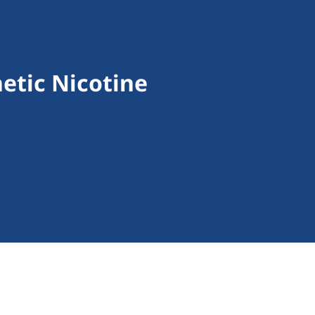
etic Nicotine