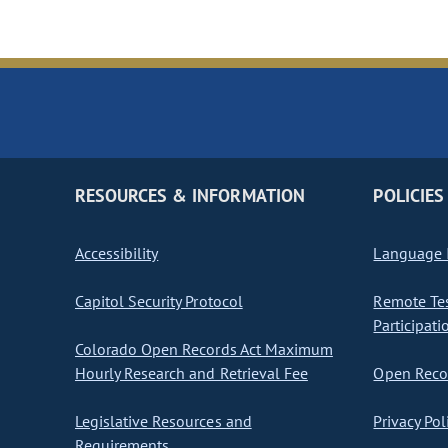
RESOURCES & INFORMATION
POLICIES
Accessibility
Language I
Capitol Security Protocol
Remote Te
Participati
Colorado Open Records Act Maximum
Hourly Research and Retrieval Fee
Open Recor
Legislative Resources and
Privacy Pol
Requirements