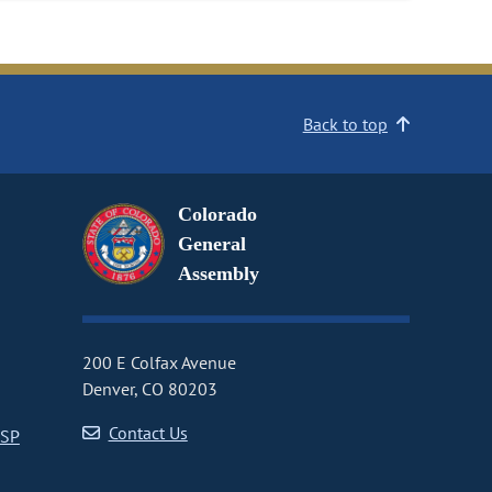
Back to top
Colorado
General
Assembly
200 E Colfax Avenue
Denver, CO 80203
Contact Us
CSP