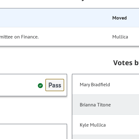
Moved
mittee on Finance.
Mullica
Votes 
Pass
Mary Bradfield
Brianna Titone
Kyle Mullica