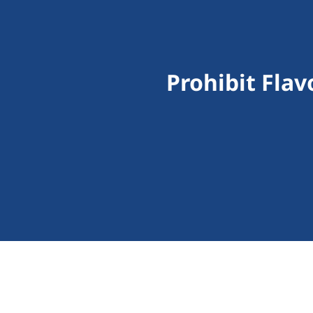
Prohibit Fla