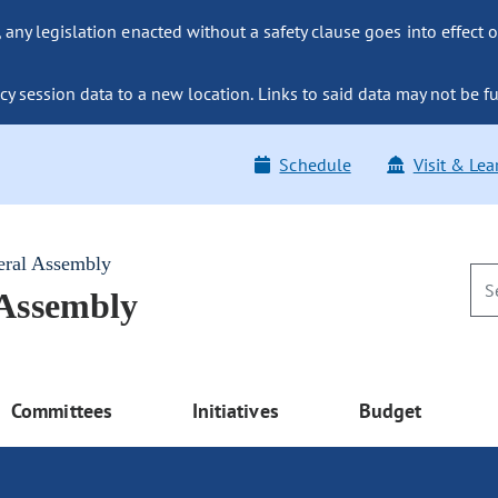
ny legislation enacted without a safety clause goes into effect o
y session data to a new location. Links to said data may not be fu
Schedule
Visit & Lea
eral Assembly
 Assembly
Committees
Initiatives
Budget