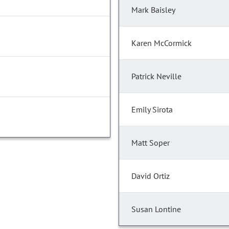
Mark Baisley
Karen McCormick
Patrick Neville
Emily Sirota
Matt Soper
David Ortiz
Susan Lontine