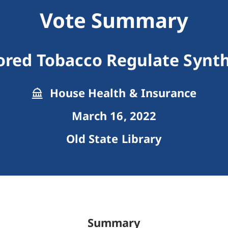
Vote Summary
vored Tobacco Regulate Synth
House Health & Insurance
March 16, 2022
Old State Library
Summary