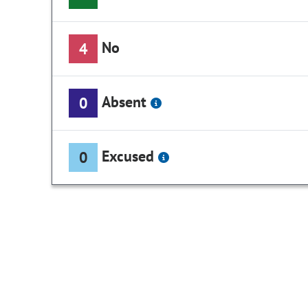
No
4
Absent
0
Excused
0