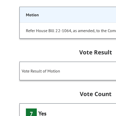
Motion
Refer House Bill 22-1064, as amended, to the Com
Vote Result
Vote Result of Motion
Vote Count
Yes
7