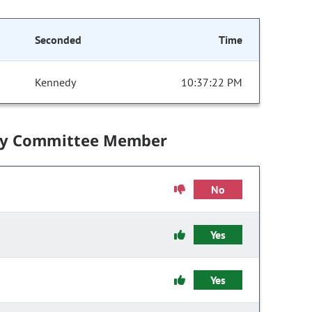
Seconded
Time
Kennedy
10:37:22 PM
by Committee Member
No
Yes
Yes