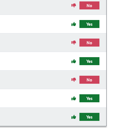
No
Yes
No
Yes
No
Yes
Yes