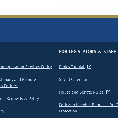
FOR LEGISLATORS & STAFF
nterpretation Services Policy
Ethics Tutorial
stimony and Remote
Social Calendar
on Policies
House and Senate Rules
ds Requests & Policy
Policy on Member Requests for 
icy
Protection