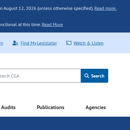
n August 12, 2026 (unless otherwise specified).
Read more.
nctional at this time.
Read More
rn
Find My Legislator
Watch & Listen
Search
Audits
Publications
Agencies