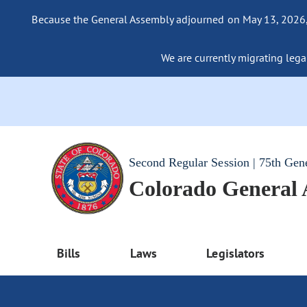
Because the General Assembly adjourned on May 13, 2026, a
We are currently migrating legac
Second Regular Session | 75th Gen
Colorado General
Bills
Laws
Legislators