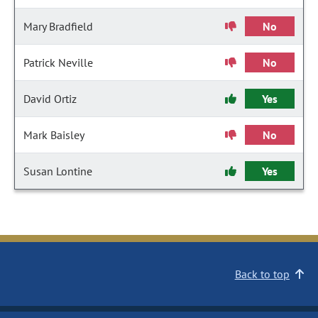
Mary Bradfield
No
Patrick Neville
No
David Ortiz
Yes
Mark Baisley
No
Susan Lontine
Yes
Back to top