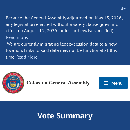
Hide
Because the General Assembly adjourned on May 13, 2026,
any legislation enacted without a safety clause goes into
effect on August 12, 2026 (unless otherwise specified).
Read more.
We are currently migrating legacy session data to a new
location. Links to said data may not be functional at this
time.
Read More
Colorado General Assembly
Menu
Vote Summary