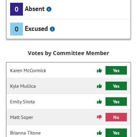
Absent
0
Excused
0
Votes by Committee Member
Karen McCormick
Yes
Kyle Mullica
Yes
Emily Sirota
Yes
Matt Soper
No
Brianna Titone
Yes