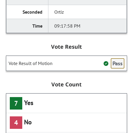
Ortiz
09:17:58 PM
Vote Result
Pass
Vote Result of Motion
Vote Count
Yes
7
No
4