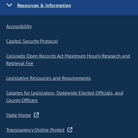
Resources & Information
Accessibility
Capitol Security Protocol
Colorado Open Records Act Maximum Hourly Research and
Retrieval Fee
Legislative Resources and Requirements
Salaries for Legislators, Statewide Elected Officials, and
County Officers
State Home
Transparency Online Project