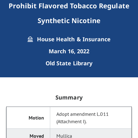
Prohibit Flavored Tobacco Regulate
Synthetic Nicotine
House Health & Insurance
March 16, 2022
Old State Library
Summary
Adopt amendment L.011
(Attachment I).
Mullica