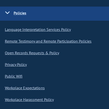
Policies
Language Interpretation Services Policy
Remote Testimony and Remote Participation Policies
Open Records Requests & Policy
Privacy Policy
Public Wifi
Workplace Expectations
Workplace Harassment Policy