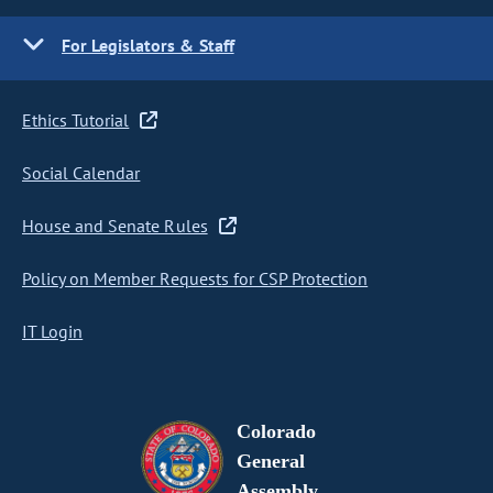
For Legislators & Staff
Ethics Tutorial
Social Calendar
House and Senate Rules
Policy on Member Requests for CSP Protection
IT Login
Colorado
General
Assembly