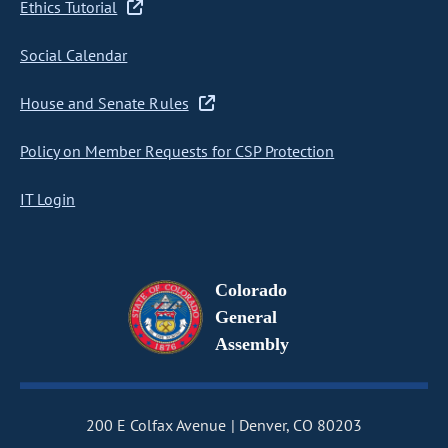
Ethics Tutorial
Social Calendar
House and Senate Rules
Policy on Member Requests for CSP Protection
IT Login
Colorado
General
Assembly
200 E Colfax Avenue
Denver, CO 80203