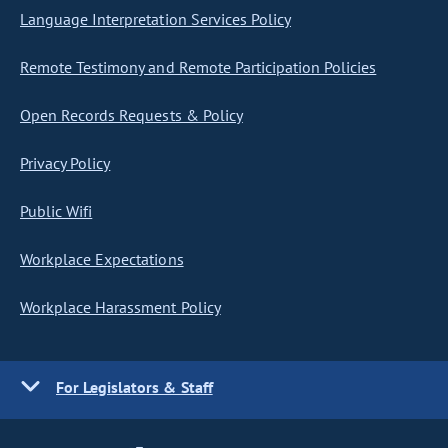
Language Interpretation Services Policy
Remote Testimony and Remote Participation Policies
Open Records Requests & Policy
Privacy Policy
Public Wifi
Workplace Expectations
Workplace Harassment Policy
For Legislators & Staff