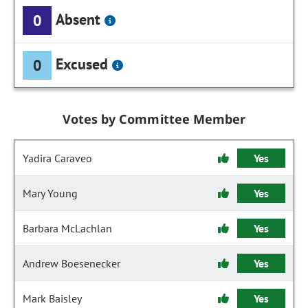
Absent
0
Excused
0
Votes by Committee Member
Yadira Caraveo
Yes
Mary Young
Yes
Barbara McLachlan
Yes
Andrew Boesenecker
Yes
Mark Baisley
Yes