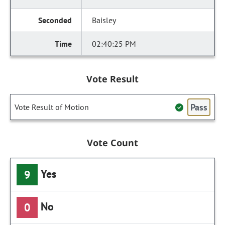
Baisley
02:40:25 PM
Vote Result
Pass
Vote Result of Motion
Vote Count
Yes
9
No
0