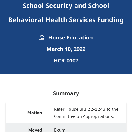
School Security and School
Behavioral Health Services Funding
House Education
March 10, 2022
HCR 0107
Summary
Refer House Bill 22-1243 to the
Committee on Appropriations.
Exum