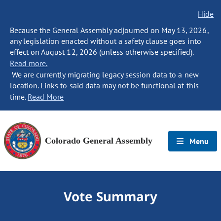
Hide
Because the General Assembly adjourned on May 13, 2026,
any legislation enacted without a safety clause goes into
effect on August 12, 2026 (unless otherwise specified).
Read more.
We are currently migrating legacy session data to a new
location. Links to said data may not be functional at this
time.
Read More
Colorado General Assembly
Menu
Vote Summary