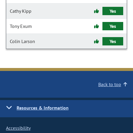
Cathy Kipp
Yes
Tony Exum
Yes
Colin Larson
Yes
Back to top
Resources & Information
Accessibility