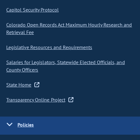
Capitol Security Protocol
Colorado Open Records Act Maximum Hourly Research and
Retrieval Fee
Legislative Resources and Requirements
Salaries for Legislators, Statewide Elected Officials, and
County Officers
State Home
Transparency Online Project
Policies