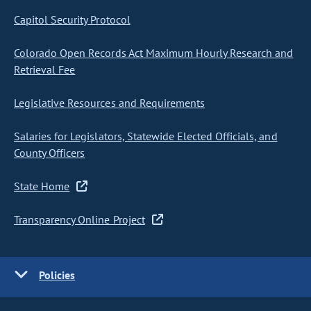
Capitol Security Protocol
Colorado Open Records Act Maximum Hourly Research and
Retrieval Fee
Legislative Resources and Requirements
Salaries for Legislators, Statewide Elected Officials, and
County Officers
State Home
Transparency Online Project
Policies