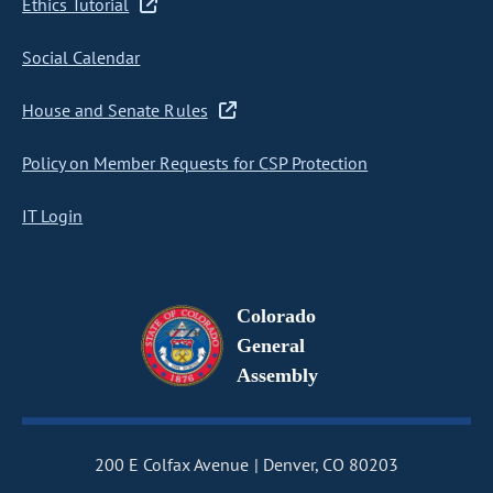
Ethics Tutorial
Social Calendar
House and Senate Rules
Policy on Member Requests for CSP Protection
IT Login
Colorado
General
Assembly
200 E Colfax Avenue
Denver, CO 80203