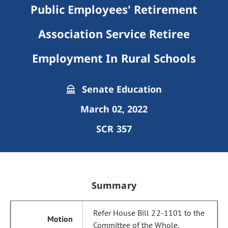
Public Employees' Retirement
Association Service Retiree
Employment In Rural Schools
Senate Education
March 02, 2022
SCR 357
Summary
Refer House Bill 22-1101 to the
Committee of the Whole.