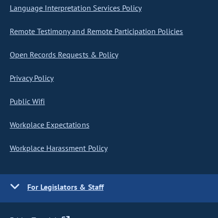
Language Interpretation Services Policy
Remote Testimony and Remote Participation Policies
Open Records Requests & Policy
Privacy Policy
Public Wifi
Workplace Expectations
Workplace Harassment Policy
For Legislators & Staff