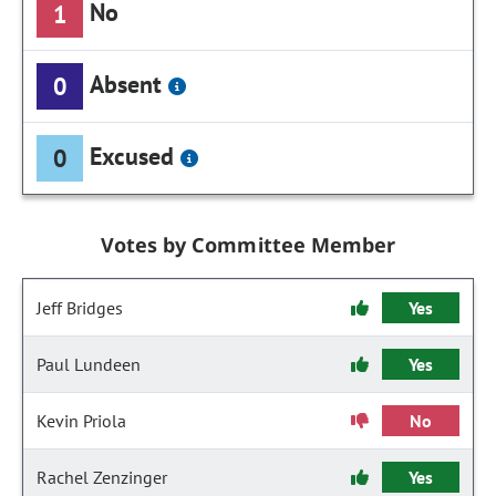
No
1
Absent
0
Excused
0
Votes by Committee Member
Jeff Bridges
Yes
Paul Lundeen
Yes
Kevin Priola
No
Rachel Zenzinger
Yes