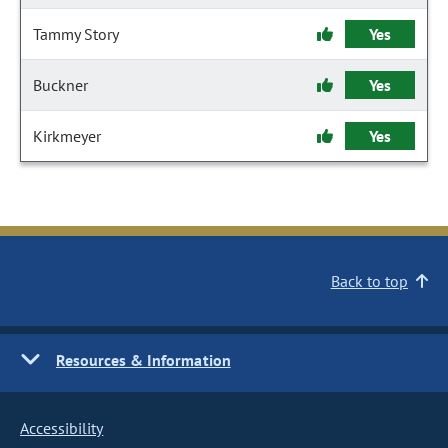
Tammy Story
Yes
Buckner
Yes
Kirkmeyer
Yes
Back to top
Resources & Information
Accessibility