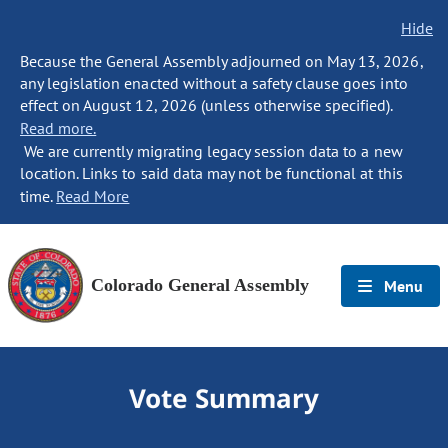
Hide
Because the General Assembly adjourned on May 13, 2026,
any legislation enacted without a safety clause goes into
effect on August 12, 2026 (unless otherwise specified).
Read more.
We are currently migrating legacy session data to a new
location. Links to said data may not be functional at this
time.
Read More
Colorado General Assembly
Menu
Vote Summary