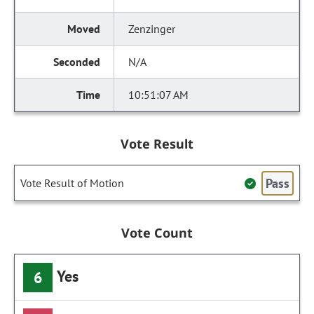
Zenzinger
N/A
10:51:07 AM
Vote Result
Pass
Vote Result of Motion
Vote Count
Yes
6