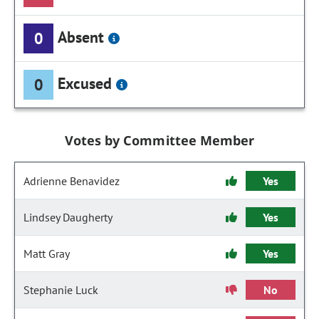
Absent
0
Excused
0
Votes by Committee Member
Adrienne Benavidez
Yes
Lindsey Daugherty
Yes
Matt Gray
Yes
Stephanie Luck
No