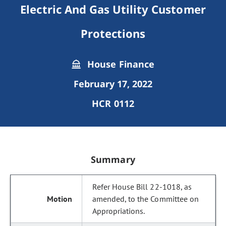
Electric And Gas Utility Customer
Protections
House Finance
February 17, 2022
HCR 0112
Summary
Refer House Bill 22-1018, as
amended, to the Committee on
Appropriations.