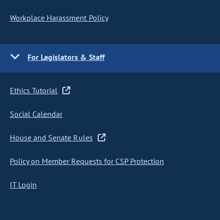
Workplace Harassment Policy
For Legislators & Staff
Ethics Tutorial
Social Calendar
House and Senate Rules
Policy on Member Requests for CSP Protection
IT Login