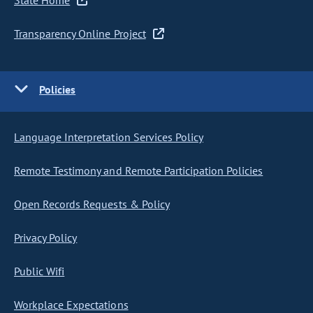
State Home
Transparency Online Project
Policies
Language Interpretation Services Policy
Remote Testimony and Remote Participation Policies
Open Records Requests & Policy
Privacy Policy
Public Wifi
Workplace Expectations