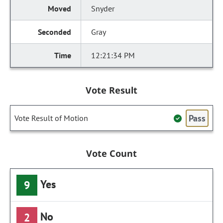
Snyder
Gray
12:21:34 PM
Vote Result
Pass
Vote Result of Motion
Vote Count
Yes
9
No
2