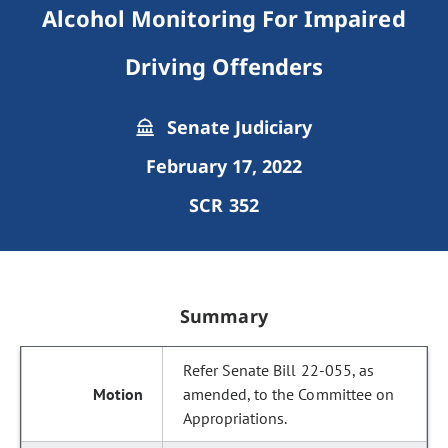
Alcohol Monitoring For Impaired
Driving Offenders
Senate Judiciary
February 17, 2022
SCR 352
Summary
Refer Senate Bill 22-055, as
amended, to the Committee on
Appropriations.