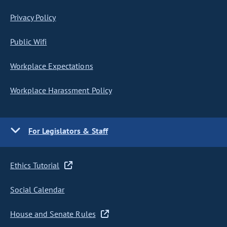
Privacy Policy
Public Wifi
Workplace Expectations
Workplace Harassment Policy
For Legislators & Staff
Ethics Tutorial
Social Calendar
House and Senate Rules