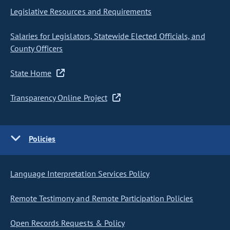
Legislative Resources and Requirements
Salaries for Legislators, Statewide Elected Officials, and
County Officers
State Home
Transparency Online Project
Policies
Language Interpretation Services Policy
Remote Testimony and Remote Participation Policies
Open Records Requests & Policy