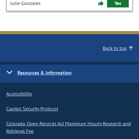
Julie Gonzales
Yes
Back to top
Resources & Information
Accessibility
Capitol Security Protocol
Colorado Open Records Act Maximum Hourly Research and
Retrieval Fee