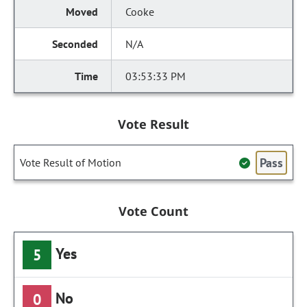
Cooke
N/A
03:53:33 PM
Vote Result
Pass
Vote Result of Motion
Vote Count
Yes
5
No
0