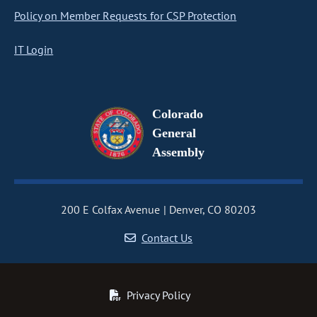
Policy on Member Requests for CSP Protection
IT Login
Colorado
General
Assembly
200 E Colfax Avenue
Denver, CO 80203
Contact Us
Privacy Policy