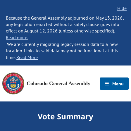
Hide
Because the General Assembly adjourned on May 13, 2026,
any legislation enacted without a safety clause goes into
effect on August 12, 2026 (unless otherwise specified).
Read more.
We are currently migrating legacy session data to a new
location. Links to said data may not be functional at this
time.
Read More
Colorado General Assembly
Menu
Vote Summary