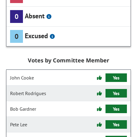
Absent
0
Excused
0
Votes by Committee Member
John Cooke
Yes
Robert Rodrigues
Yes
Bob Gardner
Yes
Pete Lee
Yes