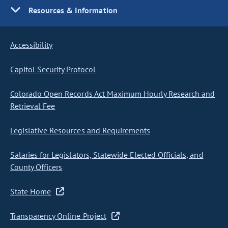
Resources & Information
Accessibility
Capitol Security Protocol
Colorado Open Records Act Maximum Hourly Research and
Retrieval Fee
Legislative Resources and Requirements
Salaries for Legislators, Statewide Elected Officials, and
County Officers
State Home
Transparency Online Project