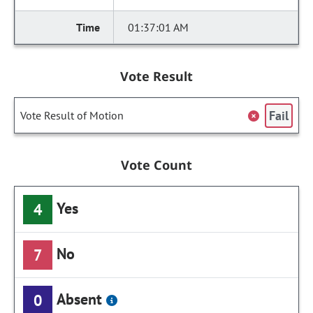
01:37:01 AM
Vote Result
Fail
Vote Result of Motion
Vote Count
Yes
4
No
7
Absent
0