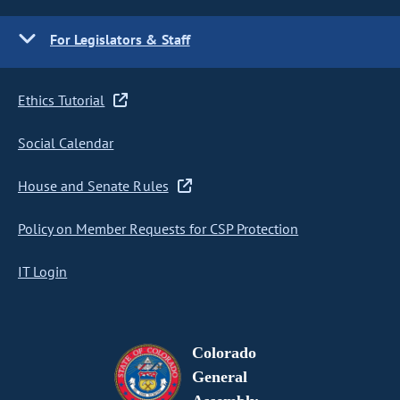
For Legislators & Staff
Ethics Tutorial
Social Calendar
House and Senate Rules
Policy on Member Requests for CSP Protection
IT Login
Colorado
General