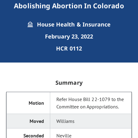
Abolishing Abortion In Colorado
House Health & Insurance
February 23, 2022
HCR 0112
Summary
Refer House Bill 22-1079 to the
Committee on Appropriations.
Williams
Neville