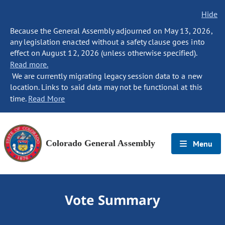
Hide
Because the General Assembly adjourned on May 13, 2026,
any legislation enacted without a safety clause goes into
effect on August 12, 2026 (unless otherwise specified).
Read more.
We are currently migrating legacy session data to a new
location. Links to said data may not be functional at this
time.
Read More
Colorado General Assembly
Menu
Vote Summary