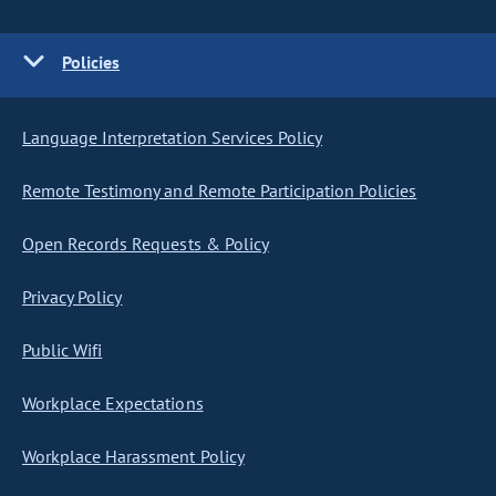
Policies
Language Interpretation Services Policy
Remote Testimony and Remote Participation Policies
Open Records Requests & Policy
Privacy Policy
Public Wifi
Workplace Expectations
Workplace Harassment Policy