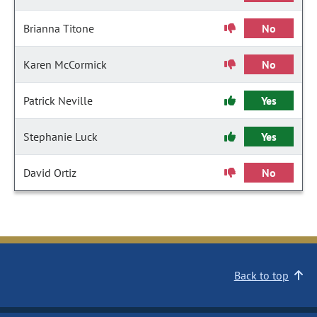
Brianna Titone
No
Karen McCormick
No
Patrick Neville
Yes
Stephanie Luck
Yes
David Ortiz
No
Back to top