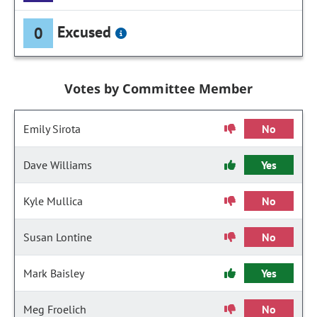
Excused
0
Votes by Committee Member
Emily Sirota
No
Dave Williams
Yes
Kyle Mullica
No
Susan Lontine
No
Mark Baisley
Yes
Meg Froelich
No