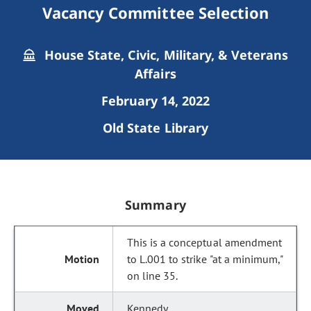
Vacancy Committee Selection
House State, Civic, Military, & Veterans
Affairs
February 14, 2022
Old State Library
Summary
This is a conceptual amendment
to L.001 to strike "at a minimum,"
on line 35.
Kennedy