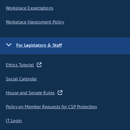
Workplace Expectations
Workplace Harassment Policy
For Legislators & Staff
Ethics Tutorial
Social Calendar
House and Senate Rules
Policy on Member Requests for CSP Protection
IT Login