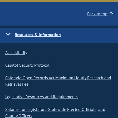
Back to top
Resources & Information
Accessibility
Capitol Security Protocol
Colorado Open Records Act Maximum Hourly Research and
Retrieval Fee
Legislative Resources and Requirements
Salaries for Legislators, Statewide Elected Officials, and
County Officers