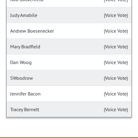
Judy Amabile
(Voice Vote)
Andrew Boesenecker
(Voice Vote)
Mary Bradfield
(Voice Vote)
Dan Woog
(Voice Vote)
SWoodrow
(Voice Vote)
Jennifer Bacon
(Voice Vote)
Tracey Bernett
(Voice Vote)