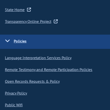
State Home
Transparency Online Project
Policies
Language Interpretation Services Policy
Remote Testimony and Remote Participation Policies
Open Records Requests & Policy
Privacy Policy
Public Wifi