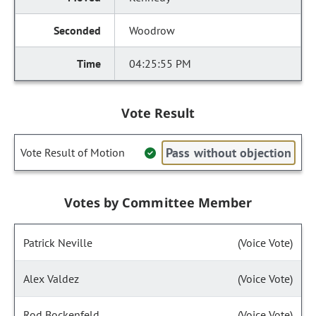
Woodrow
04:25:55 PM
Vote Result
Pass without objection
Vote Result of Motion
Votes by Committee Member
Patrick Neville
(Voice Vote)
Alex Valdez
(Voice Vote)
Rod Bockenfeld
(Voice Vote)