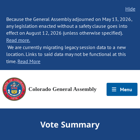
Hide
Because the General Assembly adjourned on May 13, 2026,
any legislation enacted without a safety clause goes into
effect on August 12, 2026 (unless otherwise specified).
Read more.
We are currently migrating legacy session data to a new
location. Links to said data may not be functional at this
time.
Read More
Colorado General Assembly
Menu
Vote Summary